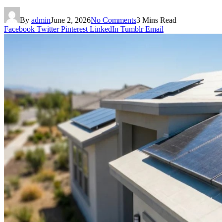
By
admin
June 2, 2026
No Comments
3 Mins Read
Facebook
Twitter
Pinterest
LinkedIn
Tumblr
Email