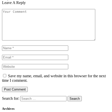
Leave A Reply
Save my name, email, and website in this browser for the next
time I comment.
Search for:
Archives