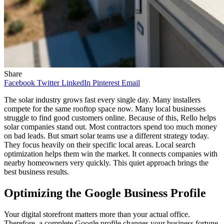
Share
Facebook
Twitter
LinkedIn
Pinterest
Email
The solar industry grows fast every single day. Many installers
compete for the same rooftop space now. Many local businesses
struggle to find good customers online. Because of this, Rello helps
solar companies stand out. Most contractors spend too much money
on bad leads. But smart solar teams use a different strategy today.
They focus heavily on their specific local areas. Local search
optimization helps them win the market. It connects companies with
nearby homeowners very quickly. This quiet approach brings the
best business results.
Optimizing the Google Business Profile
Your digital storefront matters more than your actual office.
Therefore, a complete Google profile changes your business fortune.