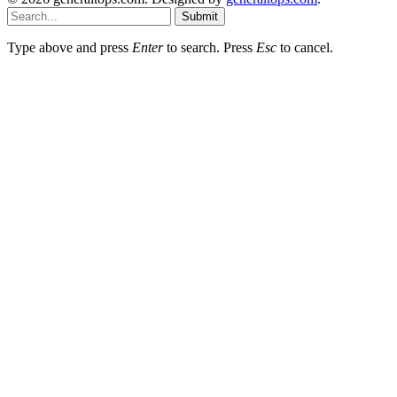
Submit
Type above and press
Enter
to search. Press
Esc
to cancel.