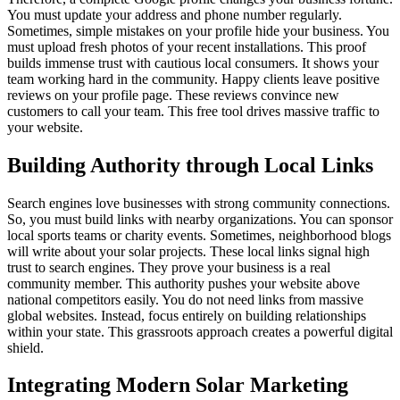
You must update your address and phone number regularly.
Sometimes, simple mistakes on your profile hide your business. You
must upload fresh photos of your recent installations. This proof
builds immense trust with cautious local consumers. It shows your
team working hard in the community. Happy clients leave positive
reviews on your profile page. These reviews convince new
customers to call your team. This free tool drives massive traffic to
your website.
Building Authority through Local Links
Search engines love businesses with strong community connections.
So, you must build links with nearby organizations. You can sponsor
local sports teams or charity events. Sometimes, neighborhood blogs
will write about your solar projects. These local links signal high
trust to search engines. They prove your business is a real
community member. This authority pushes your website above
national competitors easily. You do not need links from massive
global websites. Instead, focus entirely on building relationships
within your state. This grassroots approach creates a powerful digital
shield.
Integrating Modern Solar Marketing