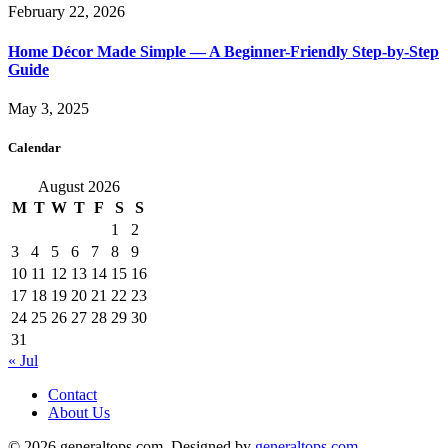
February 22, 2026
Home Décor Made Simple — A Beginner-Friendly Step-by-Step
Guide
May 3, 2025
Calendar
August 2026
M
T
W
T
F
S
S
1
2
3
4
5
6
7
8
9
10
11
12
13
14
15
16
17
18
19
20
21
22
23
24
25
26
27
28
29
30
31
« Jul
Contact
About Us
© 2026 generaltops.com. Designed by
generaltops.com
.