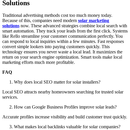
Solutions
Traditional advertising methods cost too much money today.
Because of this, companies need modern
solar marketing
solutions
now. These advanced strategies combine local search with
smart automation. They track your leads from the first click. Systems
like Rello streamline your customer communication perfectly. You
can respond to local inquiries within a few minutes. Fast responses
convert simple lookers into paying customers quickly. This
technology ensures you never waste a local lead. It maximizes the
return on your search engine optimization. Smart tools make local
marketing efforts much more profitable.
FAQ
Why does local SEO matter for solar installers?
Local SEO attracts nearby homeowners searching for trusted solar
services.
How can Google Business Profiles improve solar leads?
Accurate profiles increase visibility and build customer trust quickly.
What makes local backlinks valuable for solar companies?