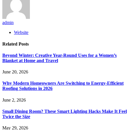
admin
Website
Related
Posts
Beyond Winter: Creative Year-Round Uses for a Women’s
Blanket at Home and Travel
June 20, 2026
Why Modern Homeowners Are Switching to Energy-Efficient
Roofing Solutions in 2026
June 2, 2026
Small Dining Room? These Smart Lighting Hacks Make It Feel
Twice the Size
May 29, 2026