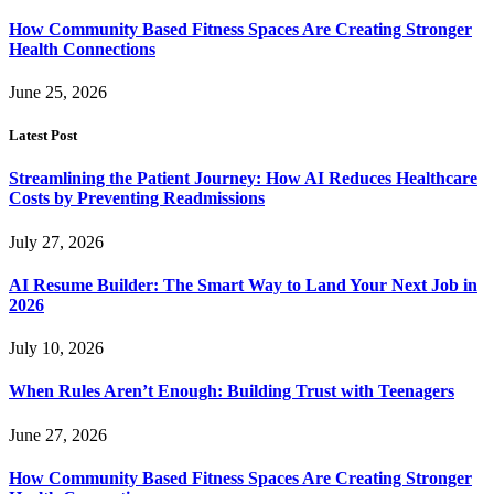
How Community Based Fitness Spaces Are Creating Stronger
Health Connections
June 25, 2026
Latest Post
Streamlining the Patient Journey: How AI Reduces Healthcare
Costs by Preventing Readmissions
July 27, 2026
AI Resume Builder: The Smart Way to Land Your Next Job in
2026
July 10, 2026
When Rules Aren’t Enough: Building Trust with Teenagers
June 27, 2026
How Community Based Fitness Spaces Are Creating Stronger