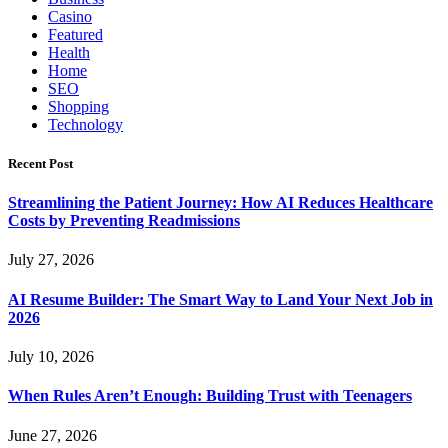
Casino
Featured
Health
Home
SEO
Shopping
Technology
Recent Post
Streamlining the Patient Journey: How AI Reduces Healthcare
Costs by Preventing Readmissions
July 27, 2026
AI Resume Builder: The Smart Way to Land Your Next Job in
2026
July 10, 2026
When Rules Aren’t Enough: Building Trust with Teenagers
June 27, 2026