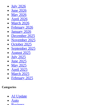
July 2026
June 2026
May 2026
April 2026
March 2026
February 2026
January 2026
December 2025
November 2025
October 2025
September 2025
August 2025
July 2025
June 2025
May 2025
April 2025
March 2025
February 2025
Categories
AI Update
Auto
Business