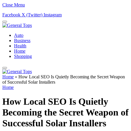
Close Menu
Facebook
X (Twitter)
Instagram
Auto
Business
Health
Home
Shopping
Home
»
How Local SEO Is Quietly Becoming the Secret Weapon
of Successful Solar Installers
Home
How Local SEO Is Quietly
Becoming the Secret Weapon of
Successful Solar Installers