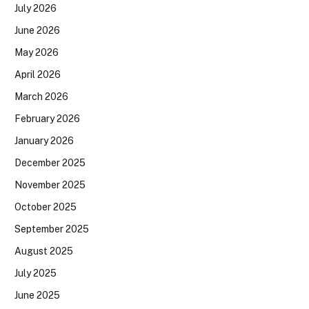
July 2026
June 2026
May 2026
April 2026
March 2026
February 2026
January 2026
December 2025
November 2025
October 2025
September 2025
August 2025
July 2025
June 2025