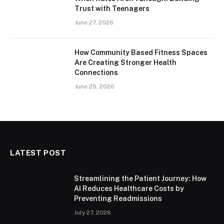
Trust with Teenagers
June 27, 2026
How Community Based Fitness Spaces
Are Creating Stronger Health
Connections
June 25, 2026
LATEST POST
Streamlining the Patient Journey: How
AI Reduces Healthcare Costs by
Preventing Readmissions
July 27, 2026