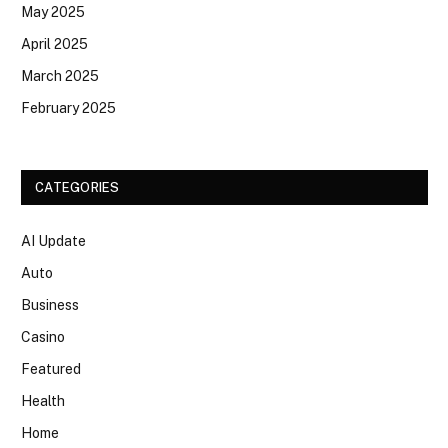
May 2025
April 2025
March 2025
February 2025
CATEGORIES
AI Update
Auto
Business
Casino
Featured
Health
Home