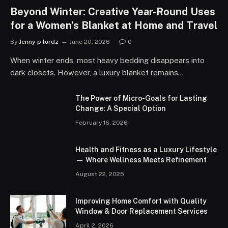
Beyond Winter: Creative Year-Round Uses
for a Women’s Blanket at Home and Travel
By
Jenny p lordz
June 20, 2026
0
When winter ends, most heavy bedding disappears into
dark closets. However, a luxury blanket remains…
The Power of Micro-Goals for Lasting
Change: A Special Option
February 16, 2026
Health and Fitness as a Luxury Lifestyle
— Where Wellness Meets Refinement
August 22, 2025
Improving Home Comfort with Quality
Window & Door Replacement Services
April 2, 2026