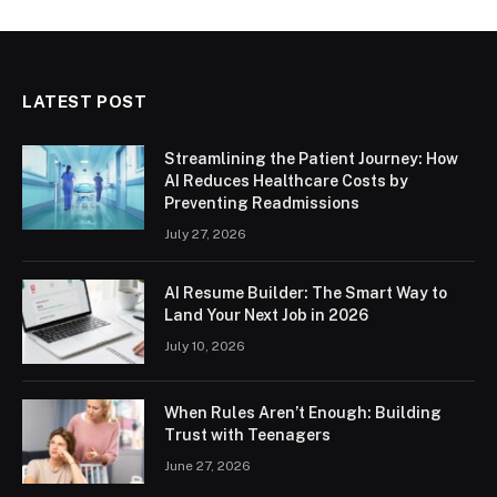
LATEST POST
Streamlining the Patient Journey: How
AI Reduces Healthcare Costs by
Preventing Readmissions
July 27, 2026
AI Resume Builder: The Smart Way to
Land Your Next Job in 2026
July 10, 2026
When Rules Aren’t Enough: Building
Trust with Teenagers
June 27, 2026