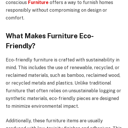
conscious
Furniture
offers a way to furnish homes
responsibly without compromising on design or
comfort.
What Makes Furniture Eco-
Friendly?
Eco-friendly furniture is crafted with sustainability in
mind. This includes the use of renewable, recycled, or
reclaimed materials, such as bamboo, reclaimed wood,
or recycled metals and plastics. Unlike traditional
furniture that often relies on unsustainable logging or
synthetic materials, eco-friendly pieces are designed
to minimize environmental impact.
Additionally, these furniture items are usually