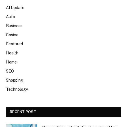
AI Update
Auto
Business
Casino
Featured
Health
Home
SEO
Shopping
Technology
RECENT POST