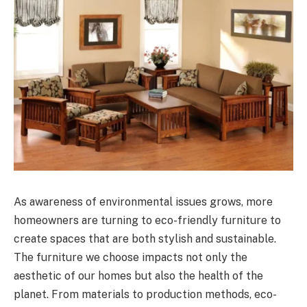
As awareness of environmental issues grows, more
homeowners are turning to eco-friendly furniture to
create spaces that are both stylish and sustainable.
The furniture we choose impacts not only the
aesthetic of our homes but also the health of the
planet. From materials to production methods, eco-