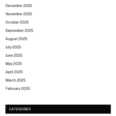
December 2025
November 2025
October 2025
September 2025
August 2025
July 2025
June 2025
May 2025
April 2025
March 2025
February 2025
CATEGORIES