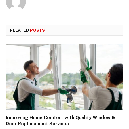
RELATED
POSTS
Improving Home Comfort with Quality Window &
Door Replacement Services