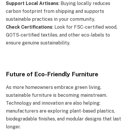
Support Local Artisans
: Buying locally reduces
carbon footprint from shipping and supports
sustainable practices in your community.
Check Certifications
: Look for FSC-certified wood,
GOTS-certified textiles, and other eco-labels to
ensure genuine sustainability.
Future of Eco-Friendly Furniture
As more homeowners embrace green living,
sustainable furniture is becoming mainstream.
Technology and innovation are also helping:
manufacturers are exploring plant-based plastics,
biodegradable finishes, and modular designs that last
longer.