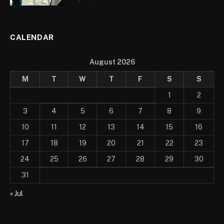
CALENDAR
August 2026
M
T
W
T
F
S
S
1
2
3
4
5
6
7
8
9
10
11
12
13
14
15
16
17
18
19
20
21
22
23
24
25
26
27
28
29
30
31
« Jul