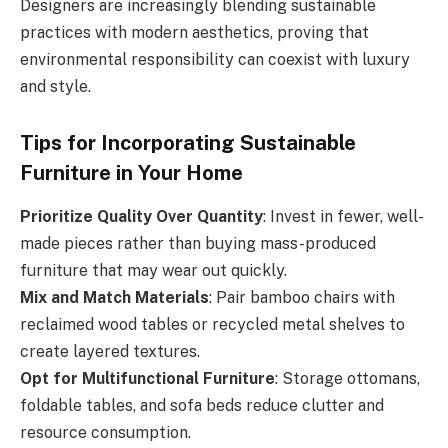
Designers are increasingly blending sustainable
practices with modern aesthetics, proving that
environmental responsibility can coexist with luxury
and style.
Tips for Incorporating Sustainable
Furniture in Your Home
Prioritize Quality Over Quantity
: Invest in fewer, well-
made pieces rather than buying mass-produced
furniture that may wear out quickly.
Mix and Match Materials
: Pair bamboo chairs with
reclaimed wood tables or recycled metal shelves to
create layered textures.
Opt for Multifunctional Furniture
: Storage ottomans,
foldable tables, and sofa beds reduce clutter and
resource consumption.