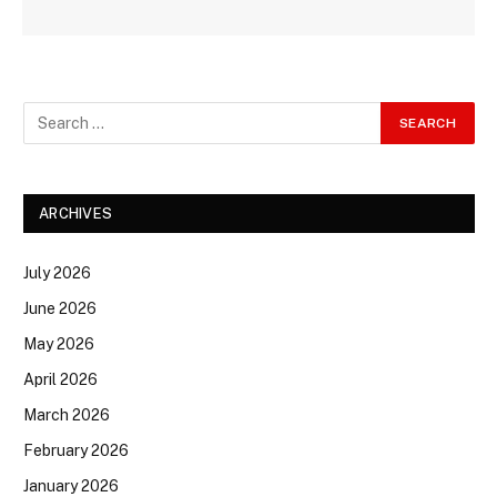
ARCHIVES
July 2026
June 2026
May 2026
April 2026
March 2026
February 2026
January 2026