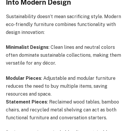
Into Modern Design
Sustainability doesn’t mean sacrificing style. Modern
eco-friendly furniture combines functionality with
design innovation:
Minimalist Designs
: Clean lines and neutral colors
often dominate sustainable collections, making them
versatile for any décor.
Modular Pieces
: Adjustable and modular furniture
reduces the need to buy multiple items, saving
resources and space.
Statement Pieces
: Reclaimed wood tables, bamboo
chairs, and recycled metal shelving can act as both
functional furniture and conversation starters.