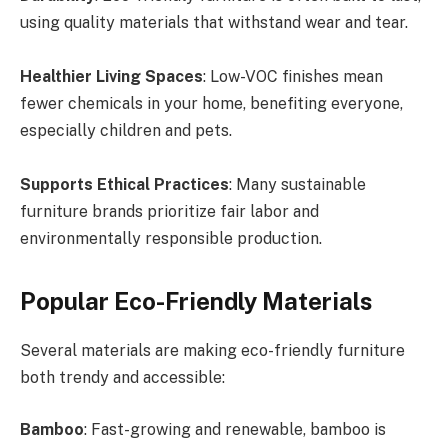
using quality materials that withstand wear and tear.
Healthier Living Spaces
: Low-VOC finishes mean
fewer chemicals in your home, benefiting everyone,
especially children and pets.
Supports Ethical Practices
: Many sustainable
furniture brands prioritize fair labor and
environmentally responsible production.
Popular Eco-Friendly Materials
Several materials are making eco-friendly furniture
both trendy and accessible:
Bamboo
: Fast-growing and renewable, bamboo is