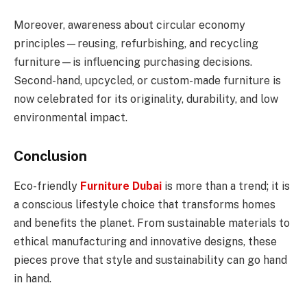
Moreover, awareness about circular economy
principles—reusing, refurbishing, and recycling
furniture—is influencing purchasing decisions.
Second-hand, upcycled, or custom-made furniture is
now celebrated for its originality, durability, and low
environmental impact.
Conclusion
Eco-friendly
Furniture Dubai
is more than a trend; it is
a conscious lifestyle choice that transforms homes
and benefits the planet. From sustainable materials to
ethical manufacturing and innovative designs, these
pieces prove that style and sustainability can go hand
in hand.