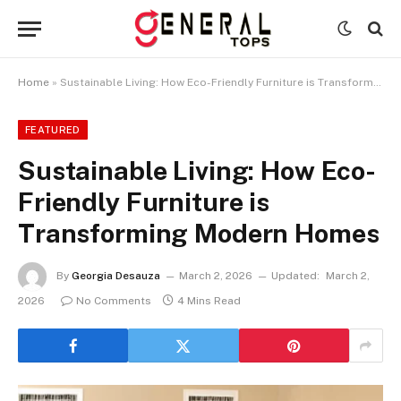
Home
»
Sustainable Living: How Eco-Friendly Furniture is Transforming Modern Homes
FEATURED
Sustainable Living: How Eco-
Friendly Furniture is
Transforming Modern Homes
By
Georgia Desauza
March 2, 2026
Updated:
March 2,
2026
No Comments
4 Mins Read