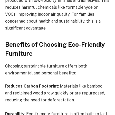
produced with low-toxicity finishes and adhesives. This
reduces harmful chemicals like formaldehyde or
VOCs, improving indoor air quality. For families
concerned about health and sustainability, this is a
significant advantage.
Benefits of Choosing Eco-Friendly
Furniture
Choosing sustainable furniture offers both
environmental and personal benefits:
Reduces Carbon Footprint
: Materials like bamboo
and reclaimed wood grow quickly or are repurposed,
reducing the need for deforestation.
Durability
: Eco-friendly furniture is often built to last,