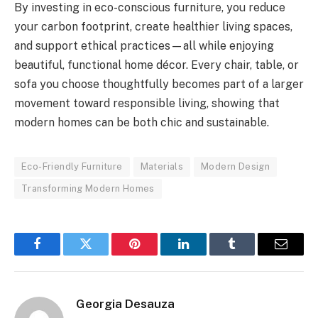
By investing in eco-conscious furniture, you reduce
your carbon footprint, create healthier living spaces,
and support ethical practices—all while enjoying
beautiful, functional home décor. Every chair, table, or
sofa you choose thoughtfully becomes part of a larger
movement toward responsible living, showing that
modern homes can be both chic and sustainable.
Eco-Friendly Furniture
Materials
Modern Design
Transforming Modern Homes
Facebook
Twitter
Pinterest
LinkedIn
Tumblr
Email
Georgia Desauza