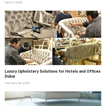
April 2, 2026
Luxury Upholstery Solutions for Hotels and Offices
Dubai
February 28, 2026