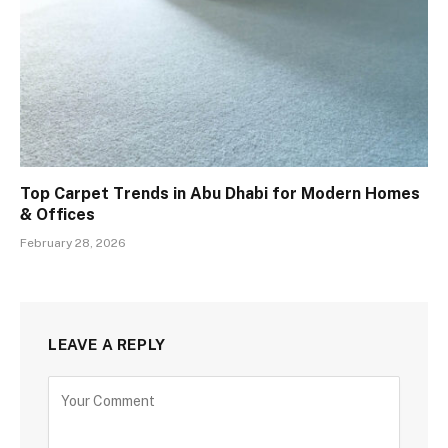
Top Carpet Trends in Abu Dhabi for Modern Homes
& Offices
February 28, 2026
LEAVE A REPLY