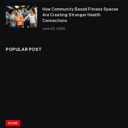
How Community Based Fitness Spaces
Are Creating Stronger Health
Connections
June 25, 2026
POPULAR POST
HOME