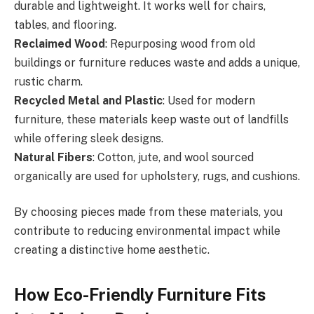
durable and lightweight. It works well for chairs,
tables, and flooring.
Reclaimed Wood
: Repurposing wood from old
buildings or furniture reduces waste and adds a unique,
rustic charm.
Recycled Metal and Plastic
: Used for modern
furniture, these materials keep waste out of landfills
while offering sleek designs.
Natural Fibers
: Cotton, jute, and wool sourced
organically are used for upholstery, rugs, and cushions.
By choosing pieces made from these materials, you
contribute to reducing environmental impact while
creating a distinctive home aesthetic.
How Eco-Friendly Furniture Fits