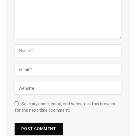
Save my name, email, and website in this browser
for the next time I comment.