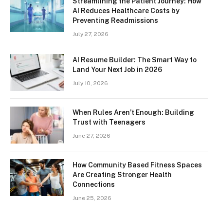
Streamlining the Patient Journey: How
AI Reduces Healthcare Costs by
Preventing Readmissions
July 27, 2026
AI Resume Builder: The Smart Way to
Land Your Next Job in 2026
July 10, 2026
When Rules Aren’t Enough: Building
Trust with Teenagers
June 27, 2026
How Community Based Fitness Spaces
Are Creating Stronger Health
Connections
June 25, 2026