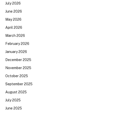
July 2026
June 2026
May 2026
April 2026
March 2026
February 2026
January 2026
December 2025
November 2025
October 2025
September 2025
August 2025
July 2025
June 2025