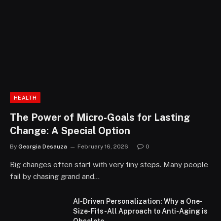
HEALTH
The Power of Micro-Goals for Lasting
Change: A Special Option
By
Georgia Desauza
February 16, 2026
0
Big changes often start with very tiny steps. Many people
fail by chasing grand and…
AI-Driven Personalization: Why a One-
Size-Fits-All Approach to Anti-Aging is
Obsolete