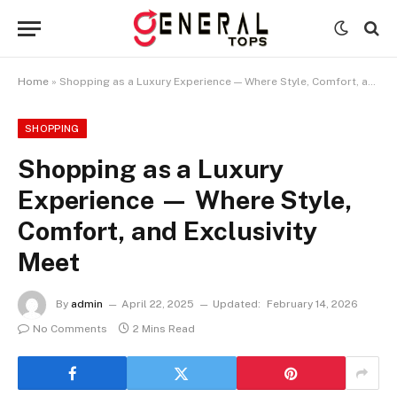
Home
»
Shopping as a Luxury Experience — Where Style, Comfort, and Exclusivity Meet
SHOPPING
Shopping as a Luxury
Experience — Where Style,
Comfort, and Exclusivity
Meet
By
admin
April 22, 2025
Updated:
February 14, 2026
No Comments
2 Mins Read