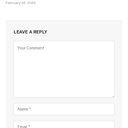
February 22, 2025
LEAVE A REPLY