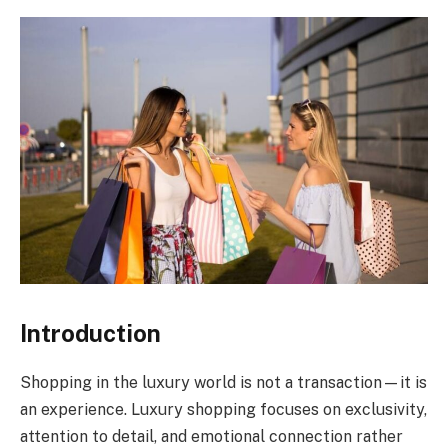
Introduction
Shopping in the luxury world is not a transaction—it is
an experience. Luxury shopping focuses on exclusivity,
attention to detail, and emotional connection rather