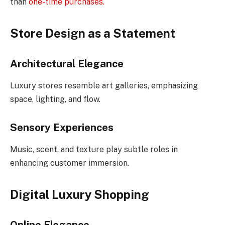
than
one-time purchases.
Store Design as a Statement
Architectural Elegance
Luxury stores resemble art galleries, emphasizing
space, lighting, and flow.
Sensory Experiences
Music, scent, and texture play subtle roles in
enhancing customer immersion.
Digital Luxury Shopping