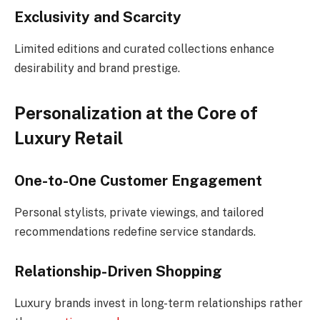
Exclusivity and Scarcity
Limited editions and curated collections enhance
desirability and brand prestige.
Personalization at the Core of
Luxury Retail
One-to-One Customer Engagement
Personal stylists, private viewings, and tailored
recommendations redefine service standards.
Relationship-Driven Shopping
Luxury brands invest in long-term relationships rather