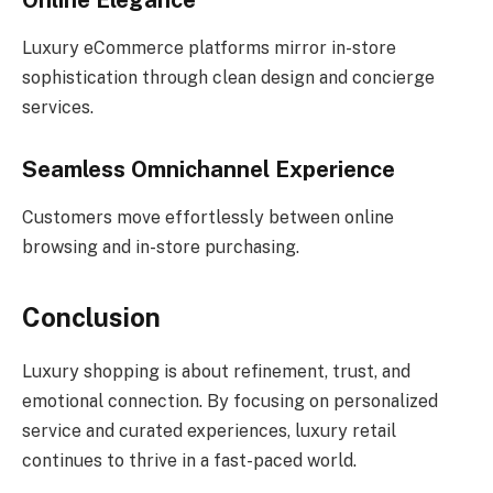
Online Elegance
Luxury eCommerce platforms mirror in-store
sophistication through clean design and concierge
services.
Seamless Omnichannel Experience
Customers move effortlessly between online
browsing and in-store purchasing.
Conclusion
Luxury shopping is about refinement, trust, and
emotional connection. By focusing on personalized
service and curated experiences, luxury retail
continues to thrive in a fast-paced world.