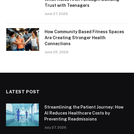
Trust with Teenagers
June 27, 2026
How Community Based Fitness Spaces
Are Creating Stronger Health
Connections
June 25, 2026
LATEST POST
Streamlining the Patient Journey: How
AI Reduces Healthcare Costs by
Preventing Readmissions
July 27, 2026