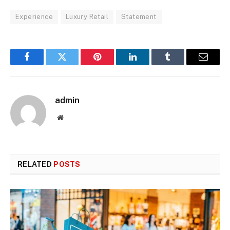
Experience
Luxury Retail
Statement
Facebook
Twitter
Pinterest
LinkedIn
Tumblr
Email
admin
Website
RELATED
POSTS