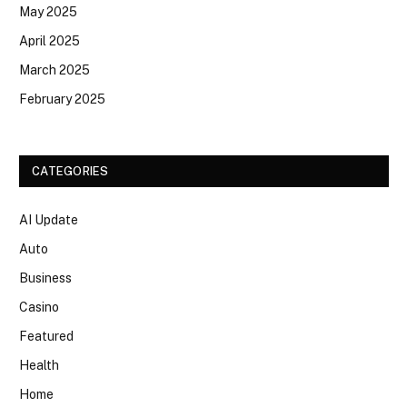
May 2025
April 2025
March 2025
February 2025
CATEGORIES
AI Update
Auto
Business
Casino
Featured
Health
Home