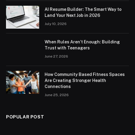
AI Resume Builder: The Smart Way to
Land Your Next Job in 2026
July 10, 2026
When Rules Aren’t Enough: Building
Trust with Teenagers
June 27, 2026
How Community Based Fitness Spaces
Are Creating Stronger Health
Connections
June 25, 2026
POPULAR POST