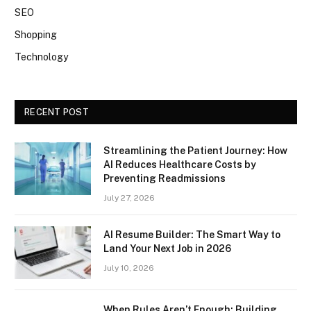
SEO
Shopping
Technology
RECENT POST
Streamlining the Patient Journey: How
AI Reduces Healthcare Costs by
Preventing Readmissions
July 27, 2026
AI Resume Builder: The Smart Way to
Land Your Next Job in 2026
July 10, 2026
When Rules Aren’t Enough: Building