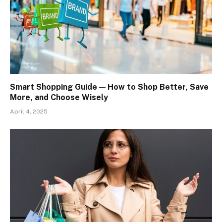
Smart Shopping Guide — How to Shop Better, Save
More, and Choose Wisely
April 4, 2025