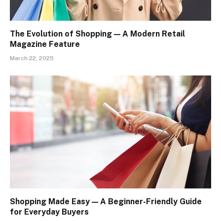
The Evolution of Shopping — A Modern Retail
Magazine Feature
March 22, 2025
Shopping Made Easy — A Beginner-Friendly Guide
for Everyday Buyers