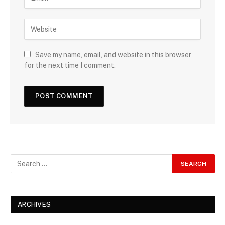
Save my name, email, and website in this browser
for the next time I comment.
ARCHIVES