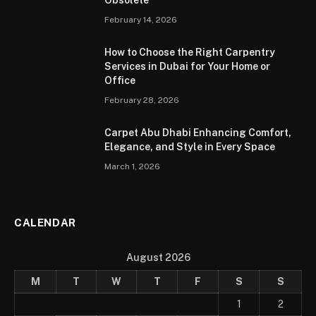
February 14, 2026
How to Choose the Right Carpentry
Services in Dubai for Your Home or
Office
February 28, 2026
Carpet Abu Dhabi Enhancing Comfort,
Elegance, and Style in Every Space
March 1, 2026
CALENDAR
August 2026
M
T
W
T
F
S
S
1
2