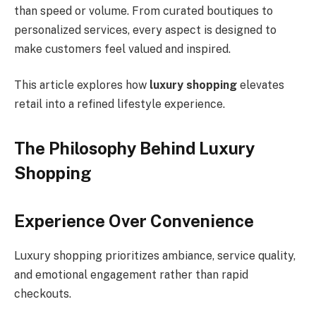
than speed or volume. From curated boutiques to
personalized services, every aspect is designed to
make customers feel valued and inspired.
This article explores how
luxury shopping
elevates
retail into a refined lifestyle experience.
The Philosophy Behind Luxury
Shopping
Experience Over Convenience
Luxury shopping prioritizes ambiance, service quality,
and emotional engagement rather than rapid
checkouts.