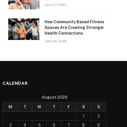
June 27, 2026
How Community Based Fitness
Spaces Are Creating Stronger
Health Connections
June 25, 2026
CALENDAR
August 2026
M
T
W
T
F
S
S
1
2
3
4
5
6
7
8
9