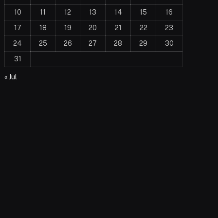
10
11
12
13
14
15
16
17
18
19
20
21
22
23
24
25
26
27
28
29
30
31
« Jul