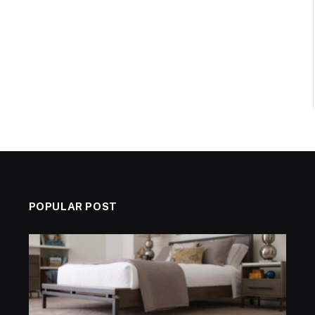
POPULAR POST