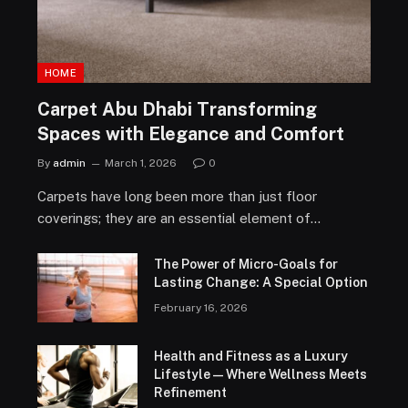
HOME
Carpet Abu Dhabi Transforming
Spaces with Elegance and Comfort
By
admin
March 1, 2026
0
Carpets have long been more than just floor
coverings; they are an essential element of…
The Power of Micro-Goals for
Lasting Change: A Special Option
February 16, 2026
Health and Fitness as a Luxury
Lifestyle — Where Wellness Meets
Refinement