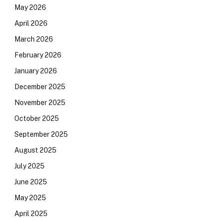
May 2026
April 2026
March 2026
February 2026
January 2026
December 2025
November 2025
October 2025
September 2025
August 2025
July 2025
June 2025
May 2025
April 2025