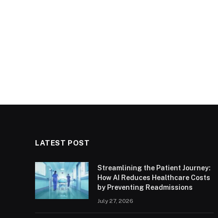
LATEST POST
Streamlining the Patient Journey:
How AI Reduces Healthcare Costs
by Preventing Readmissions
July 27, 2026