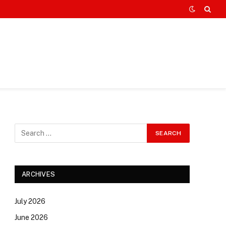
ARCHIVES
July 2026
June 2026