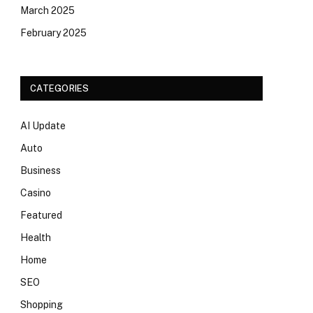
March 2025
February 2025
CATEGORIES
AI Update
Auto
Business
Casino
Featured
Health
Home
SEO
Shopping