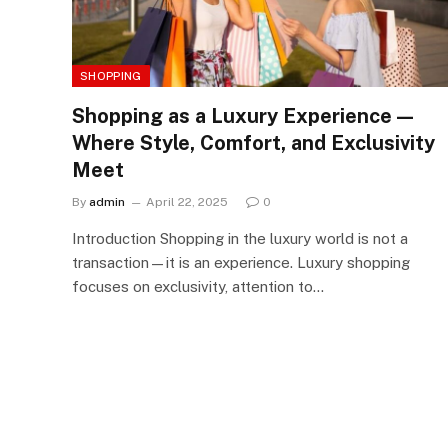
SHOPPING
Shopping as a Luxury Experience —
Where Style, Comfort, and Exclusivity
Meet
By
admin
April 22, 2025
0
Introduction Shopping in the luxury world is not a
transaction—it is an experience. Luxury shopping
focuses on exclusivity, attention to…