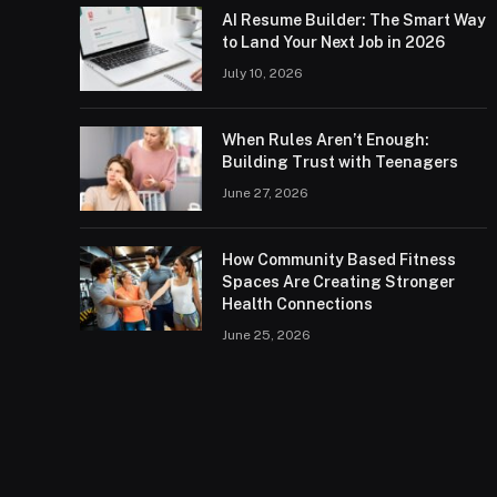
AI Resume Builder: The Smart Way
to Land Your Next Job in 2026
July 10, 2026
When Rules Aren’t Enough:
Building Trust with Teenagers
June 27, 2026
How Community Based Fitness
Spaces Are Creating Stronger
Health Connections
June 25, 2026