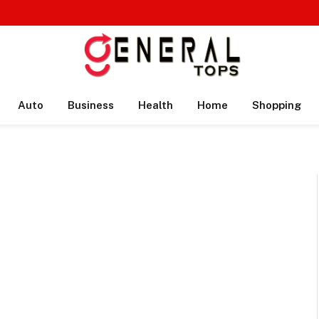
Auto
Business
Health
Home
Shopping