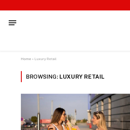
Home
»
Luxury Retail
BROWSING:
LUXURY RETAIL