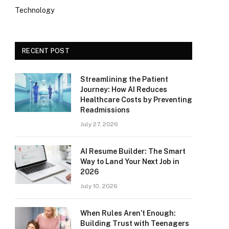
Technology
RECENT POST
Streamlining the Patient
Journey: How AI Reduces
Healthcare Costs by Preventing
Readmissions
July 27, 2026
AI Resume Builder: The Smart
Way to Land Your Next Job in
2026
July 10, 2026
When Rules Aren’t Enough:
Building Trust with Teenagers