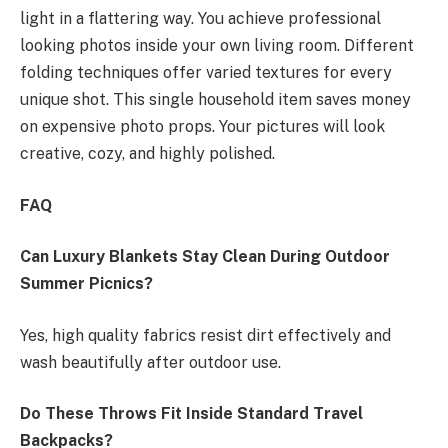
light in a flattering way. You achieve professional
looking photos inside your own living room. Different
folding techniques offer varied textures for every
unique shot. This single household item saves money
on expensive photo props. Your pictures will look
creative, cozy, and highly polished.
FAQ
Can Luxury Blankets Stay Clean During Outdoor
Summer Picnics?
Yes, high quality fabrics resist dirt effectively and
wash beautifully after outdoor use.
Do These Throws Fit Inside Standard Travel
Backpacks?