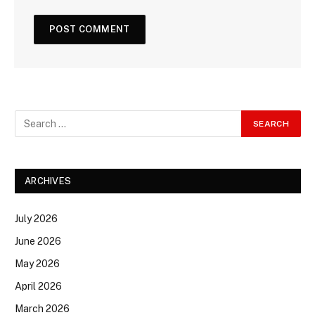
ARCHIVES
July 2026
June 2026
May 2026
April 2026
March 2026