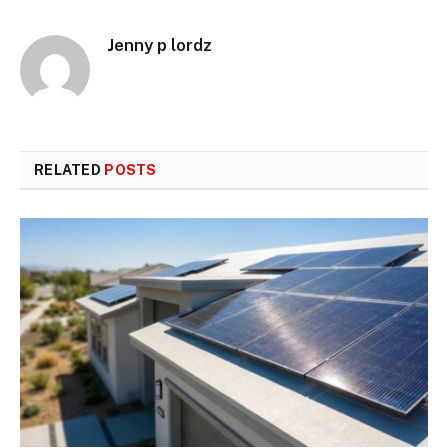
Jenny p lordz
RELATED
POSTS