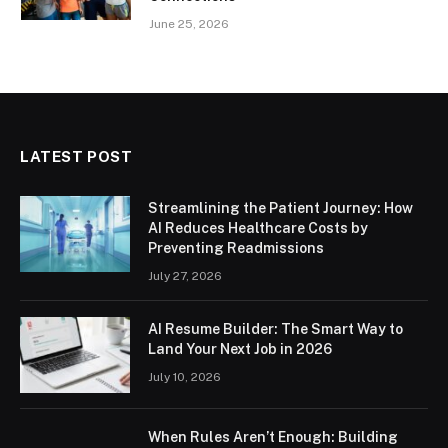
June 25, 2026
LATEST POST
Streamlining the Patient Journey: How
AI Reduces Healthcare Costs by
Preventing Readmissions
July 27, 2026
AI Resume Builder: The Smart Way to
Land Your Next Job in 2026
July 10, 2026
When Rules Aren’t Enough: Building