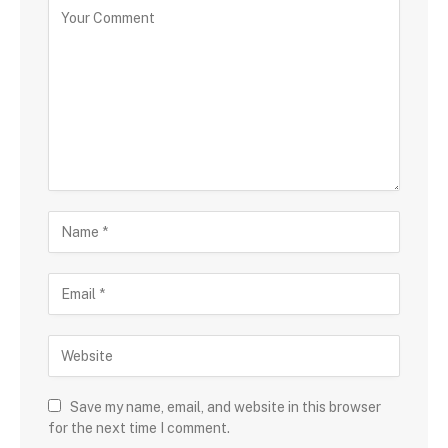
Save my name, email, and website in this browser
for the next time I comment.