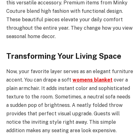
this versatile accessory. Premium items from Minky
Couture blend high fashion with functional design.
These beautiful pieces elevate your daily comfort
throughout the entire year. They change how you view
seasonal home decor.
Transforming Your Living Space
Now, your favorite layer serves as an elegant furniture
accent. You can drape a soft
womens blanket
over a
plain armchair. It adds instant color and sophisticated
texture to the room. Sometimes, a neutral sofa needs
a sudden pop of brightness. A neatly folded throw
provides that perfect visual upgrade. Guests will
notice the inviting style right away. This simple
addition makes any seating area look expensive.