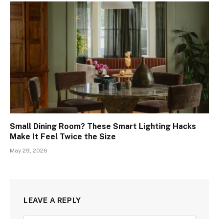
Small Dining Room? These Smart Lighting Hacks
Make It Feel Twice the Size
May 29, 2026
LEAVE A REPLY