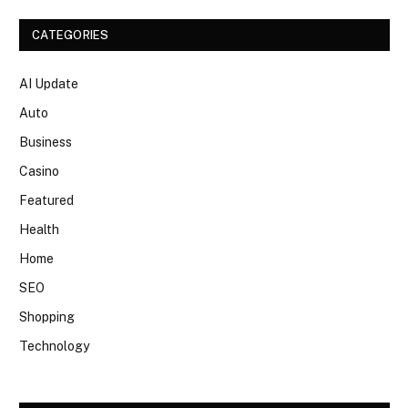
CATEGORIES
AI Update
Auto
Business
Casino
Featured
Health
Home
SEO
Shopping
Technology