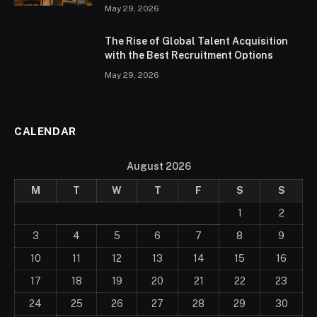
May 29, 2026
The Rise of Global Talent Acquisition
with the Best Recruitment Options
May 29, 2026
CALENDAR
August 2026
M
T
W
T
F
S
S
1
2
3
4
5
6
7
8
9
10
11
12
13
14
15
16
17
18
19
20
21
22
23
24
25
26
27
28
29
30