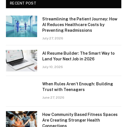
RECENT POST
Streamlining the Patient Journey: How
AI Reduces Healthcare Costs by
Preventing Readmissions
July 27, 2026
AI Resume Builder: The Smart Way to
Land Your Next Job in 2026
July 10, 2026
When Rules Aren’t Enough: Building
Trust with Teenagers
June 27, 2026
How Community Based Fitness Spaces
Are Creating Stronger Health
Connections