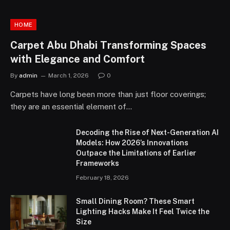
HOME
Carpet Abu Dhabi Transforming Spaces
with Elegance and Comfort
By
admin
March 1, 2026
0
Carpets have long been more than just floor coverings;
they are an essential element of…
Decoding the Rise of Next-Generation AI
Models: How 2026’s Innovations
Outpace the Limitations of Earlier
Frameworks
February 18, 2026
Small Dining Room? These Smart
Lighting Hacks Make It Feel Twice the
Size