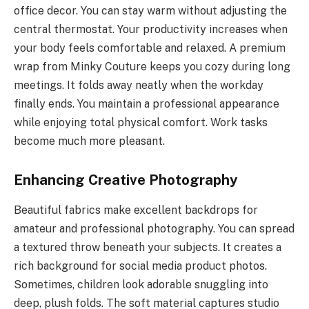
office decor. You can stay warm without adjusting the
central thermostat. Your productivity increases when
your body feels comfortable and relaxed. A premium
wrap from Minky Couture keeps you cozy during long
meetings. It folds away neatly when the workday
finally ends. You maintain a professional appearance
while enjoying total physical comfort. Work tasks
become much more pleasant.
Enhancing Creative Photography
Beautiful fabrics make excellent backdrops for
amateur and professional photography. You can spread
a textured throw beneath your subjects. It creates a
rich background for social media product photos.
Sometimes, children look adorable snuggling into
deep, plush folds. The soft material captures studio