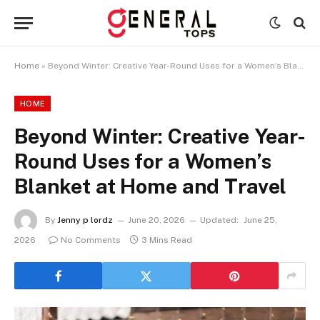
Home
»
Beyond Winter: Creative Year-Round Uses for a Women’s Blanket at Home and Travel
HOME
Beyond Winter: Creative Year-
Round Uses for a Women’s
Blanket at Home and Travel
By
Jenny p lordz
June 20, 2026
Updated:
June 25,
2026
No Comments
3 Mins Read