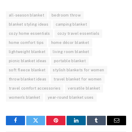
all-season blanket
bedroom throw
blanket styling ideas
camping blanket
cozy home essentials
cozy travel essentials
home comfort tips
home décor blanket
lightweight blanket
living room blanket
picnic blanket ideas
portable blanket
soft fleece blanket
stylish blankets for women
throw blanket ideas
travel blanket for women
travel comfort accessories
versatile blanket
women's blanket
year-round blanket uses
Facebook
Twitter
Pinterest
LinkedIn
Tumblr
Email