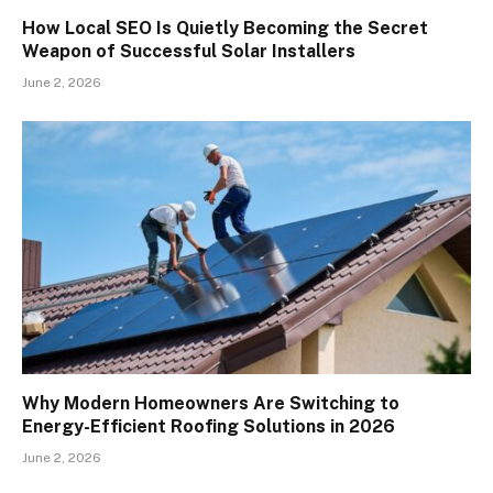
How Local SEO Is Quietly Becoming the Secret
Weapon of Successful Solar Installers
June 2, 2026
Why Modern Homeowners Are Switching to
Energy-Efficient Roofing Solutions in 2026
June 2, 2026