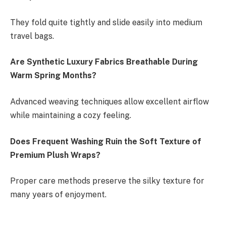
They fold quite tightly and slide easily into medium
travel bags.
Are Synthetic Luxury Fabrics Breathable During
Warm Spring Months?
Advanced weaving techniques allow excellent airflow
while maintaining a cozy feeling.
Does Frequent Washing Ruin the Soft Texture of
Premium Plush Wraps?
Proper care methods preserve the silky texture for
many years of enjoyment.