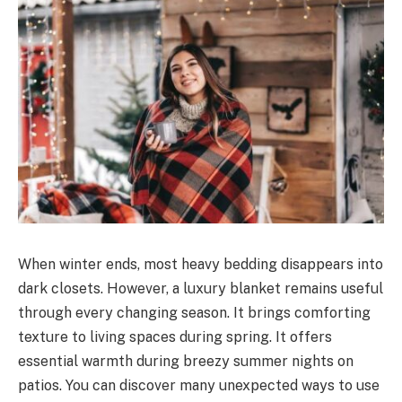
When winter ends, most heavy bedding disappears into
dark closets. However, a luxury blanket remains useful
through every changing season. It brings comforting
texture to living spaces during spring. It offers
essential warmth during breezy summer nights on
patios. You can discover many unexpected ways to use