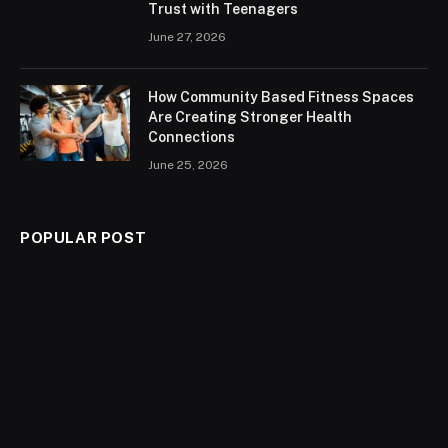
Trust with Teenagers
June 27, 2026
How Community Based Fitness Spaces
Are Creating Stronger Health
Connections
June 25, 2026
POPULAR POST