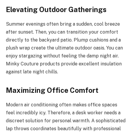
Elevating Outdoor Gatherings
Summer evenings often bring a sudden, cool breeze
after sunset. Then, you can transition your comfort
directly to the backyard patio. Plump cushions and a
plush wrap create the ultimate outdoor oasis. You can
enjoy stargazing without feeling the damp night air.
Minky Couture products provide excellent insulation
against late night chills.
Maximizing Office Comfort
Modern air conditioning often makes office spaces
feel incredibly icy. Therefore, a desk worker needs a
discreet solution for personal warmth. A sophisticated
lap throws coordinates beautifully with professional