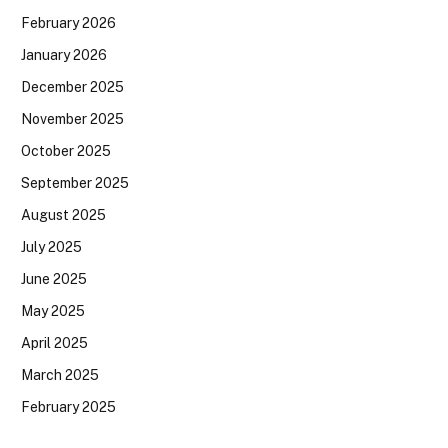
February 2026
January 2026
December 2025
November 2025
October 2025
September 2025
August 2025
July 2025
June 2025
May 2025
April 2025
March 2025
February 2025