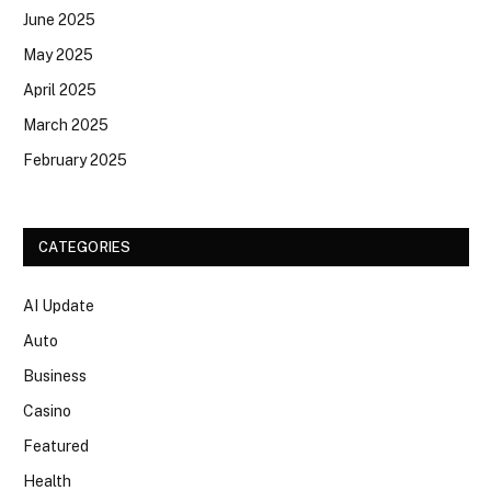
June 2025
May 2025
April 2025
March 2025
February 2025
CATEGORIES
AI Update
Auto
Business
Casino
Featured
Health