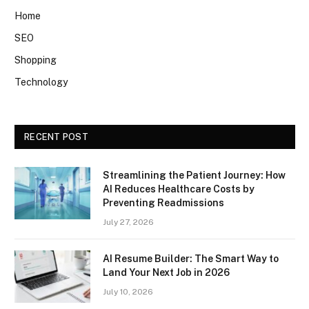
Home
SEO
Shopping
Technology
RECENT POST
Streamlining the Patient Journey: How
AI Reduces Healthcare Costs by
Preventing Readmissions
July 27, 2026
AI Resume Builder: The Smart Way to
Land Your Next Job in 2026
July 10, 2026