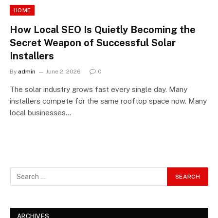
HOME
How Local SEO Is Quietly Becoming the
Secret Weapon of Successful Solar
Installers
By
admin
June 2, 2026
0
The solar industry grows fast every single day. Many
installers compete for the same rooftop space now. Many
local businesses…
ARCHIVES