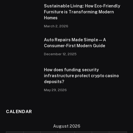
Sustainable Living: How Eco-Friendly
Furniture is Transforming Modern
Homes
March 2, 2026
Auto Repairs Made Simple — A
Consumer-First Modern Guide
December 12, 2025
How does funding security
infrastructure protect crypto casino
deposits?
May 29, 2026
CALENDAR
August 2026