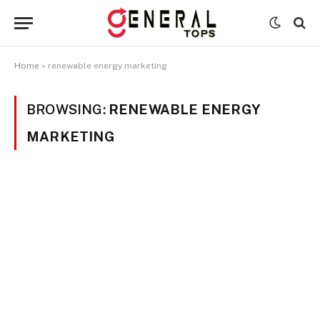
Home
»
renewable energy marketing
BROWSING:
RENEWABLE ENERGY
MARKETING