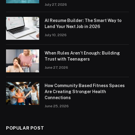
July 27, 2026
AI Resume Builder: The Smart Way to
Land Your Next Job in 2026
July 10, 2026
When Rules Aren’t Enough: Building
Trust with Teenagers
June 27, 2026
How Community Based Fitness Spaces
Are Creating Stronger Health
Connections
June 25, 2026
POPULAR POST