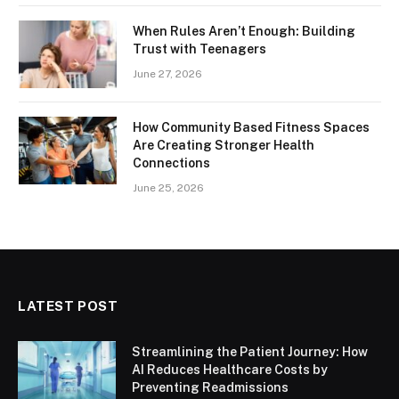
When Rules Aren’t Enough: Building
Trust with Teenagers
June 27, 2026
How Community Based Fitness Spaces
Are Creating Stronger Health
Connections
June 25, 2026
LATEST POST
Streamlining the Patient Journey: How
AI Reduces Healthcare Costs by
Preventing Readmissions