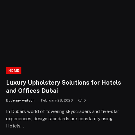
HOME
Luxury Upholstery Solutions for Hotels
and Offices Dubai
By
Jenny watson
February 28, 2026
0
In Dubai’s world of towering skyscrapers and five-star
experiences, design standards are constantly rising.
Hotels…