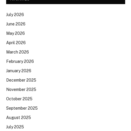
July 2026
June 2026
May 2026
April 2026
March 2026
February 2026
January 2026
December 2025
November 2025
October 2025
September 2025
August 2025
July 2025