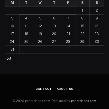
M
T
W
T
F
S
S
1
2
3
4
5
6
7
8
9
10
11
12
13
14
15
16
17
18
19
20
21
22
23
24
25
26
27
28
29
30
31
« Jul
CONTACT
ABOUT US
© 2026 generaltops.com. Designed by
generaltops.com
.