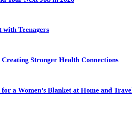
t with Teenagers
Creating Stronger Health Connections
 for a Women’s Blanket at Home and Trave