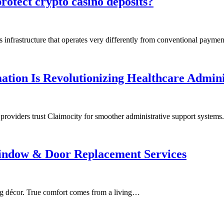
rotect crypto casino deposits?
 infrastructure that operates very differently from conventional payme
tion Is Revolutionizing Healthcare Admini
 providers trust Claimocity for smoother administrative support system
indow & Door Replacement Services
ing décor. True comfort comes from a living…