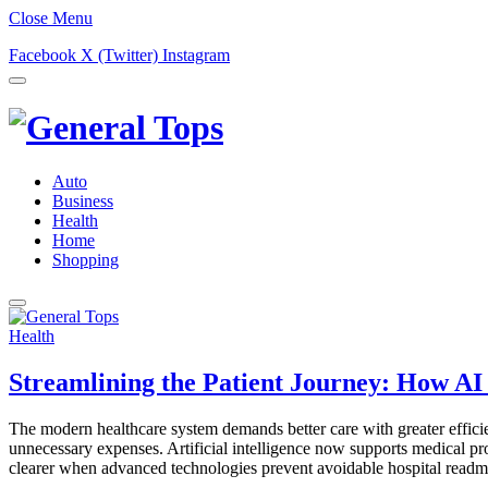
Close Menu
Facebook
X (Twitter)
Instagram
Auto
Business
Health
Home
Shopping
Health
Streamlining the Patient Journey: How AI
The modern healthcare system demands better care with greater effici
unnecessary expenses. Artificial intelligence now supports medical p
clearer when advanced technologies prevent avoidable hospital read