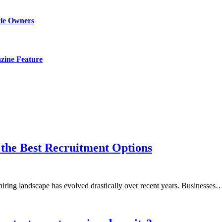
cle Owners
zine Feature
h the Best Recruitment Options
hiring landscape has evolved drastically over recent years. Businesses