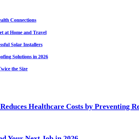
alth Connections
et at Home and Travel
ful Solar Installers
fing Solutions in 2026
wice the Size
 Reduces Healthcare Costs by Preventing R
d Your Next Job in 2026