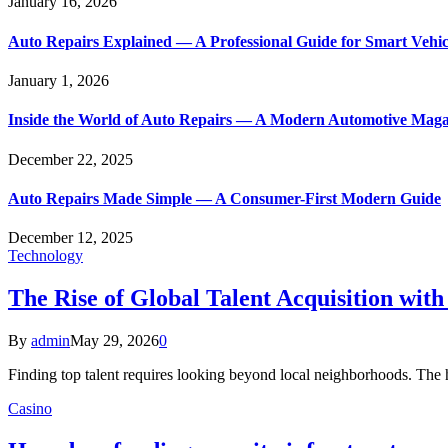
January 16, 2026
Auto Repairs Explained — A Professional Guide for Smart Vehi
January 1, 2026
Inside the World of Auto Repairs — A Modern Automotive Maga
December 22, 2025
Auto Repairs Made Simple — A Consumer-First Modern Guide
December 12, 2025
Technology
The Rise of Global Talent Acquisition wit
By
admin
May 29, 2026
0
Finding top talent requires looking beyond local neighborhoods. The 
Casino