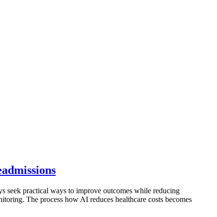
eadmissions
ways seek practical ways to improve outcomes while reducing
onitoring. The process how AI reduces healthcare costs becomes