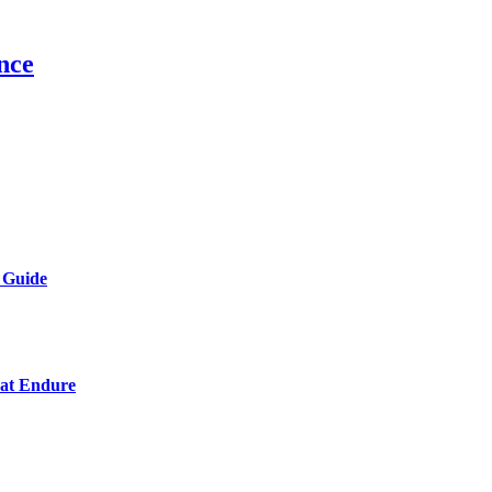
nce
 Guide
hat Endure