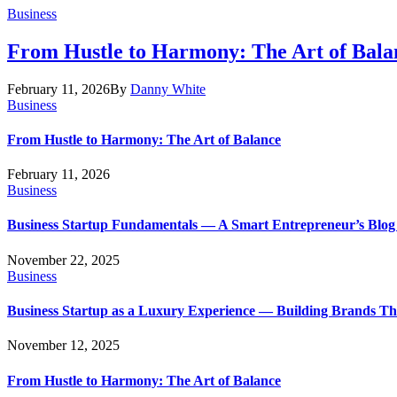
Business
From Hustle to Harmony: The Art of Bala
February 11, 2026
By
Danny White
Business
From Hustle to Harmony: The Art of Balance
February 11, 2026
Business
Business Startup Fundamentals — A Smart Entrepreneur’s Blog
November 22, 2025
Business
Business Startup as a Luxury Experience — Building Brands T
November 12, 2025
From Hustle to Harmony: The Art of Balance