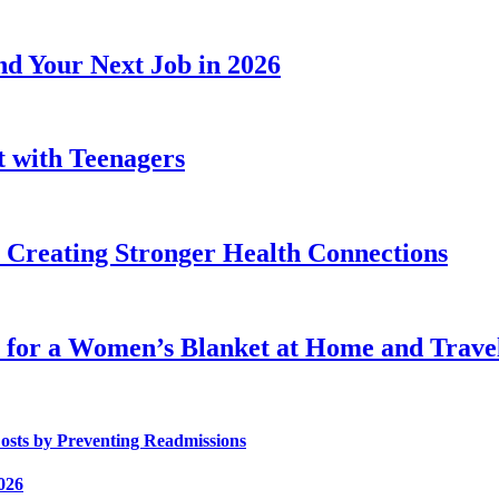
d Your Next Job in 2026
t with Teenagers
Creating Stronger Health Connections
 for a Women’s Blanket at Home and Trave
osts by Preventing Readmissions
026