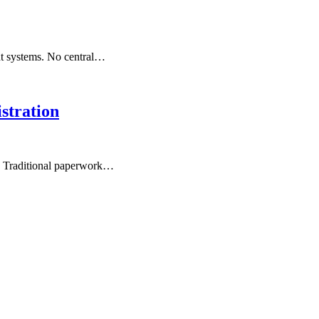
nt systems. No central…
stration
s. Traditional paperwork…