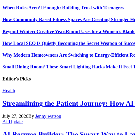
When Rules Aren’t Enough: Building Trust with Teenagers
How Community Based Fitness Spaces Are Creating Stronger He
Beyond Winter: Creative Year-Round Uses for a Women’s Blank
How Local SEO Is Quietly Becoming the Secret Weapon of Success
Why Modern Homeowners Are Switching to Energy-Efficient Roo
Small Dining Room? These Smart Lighting Hacks Make It Feel T
Editor's Picks
Health
Streamlining the Patient Journey: How AI
July 27, 2026
By
Jenny watson
AI Update
AI Resume Builder: The Smart Way to Lan