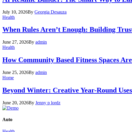
July 10, 2026
By
Georgia Desauza
Health
When Rules Aren’t Enough: Building Trus
June 27, 2026
By
admin
Health
How Community Based Fitness Spaces Are 
June 25, 2026
By
admin
Home
Beyond Winter: Creative Year-Round Uses
June 20, 2026
By
Jenny p lordz
Auto
Health