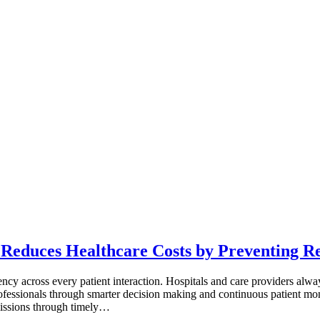
 Reduces Healthcare Costs by Preventing R
ency across every patient interaction. Hospitals and care providers al
rofessionals through smarter decision making and continuous patient m
missions through timely…