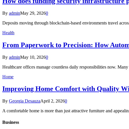
How does funding security infrastructure p
By
admin
May 29, 2026
0
Deposits moving through blockchain-based environments travel across
Health
From Paperwork to Precision: How Automa
By
admin
May 10, 2026
0
Healthcare offices manage countless daily responsibilities now. Many
Home
Improving Home Comfort with Quality W
By
Georgia Desauza
April 2, 2026
0
A comfortable home is more than just attractive furniture and appeal
Business