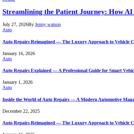
Streamlining the Patient Journey: How AI
July 27, 2026
By
Jenny watson
Auto
Auto Repairs Reimagined — The Luxury Approach to Vehicle 
January 16, 2026
Auto
Auto Repairs Explained — A Professional Guide for Smart Vehi
January 1, 2026
Auto
Inside the World of Auto Repairs — A Modern Automotive Maga
December 22, 2025
Auto Repairs Reimagined — The Luxury Approach to Vehicle 