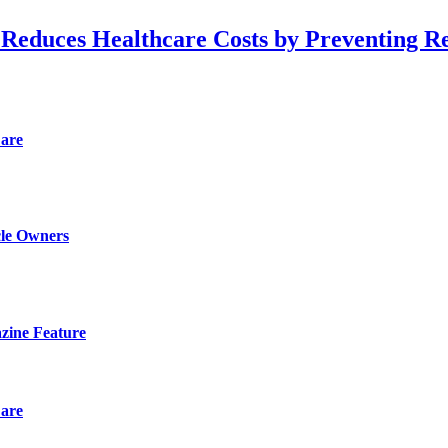
 Reduces Healthcare Costs by Preventing R
Care
cle Owners
zine Feature
Care