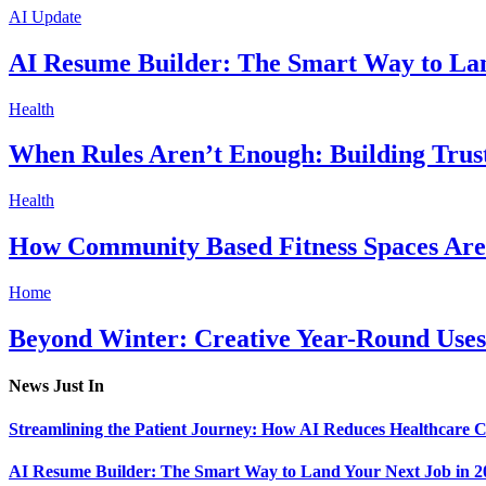
AI Update
AI Resume Builder: The Smart Way to Lan
Health
When Rules Aren’t Enough: Building Trus
Health
How Community Based Fitness Spaces Are 
Home
Beyond Winter: Creative Year-Round Uses
News Just In
Streamlining the Patient Journey: How AI Reduces Healthcare C
AI Resume Builder: The Smart Way to Land Your Next Job in 2