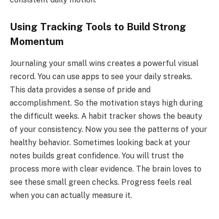
Using Tracking Tools to Build Strong
Momentum
Journaling your small wins creates a powerful visual
record. You can use apps to see your daily streaks.
This data provides a sense of pride and
accomplishment. So the motivation stays high during
the difficult weeks. A habit tracker shows the beauty
of your consistency. Now you see the patterns of your
healthy behavior. Sometimes looking back at your
notes builds great confidence. You will trust the
process more with clear evidence. The brain loves to
see these small green checks. Progress feels real
when you can actually measure it.