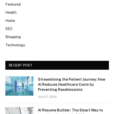
Featured
Health
Home
SEO
Shopping
Technology
RECENT POST
Streamlining the Patient Journey: How
AI Reduces Healthcare Costs by
Preventing Readmissions
July 27, 2026
AI Resume Builder: The Smart Way to