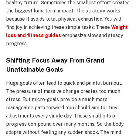
healthy future. Sometimes the smallest effort creates
the biggest long-term impact. The strategy works
because it avoids total physical exhaustion. You will
find joy in achieving these simple tasks. These
Weight
loss and fitness guides
emphasize slow and steady
progress.
Shifting Focus Away From Grand
Unattainable Goals
Huge goals often lead to quick and painful burnout.
The pressure of massive change creates too much
stress. But micro-goals provide a much more
manageable path forward. You should aim for tiny
adjustments every single day. These small bits of
progress compound over many months. So the body
adapts without feeling any sudden shock. The mind