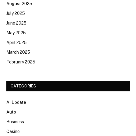
August 2025
July 2025
June 2025
May 2025
April 2025
March 2025
February 2025
CATEGORIES
AI Update
Auto
Business
Casino