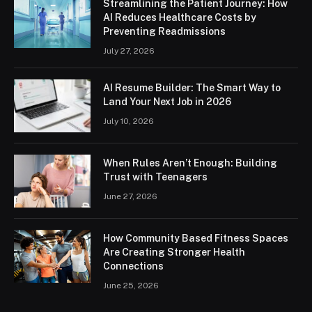
Streamlining the Patient Journey: How
AI Reduces Healthcare Costs by
Preventing Readmissions
July 27, 2026
AI Resume Builder: The Smart Way to
Land Your Next Job in 2026
July 10, 2026
When Rules Aren’t Enough: Building
Trust with Teenagers
June 27, 2026
How Community Based Fitness Spaces
Are Creating Stronger Health
Connections
June 25, 2026