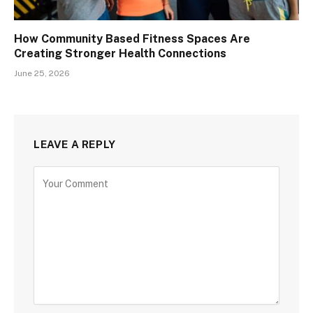
How Community Based Fitness Spaces Are
Creating Stronger Health Connections
June 25, 2026
LEAVE A REPLY