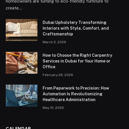
homeowners are turning to eco-friendly furniture to
create…
Dubai Upholstery Transforming
Interiors with Style, Comfort, and
Craftsmanship
March 2, 2026
How to Choose the Right Carpentry
Services in Dubai for Your Home or
Office
February 28, 2026
From Paperwork to Precision: How
Automation Is Revolutionizing
Healthcare Administration
May 10, 2026
CALENDAR