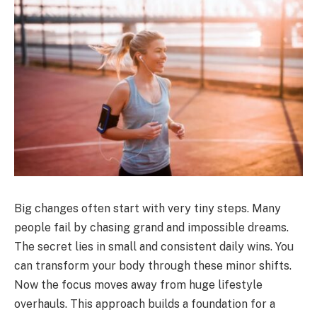
Big changes often start with very tiny steps. Many
people fail by chasing grand and impossible dreams.
The secret lies in small and consistent daily wins. You
can transform your body through these minor shifts.
Now the focus moves away from huge lifestyle
overhauls. This approach builds a foundation for a