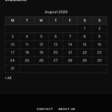
August 2026
M
T
W
T
F
S
S
1
2
3
4
5
6
7
8
9
10
11
12
13
14
15
16
17
18
19
20
21
22
23
24
25
26
27
28
29
30
31
« Jul
CONTACT
ABOUT US