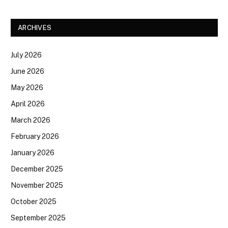
ARCHIVES
July 2026
June 2026
May 2026
April 2026
March 2026
February 2026
January 2026
December 2025
November 2025
October 2025
September 2025