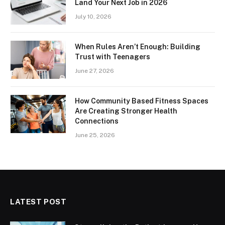
Land Your Next Job in 2026
July 10, 2026
When Rules Aren’t Enough: Building
Trust with Teenagers
June 27, 2026
How Community Based Fitness Spaces
Are Creating Stronger Health
Connections
June 25, 2026
LATEST POST