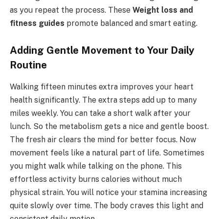
as you repeat the process. These
Weight loss and
fitness guides
promote balanced and smart eating.
Adding Gentle Movement to Your Daily
Routine
Walking fifteen minutes extra improves your heart
health significantly. The extra steps add up to many
miles weekly. You can take a short walk after your
lunch. So the metabolism gets a nice and gentle boost.
The fresh air clears the mind for better focus. Now
movement feels like a natural part of life. Sometimes
you might walk while talking on the phone. This
effortless activity burns calories without much
physical strain. You will notice your stamina increasing
quite slowly over time. The body craves this light and
consistent daily motion.