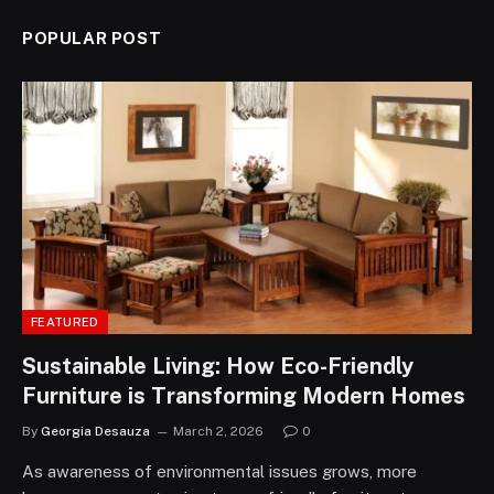
POPULAR POST
FEATURED
Sustainable Living: How Eco-Friendly
Furniture is Transforming Modern Homes
By
Georgia Desauza
March 2, 2026
0
As awareness of environmental issues grows, more