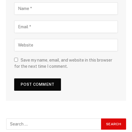
Save my name, email, and website in this browser
for the next time I comment.