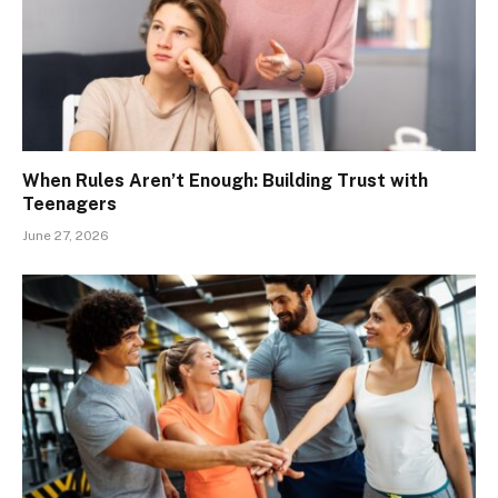
When Rules Aren’t Enough: Building Trust with
Teenagers
June 27, 2026