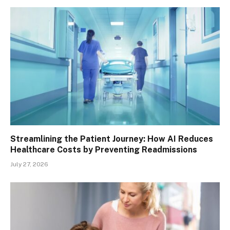
Streamlining the Patient Journey: How AI Reduces
Healthcare Costs by Preventing Readmissions
July 27, 2026