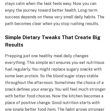
stays calm when the task feels easy. Now you can
enjoy the journey toward better health. Long-term
success depends on these very small daily habits. The
path becomes clear when you stop rushing results.
Simple Dietary Tweaks That Create Big
Results
Prepping just one healthy meal daily changes
everything. This simple act ensures you eat nutritious
fuel regularly. You might replace sugary snacks with
some lean protein. So the blood sugar stays stable
throughout the afternoon. Sometimes the choice of a
snack defines your energy. You will feel much stronger
with better food choices. Now the kitchen becomes a
place of positive change. Good nutrition starts with
one single better food item. The habit grows stronger