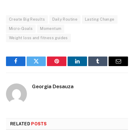
Create Big Results
Daily Routine
Lasting Change
Micro-Goals
Momentum
Weight loss and fitness guides
Facebook
Twitter
Pinterest
LinkedIn
Tumblr
Email
Georgia Desauza
RELATED
POSTS