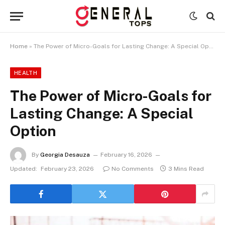
Home
»
The Power of Micro-Goals for Lasting Change: A Special Option
HEALTH
The Power of Micro-Goals for
Lasting Change: A Special
Option
By
Georgia Desauza
February 16, 2026
Updated:
February 23, 2026
No Comments
3 Mins Read