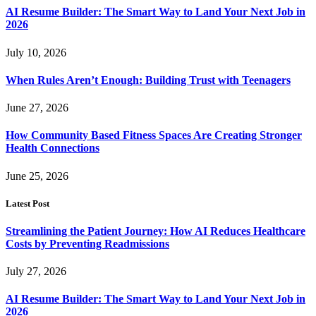
AI Resume Builder: The Smart Way to Land Your Next Job in
2026
July 10, 2026
When Rules Aren’t Enough: Building Trust with Teenagers
June 27, 2026
How Community Based Fitness Spaces Are Creating Stronger
Health Connections
June 25, 2026
Latest Post
Streamlining the Patient Journey: How AI Reduces Healthcare
Costs by Preventing Readmissions
July 27, 2026
AI Resume Builder: The Smart Way to Land Your Next Job in
2026