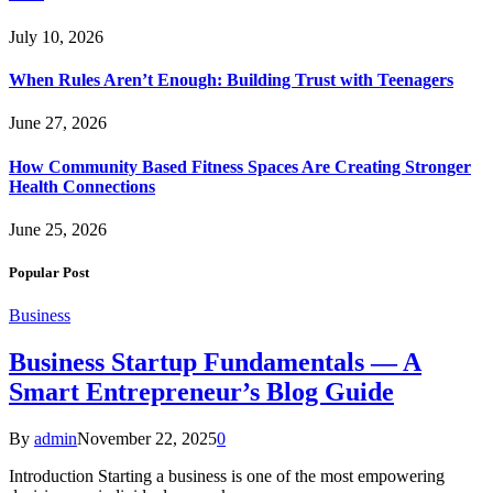
July 10, 2026
When Rules Aren’t Enough: Building Trust with Teenagers
June 27, 2026
How Community Based Fitness Spaces Are Creating Stronger
Health Connections
June 25, 2026
Popular Post
Business
Business Startup Fundamentals — A
Smart Entrepreneur’s Blog Guide
By
admin
November 22, 2025
0
Introduction Starting a business is one of the most empowering