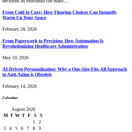
decisions an individual can make.…
From Cold to Cozy: How Flooring Choices Can Instantly
Warm Up Your Space
February 28, 2026
From Paperwork to Precision: How Automation Is
Revolutionizing Healthcare Administration
May 10, 2026
AI-Driven Personalization: Why a One-Size-Fits-All Approach
to Anti-Aging is Obsolete
February 14, 2026
Calendar
August 2026
M
T
W
T
F
S
S
1
2
3
4
5
6
7
8
9