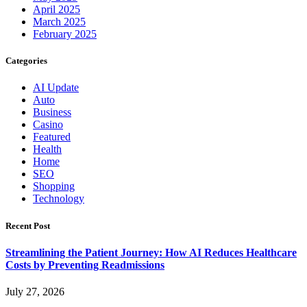
April 2025
March 2025
February 2025
Categories
AI Update
Auto
Business
Casino
Featured
Health
Home
SEO
Shopping
Technology
Recent Post
Streamlining the Patient Journey: How AI Reduces Healthcare
Costs by Preventing Readmissions
July 27, 2026