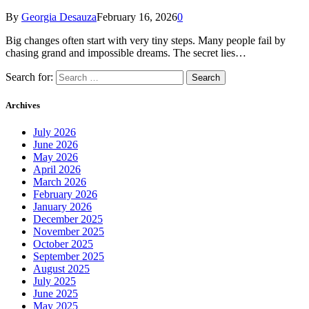
By
Georgia Desauza
February 16, 2026
0
Big changes often start with very tiny steps. Many people fail by
chasing grand and impossible dreams. The secret lies…
Search for:
Archives
July 2026
June 2026
May 2026
April 2026
March 2026
February 2026
January 2026
December 2025
November 2025
October 2025
September 2025
August 2025
July 2025
June 2025
May 2025