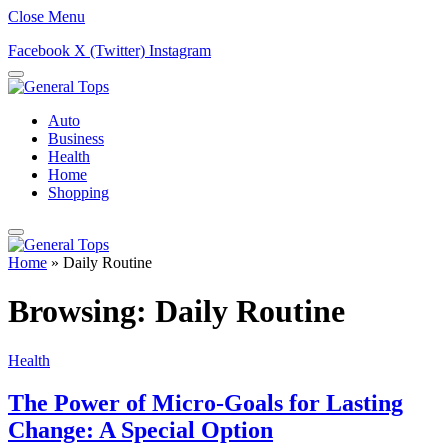
Close Menu
Facebook
X (Twitter)
Instagram
Auto
Business
Health
Home
Shopping
Home
»
Daily Routine
Browsing:
Daily Routine
Health
The Power of Micro-Goals for Lasting
Change: A Special Option