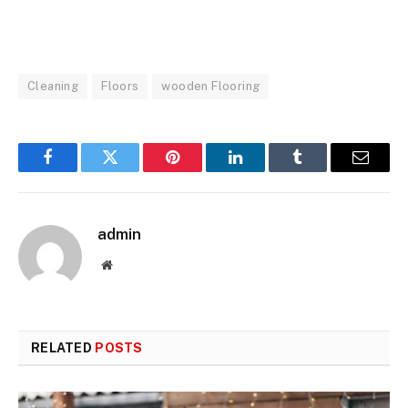
Cleaning
Floors
wooden Flooring
Facebook
Twitter
Pinterest
LinkedIn
Tumblr
Email
admin
Website
RELATED
POSTS