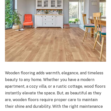
Wooden flooring adds warmth, elegance, and timeless
beauty to any home. Whether you have a modern
apartment, a cozy villa, or a rustic cottage, wood floors
instantly elevate the space. But, as beautiful as they
are, wooden floors require proper care to maintain
their shine and durability. With the right maintenance