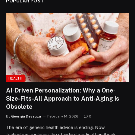
POPULAR POST
HEALTH
AI-Driven Personalization: Why a One-
Size-Fits-All Approach to Anti-Aging is
Obsolete
By
Georgia Desauza
February 14, 2026
0
The era of generic health advice is ending. Now
technology replaces the standard medical handbook.…