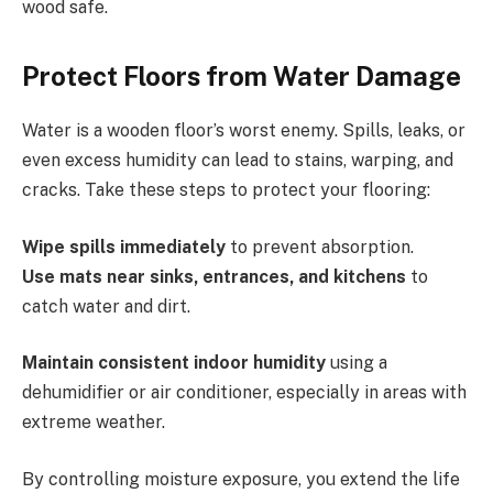
wood safe.
Protect Floors from Water Damage
Water is a wooden floor’s worst enemy. Spills, leaks, or
even excess humidity can lead to stains, warping, and
cracks. Take these steps to protect your flooring:
Wipe spills immediately
to prevent absorption.
Use mats near sinks, entrances, and kitchens
to
catch water and dirt.
Maintain consistent indoor humidity
using a
dehumidifier or air conditioner, especially in areas with
extreme weather.
By controlling moisture exposure, you extend the life