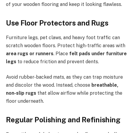
of your wooden flooring and keep it looking flawless.
Use Floor Protectors and Rugs
Furniture legs, pet claws, and heavy foot traffic can
scratch wooden floors. Protect high-traffic areas with
area rugs or runners
. Place
felt pads under furniture
legs
to reduce friction and prevent dents.
Avoid rubber-backed mats, as they can trap moisture
and discolor the wood. Instead, choose
breathable,
non-slip rugs
that allow airflow while protecting the
floor underneath.
Regular Polishing and Refinishing