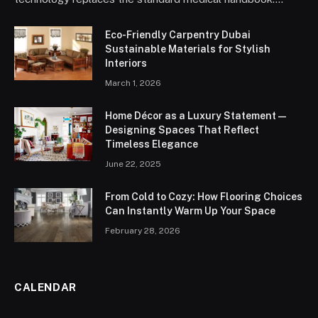
Eco-Friendly Carpentry Dubai
Sustainable Materials for Stylish
Interiors
March 1, 2026
Home Décor as a Luxury Statement —
Designing Spaces That Reflect
Timeless Elegance
June 22, 2025
From Cold to Cozy: How Flooring Choices
Can Instantly Warm Up Your Space
February 28, 2026
CALENDAR