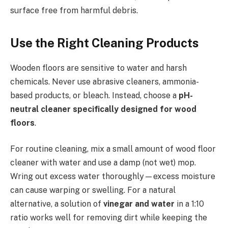
surface free from harmful debris.
Use the Right Cleaning Products
Wooden floors are sensitive to water and harsh
chemicals. Never use abrasive cleaners, ammonia-
based products, or bleach. Instead, choose a
pH-
neutral cleaner specifically designed for wood
floors
.
For routine cleaning, mix a small amount of wood floor
cleaner with water and use a damp (not wet) mop.
Wring out excess water thoroughly—excess moisture
can cause warping or swelling. For a natural
alternative, a solution of
vinegar and water
in a 1:10
ratio works well for removing dirt while keeping the