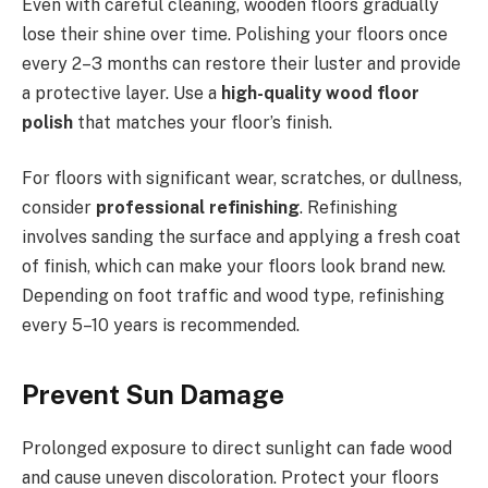
Even with careful cleaning, wooden floors gradually
lose their shine over time. Polishing your floors once
every 2–3 months can restore their luster and provide
a protective layer. Use a
high-quality wood floor
polish
that matches your floor’s finish.
For floors with significant wear, scratches, or dullness,
consider
professional refinishing
. Refinishing
involves sanding the surface and applying a fresh coat
of finish, which can make your floors look brand new.
Depending on foot traffic and wood type, refinishing
every 5–10 years is recommended.
Prevent Sun Damage
Prolonged exposure to direct sunlight can fade wood
and cause uneven discoloration. Protect your floors