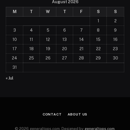
August 2026
M
T
W
T
F
S
S
1
2
3
4
5
6
7
8
9
10
11
12
13
14
15
16
17
18
19
20
21
22
23
24
25
26
27
28
29
30
31
« Jul
CONTACT
ABOUT US
© 2026 generaltops.com. Designed by
generaltops.com
.