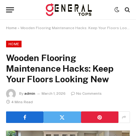
Home
»
Wooden Flooring Maintenance Hacks: Keep Your Floors Looking New
HOME
Wooden Flooring
Maintenance Hacks: Keep
Your Floors Looking New
By
admin
March 1, 2026
No Comments
4 Mins Read