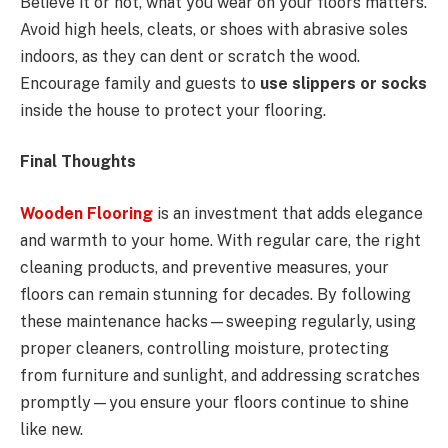
Believe it or not, what you wear on your floors matters.
Avoid high heels, cleats, or shoes with abrasive soles
indoors, as they can dent or scratch the wood.
Encourage family and guests to
use slippers or socks
inside the house to protect your flooring.
Final Thoughts
Wooden Flooring
is an investment that adds elegance
and warmth to your home. With regular care, the right
cleaning products, and preventive measures, your
floors can remain stunning for decades. By following
these maintenance hacks—sweeping regularly, using
proper cleaners, controlling moisture, protecting
from furniture and sunlight, and addressing scratches
promptly—you ensure your floors continue to shine
like new.