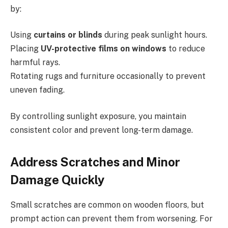
by:
Using
curtains or blinds
during peak sunlight hours.
Placing
UV-protective films on windows
to reduce
harmful rays.
Rotating rugs and furniture occasionally to prevent
uneven fading.
By controlling sunlight exposure, you maintain
consistent color and prevent long-term damage.
Address Scratches and Minor
Damage Quickly
Small scratches are common on wooden floors, but
prompt action can prevent them from worsening. For