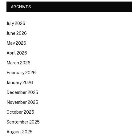
ARCHIVES
July 2026
June 2026
May 2026
April 2026
March 2026
February 2026
January 2026
December 2025
November 2025
October 2025
September 2025
August 2025