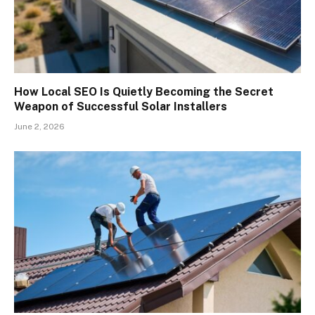
How Local SEO Is Quietly Becoming the Secret
Weapon of Successful Solar Installers
June 2, 2026