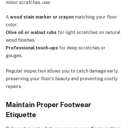
minor scratches, use:
A
wood stain marker or crayon
matching your floor
color.
Olive oil or walnut rubs
for light scratches on natural
wood finishes.
Professional touch-ups
for deep scratches or
gouges.
Regular inspection allows you to catch damage early,
preserving your floor’s beauty and preventing costly
repairs.
Maintain Proper Footwear
Etiquette