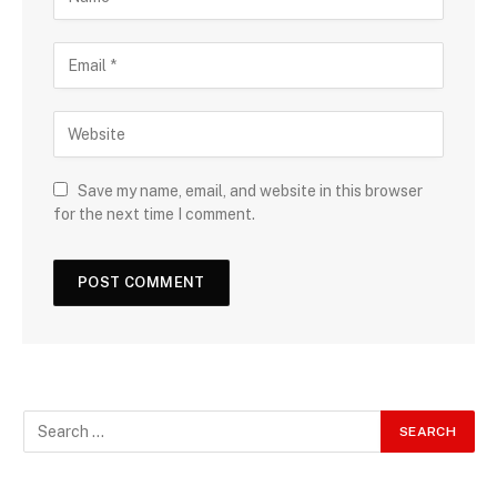
Save my name, email, and website in this browser
for the next time I comment.