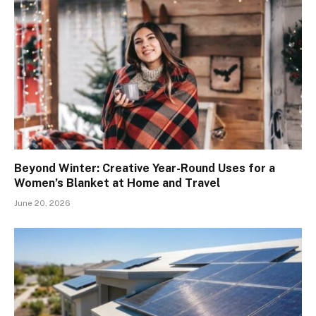
Beyond Winter: Creative Year-Round Uses for a
Women’s Blanket at Home and Travel
June 20, 2026