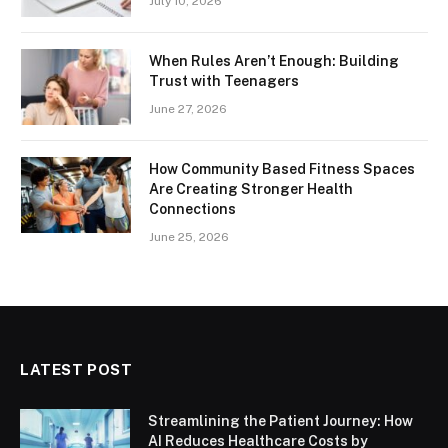
July 10, 2026
When Rules Aren’t Enough: Building
Trust with Teenagers
June 27, 2026
How Community Based Fitness Spaces
Are Creating Stronger Health
Connections
June 25, 2026
LATEST POST
Streamlining the Patient Journey: How
AI Reduces Healthcare Costs by