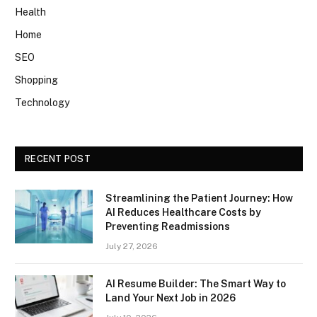
Health
Home
SEO
Shopping
Technology
RECENT POST
Streamlining the Patient Journey: How
AI Reduces Healthcare Costs by
Preventing Readmissions
July 27, 2026
AI Resume Builder: The Smart Way to
Land Your Next Job in 2026