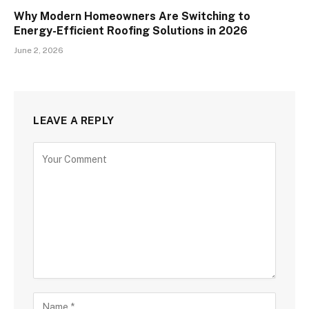
Why Modern Homeowners Are Switching to
Energy-Efficient Roofing Solutions in 2026
June 2, 2026
LEAVE A REPLY