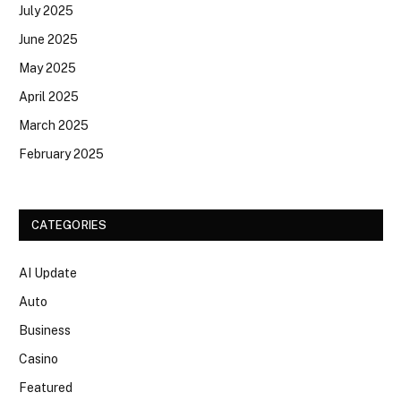
July 2025
June 2025
May 2025
April 2025
March 2025
February 2025
CATEGORIES
AI Update
Auto
Business
Casino
Featured