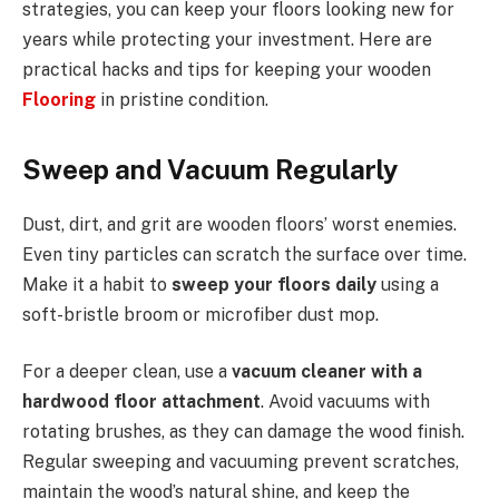
strategies, you can keep your floors looking new for
years while protecting your investment. Here are
practical hacks and tips for keeping your wooden
Flooring
in pristine condition.
Sweep and Vacuum Regularly
Dust, dirt, and grit are wooden floors’ worst enemies.
Even tiny particles can scratch the surface over time.
Make it a habit to
sweep your floors daily
using a
soft-bristle broom or microfiber dust mop.
For a deeper clean, use a
vacuum cleaner with a
hardwood floor attachment
. Avoid vacuums with
rotating brushes, as they can damage the wood finish.
Regular sweeping and vacuuming prevent scratches,
maintain the wood’s natural shine, and keep the