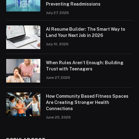
Preventing Readmissions
July 27, 2026
AI Resume Builder: The Smart Way to
Land Your Next Job in 2026
July 10, 2026
When Rules Aren’t Enough: Building
Trust with Teenagers
June 27, 2026
How Community Based Fitness Spaces
Are Creating Stronger Health
Connections
June 25, 2026