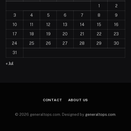
1
2
3
4
5
6
7
8
9
10
11
12
13
14
15
16
17
18
19
20
21
22
23
24
25
26
27
28
29
30
31
« Jul
CONTACT
ABOUT US
© 2026 generaltops.com. Designed by
generaltops.com
.