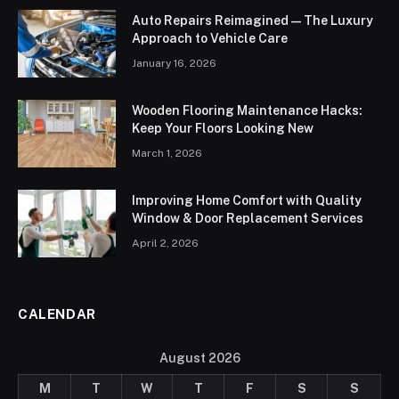
Auto Repairs Reimagined — The Luxury
Approach to Vehicle Care
January 16, 2026
Wooden Flooring Maintenance Hacks:
Keep Your Floors Looking New
March 1, 2026
Improving Home Comfort with Quality
Window & Door Replacement Services
April 2, 2026
CALENDAR
August 2026
M
T
W
T
F
S
S