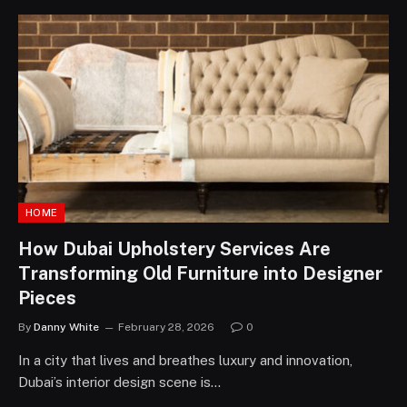
HOME
How Dubai Upholstery Services Are
Transforming Old Furniture into Designer
Pieces
By
Danny White
February 28, 2026
0
In a city that lives and breathes luxury and innovation,
Dubai’s interior design scene is…