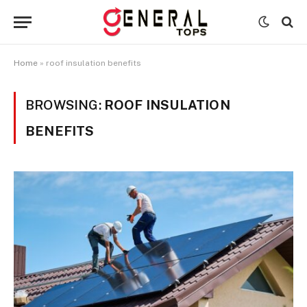
Home
»
roof insulation benefits
BROWSING:
ROOF INSULATION
BENEFITS