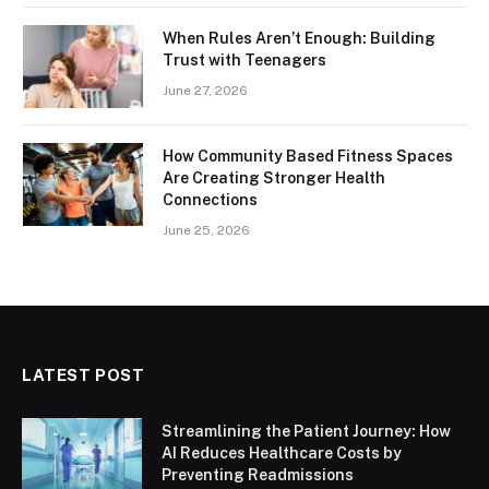
When Rules Aren’t Enough: Building
Trust with Teenagers
June 27, 2026
How Community Based Fitness Spaces
Are Creating Stronger Health
Connections
June 25, 2026
LATEST POST
Streamlining the Patient Journey: How
AI Reduces Healthcare Costs by
Preventing Readmissions