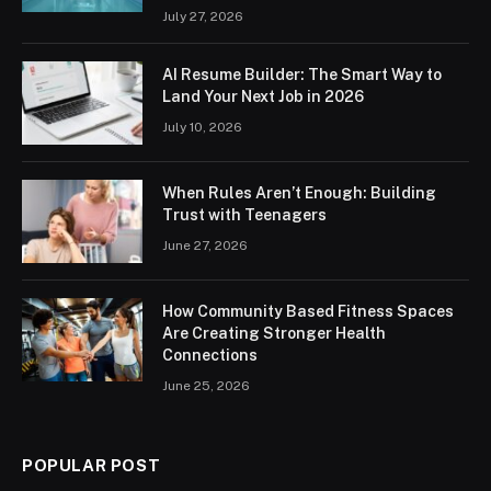
July 27, 2026
AI Resume Builder: The Smart Way to
Land Your Next Job in 2026
July 10, 2026
When Rules Aren’t Enough: Building
Trust with Teenagers
June 27, 2026
How Community Based Fitness Spaces
Are Creating Stronger Health
Connections
June 25, 2026
POPULAR POST