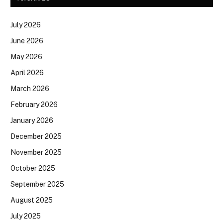
July 2026
June 2026
May 2026
April 2026
March 2026
February 2026
January 2026
December 2025
November 2025
October 2025
September 2025
August 2025
July 2025