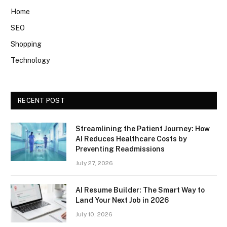
Home
SEO
Shopping
Technology
RECENT POST
Streamlining the Patient Journey: How
AI Reduces Healthcare Costs by
Preventing Readmissions
July 27, 2026
AI Resume Builder: The Smart Way to
Land Your Next Job in 2026
July 10, 2026