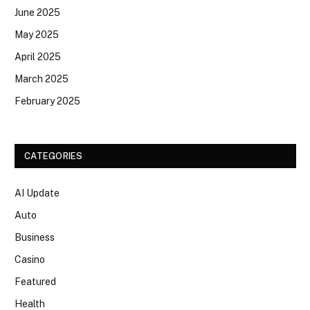
June 2025
May 2025
April 2025
March 2025
February 2025
CATEGORIES
AI Update
Auto
Business
Casino
Featured
Health