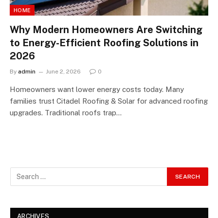
HOME
Why Modern Homeowners Are Switching
to Energy-Efficient Roofing Solutions in
2026
By
admin
June 2, 2026
0
Homeowners want lower energy costs today. Many
families trust Citadel Roofing & Solar for advanced roofing
upgrades. Traditional roofs trap…
ARCHIVES