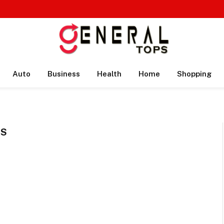
Auto
Business
Health
Home
Shopping
SS