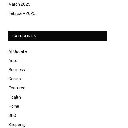
March 2025
February 2025
CATEGORIES
AI Update
Auto
Business
Casino
Featured
Health
Home
SEO
Shopping