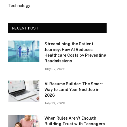
Technology
RECENT POST
Streamlining the Patient
Journey: How AI Reduces
Healthcare Costs by Preventing
Readmissions
July 27, 2026
AI Resume Builder: The Smart
Way to Land Your Next Job in
2026
July 10, 2026
When Rules Aren’t Enough:
Building Trust with Teenagers