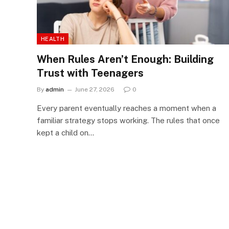
HEALTH
When Rules Aren’t Enough: Building
Trust with Teenagers
By
admin
June 27, 2026
0
Every parent eventually reaches a moment when a
familiar strategy stops working. The rules that once
kept a child on…