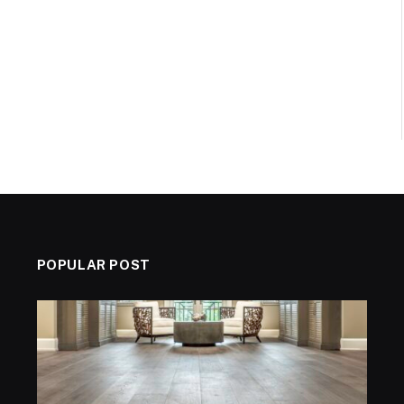
POPULAR POST