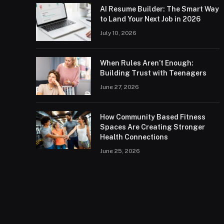
AI Resume Builder: The Smart Way
to Land Your Next Job in 2026
July 10, 2026
When Rules Aren’t Enough:
Building Trust with Teenagers
June 27, 2026
How Community Based Fitness
Spaces Are Creating Stronger
Health Connections
June 25, 2026