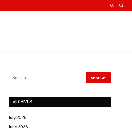
ARCHIVES
July 2026
June 2026