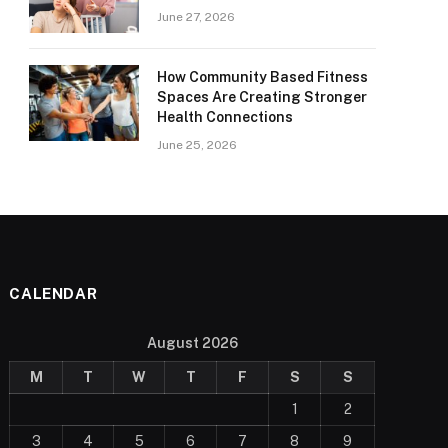
June 27, 2026
How Community Based Fitness
Spaces Are Creating Stronger
Health Connections
June 25, 2026
CALENDAR
August 2026
M
T
W
T
F
S
S
1
2
3
4
5
6
7
8
9