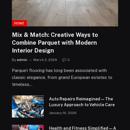
HOME
Mix & Match: Creative Ways to
Combine Parquet with Modern
Interior Design
By
admin
March 2, 2026
0
Parquet flooring has long been associated with
classic elegance, from grand European estates to
timeless…
Auto Repairs Reimagined — The
Luxury Approach to Vehicle Care
January 16, 2026
Health and Fitness Simplified — A