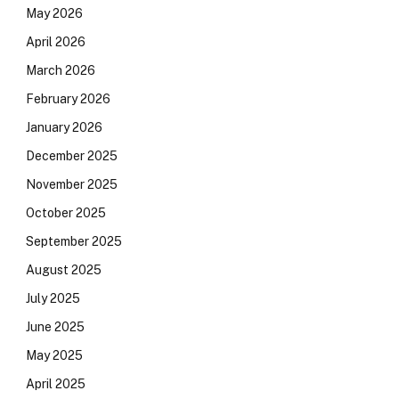
May 2026
April 2026
March 2026
February 2026
January 2026
December 2025
November 2025
October 2025
September 2025
August 2025
July 2025
June 2025
May 2025
April 2025