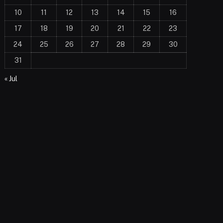
10
11
12
13
14
15
16
17
18
19
20
21
22
23
24
25
26
27
28
29
30
31
« Jul