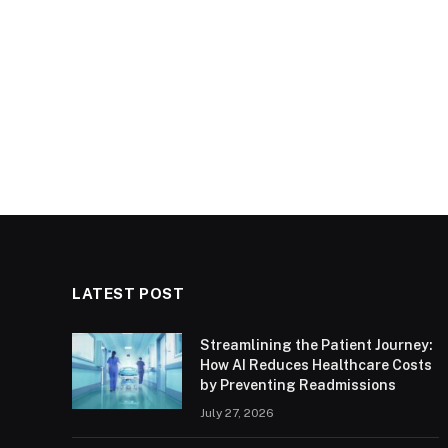
LATEST POST
Streamlining the Patient Journey:
How AI Reduces Healthcare Costs
by Preventing Readmissions
July 27, 2026