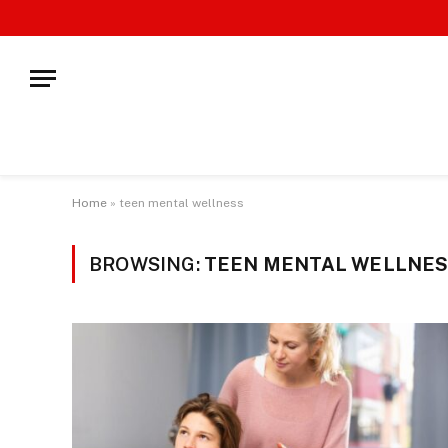
Home
»
teen mental wellness
BROWSING:
TEEN MENTAL WELLNE