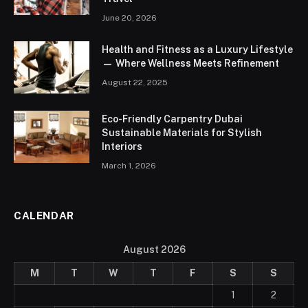
June 20, 2026
Health and Fitness as a Luxury Lifestyle
— Where Wellness Meets Refinement
August 22, 2025
Eco-Friendly Carpentry Dubai
Sustainable Materials for Stylish
Interiors
March 1, 2026
CALENDAR
August 2026
M
T
W
T
F
S
S
1
2