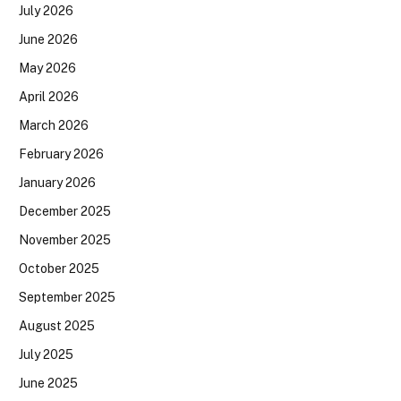
July 2026
June 2026
May 2026
April 2026
March 2026
February 2026
January 2026
December 2025
November 2025
October 2025
September 2025
August 2025
July 2025
June 2025