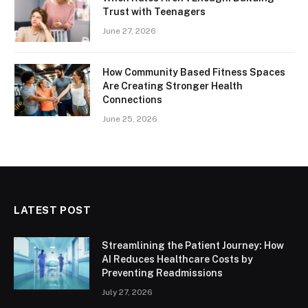
Trust with Teenagers
June 27, 2026
How Community Based Fitness Spaces
Are Creating Stronger Health
Connections
June 25, 2026
LATEST POST
Streamlining the Patient Journey: How
AI Reduces Healthcare Costs by
Preventing Readmissions
July 27, 2026