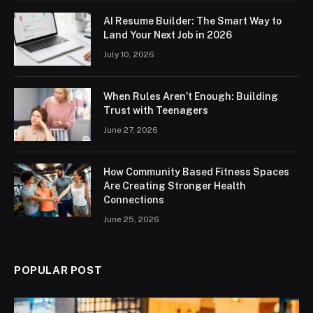
AI Resume Builder: The Smart Way to
Land Your Next Job in 2026
July 10, 2026
When Rules Aren’t Enough: Building
Trust with Teenagers
June 27, 2026
How Community Based Fitness Spaces
Are Creating Stronger Health
Connections
June 25, 2026
POPULAR POST