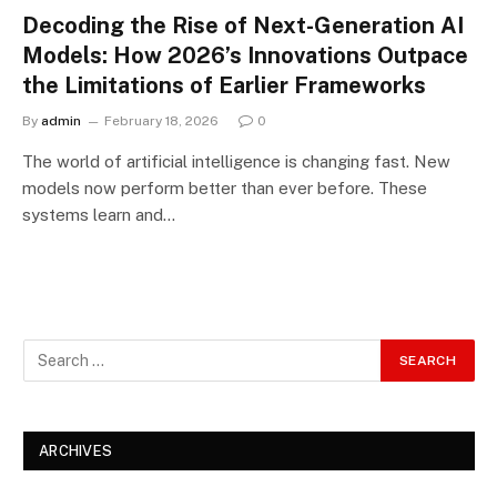
Decoding the Rise of Next-Generation AI
Models: How 2026’s Innovations Outpace
the Limitations of Earlier Frameworks
By
admin
February 18, 2026
0
The world of artificial intelligence is changing fast. New
models now perform better than ever before. These
systems learn and…
ARCHIVES