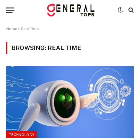
Home
»
Real Time
BROWSING:
REAL TIME
TECHNOLOGY