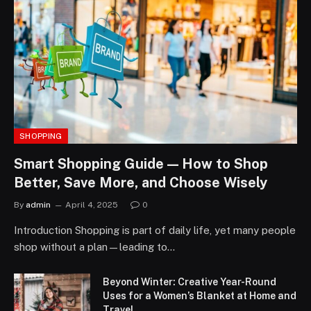
SHOPPING
Smart Shopping Guide — How to Shop
Better, Save More, and Choose Wisely
By
admin
April 4, 2025
0
Introduction Shopping is part of daily life, yet many people
shop without a plan—leading to…
Beyond Winter: Creative Year-Round
Uses for a Women’s Blanket at Home and
Travel