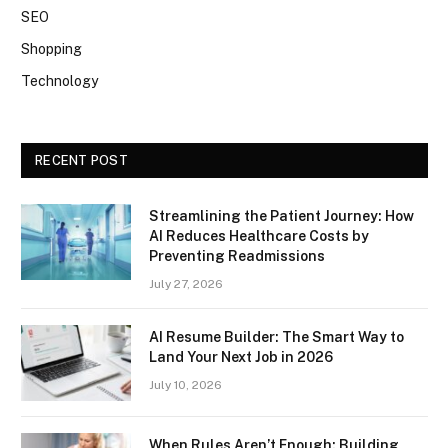
SEO
Shopping
Technology
RECENT POST
Streamlining the Patient Journey: How
AI Reduces Healthcare Costs by
Preventing Readmissions
July 27, 2026
AI Resume Builder: The Smart Way to
Land Your Next Job in 2026
July 10, 2026
When Rules Aren’t Enough: Building