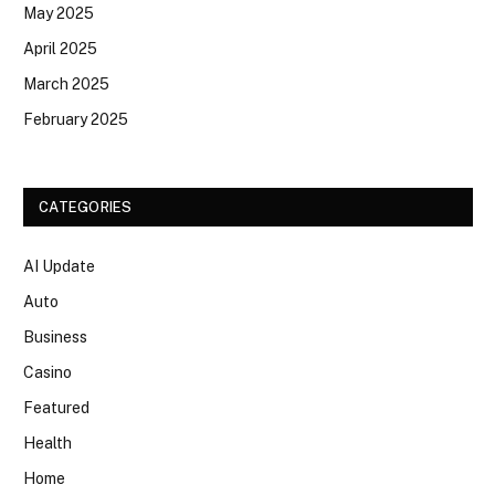
May 2025
April 2025
March 2025
February 2025
CATEGORIES
AI Update
Auto
Business
Casino
Featured
Health
Home