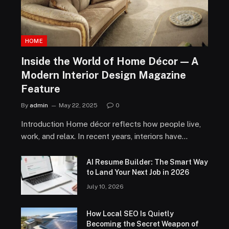
HOME
Inside the World of Home Décor — A
Modern Interior Design Magazine
Feature
By
admin
May 22, 2025
0
Introduction Home décor reflects how people live,
work, and relax. In recent years, interiors have…
AI Resume Builder: The Smart Way
to Land Your Next Job in 2026
July 10, 2026
How Local SEO Is Quietly
Becoming the Secret Weapon of