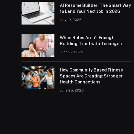
AI Resume Builder: The Smart Way
to Land Your Next Job in 2026
July 10, 2026
When Rules Aren’t Enough:
Building Trust with Teenagers
June 27, 2026
How Community Based Fitness
Spaces Are Creating Stronger
Health Connections
June 25, 2026