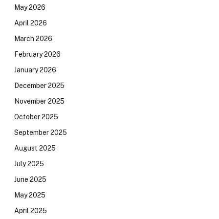
May 2026
April 2026
March 2026
February 2026
January 2026
December 2025
November 2025
October 2025
September 2025
August 2025
July 2025
June 2025
May 2025
April 2025