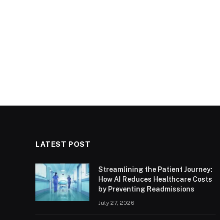
LATEST POST
Streamlining the Patient Journey:
How AI Reduces Healthcare Costs
by Preventing Readmissions
July 27, 2026