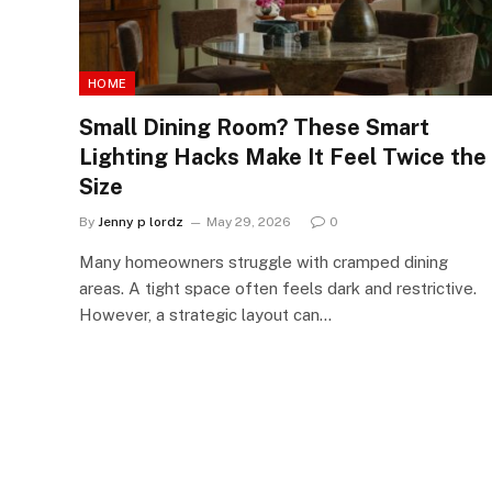
HOME
Small Dining Room? These Smart
Lighting Hacks Make It Feel Twice the
Size
By
Jenny p lordz
May 29, 2026
0
Many homeowners struggle with cramped dining
areas. A tight space often feels dark and restrictive.
However, a strategic layout can…