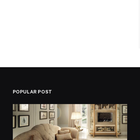
POPULAR POST