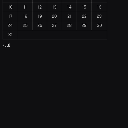
10
11
12
13
14
15
16
17
18
19
20
21
22
23
24
25
26
27
28
29
30
31
« Jul