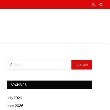
ARCHIVES
July 2026
June 2026