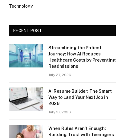
Technology
RECENT POST
Streamlining the Patient
Journey: How AI Reduces
Healthcare Costs by Preventing
Readmissions
July 27, 2026
AI Resume Builder: The Smart
Way to Land Your Next Job in
2026
July 10, 2026
When Rules Aren’t Enough:
Building Trust with Teenagers