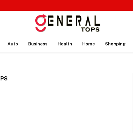
Auto
Business
Health
Home
Shopping
IPS