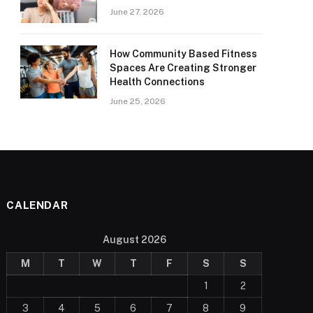
June 27, 2026
How Community Based Fitness
Spaces Are Creating Stronger
Health Connections
June 25, 2026
CALENDAR
August 2026
M
T
W
T
F
S
S
1
2
3
4
5
6
7
8
9