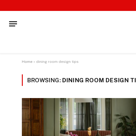
Home
»
dining room design tips
BROWSING:
DINING ROOM DESIGN T