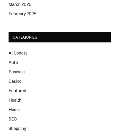
March 2025
February 2025
CATEGORIES
AI Update
Auto
Business
Casino
Featured
Health
Home
SEO
Shopping