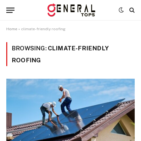
Home
»
climate-friendly roofing
BROWSING:
CLIMATE-FRIENDLY
ROOFING