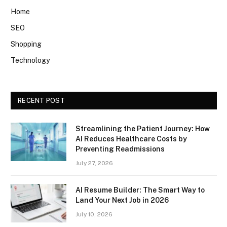
Home
SEO
Shopping
Technology
RECENT POST
Streamlining the Patient Journey: How
AI Reduces Healthcare Costs by
Preventing Readmissions
July 27, 2026
AI Resume Builder: The Smart Way to
Land Your Next Job in 2026
July 10, 2026