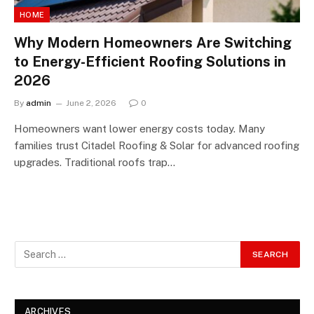
HOME
Why Modern Homeowners Are Switching
to Energy-Efficient Roofing Solutions in
2026
By
admin
June 2, 2026
0
Homeowners want lower energy costs today. Many
families trust Citadel Roofing & Solar for advanced roofing
upgrades. Traditional roofs trap…
ARCHIVES