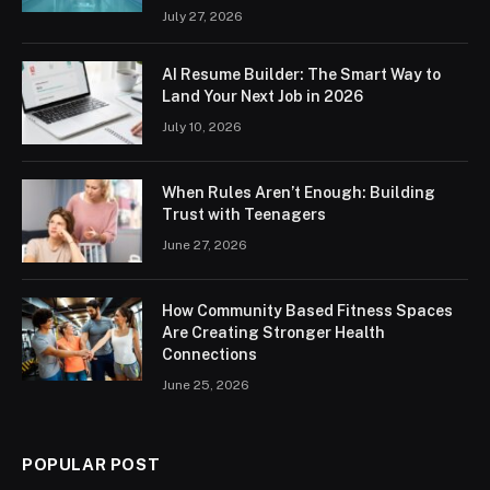
July 27, 2026
AI Resume Builder: The Smart Way to
Land Your Next Job in 2026
July 10, 2026
When Rules Aren’t Enough: Building
Trust with Teenagers
June 27, 2026
How Community Based Fitness Spaces
Are Creating Stronger Health
Connections
June 25, 2026
POPULAR POST