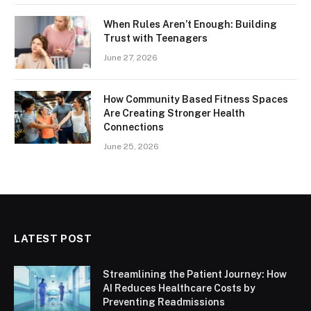
When Rules Aren’t Enough: Building
Trust with Teenagers
June 27, 2026
How Community Based Fitness Spaces
Are Creating Stronger Health
Connections
June 25, 2026
LATEST POST
Streamlining the Patient Journey: How
AI Reduces Healthcare Costs by
Preventing Readmissions