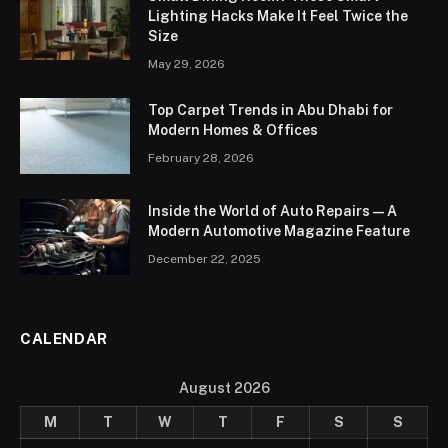
Lighting Hacks Make It Feel Twice the
Size
May 29, 2026
Top Carpet Trends in Abu Dhabi for
Modern Homes & Offices
February 28, 2026
Inside the World of Auto Repairs — A
Modern Automotive Magazine Feature
December 22, 2025
CALENDAR
August 2026
M
T
W
T
F
S
S