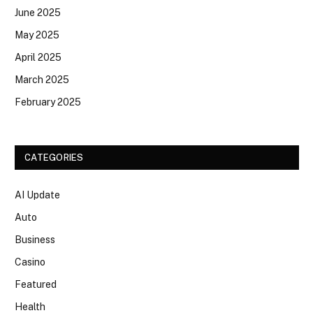
June 2025
May 2025
April 2025
March 2025
February 2025
CATEGORIES
AI Update
Auto
Business
Casino
Featured
Health