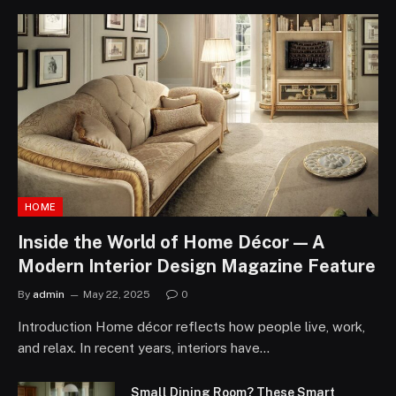
HOME
Inside the World of Home Décor — A
Modern Interior Design Magazine Feature
By
admin
May 22, 2025
0
Introduction Home décor reflects how people live, work,
and relax. In recent years, interiors have…
Small Dining Room? These Smart