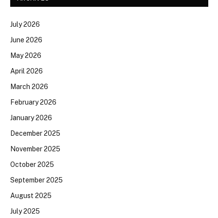
July 2026
June 2026
May 2026
April 2026
March 2026
February 2026
January 2026
December 2025
November 2025
October 2025
September 2025
August 2025
July 2025