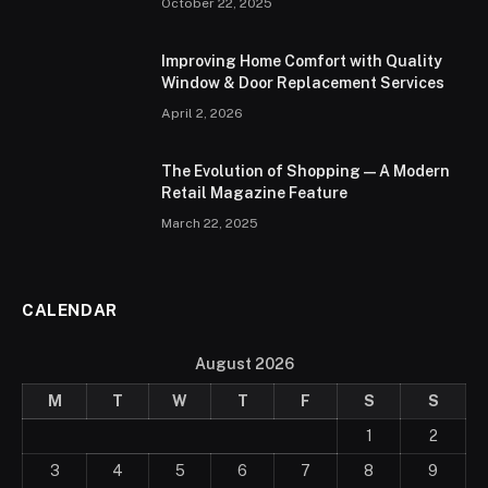
October 22, 2025
Improving Home Comfort with Quality
Window & Door Replacement Services
April 2, 2026
The Evolution of Shopping — A Modern
Retail Magazine Feature
March 22, 2025
CALENDAR
August 2026
M
T
W
T
F
S
S
1
2
3
4
5
6
7
8
9