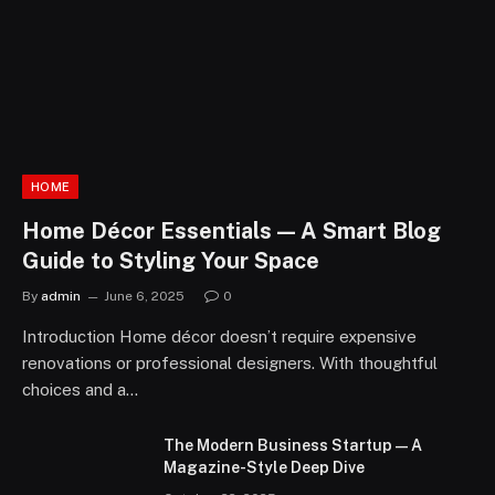
HOME
Home Décor Essentials — A Smart Blog
Guide to Styling Your Space
By
admin
June 6, 2025
0
Introduction Home décor doesn’t require expensive
renovations or professional designers. With thoughtful
choices and a…
The Modern Business Startup — A
Magazine-Style Deep Dive