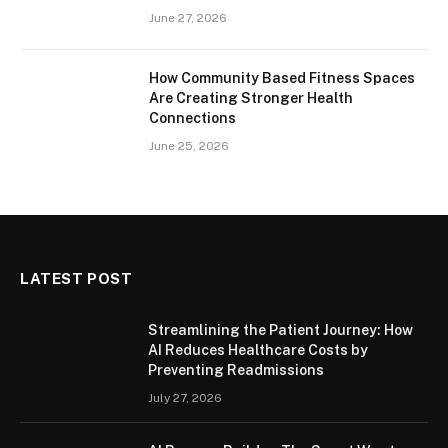
June 27, 2026
How Community Based Fitness Spaces
Are Creating Stronger Health
Connections
June 25, 2026
LATEST POST
Streamlining the Patient Journey: How
AI Reduces Healthcare Costs by
Preventing Readmissions
July 27, 2026