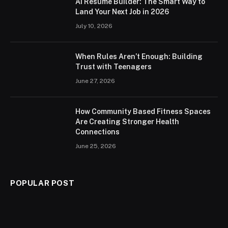
AI Resume Builder: The Smart Way to
Land Your Next Job in 2026
July 10, 2026
When Rules Aren’t Enough: Building
Trust with Teenagers
June 27, 2026
How Community Based Fitness Spaces
Are Creating Stronger Health
Connections
June 25, 2026
POPULAR POST