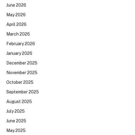
June 2026
May 2026
April 2026
March 2026
February 2026
January 2026
December 2025
November 2025
October 2025
September 2025
August 2025
July 2025
June 2025
May 2025