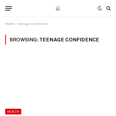
Home
»
teenage confidence
BROWSING:
TEENAGE CONFIDENCE
HEALTH