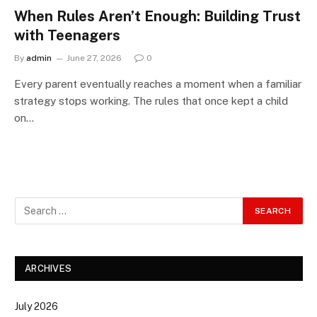
When Rules Aren’t Enough: Building Trust
with Teenagers
By
admin
June 27, 2026
0
Every parent eventually reaches a moment when a familiar
strategy stops working. The rules that once kept a child
on…
ARCHIVES
July 2026