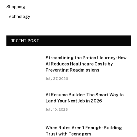
Shopping
Technology
RECENT POST
Streamlining the Patient Journey: How
AI Reduces Healthcare Costs by
Preventing Readmissions
July 27, 2026
AI Resume Builder: The Smart Way to
Land Your Next Job in 2026
July 10, 2026
When Rules Aren’t Enough: Building
Trust with Teenagers