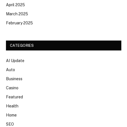
April 2025
March 2025
February 2025
CATEGORIES
AI Update
Auto
Business
Casino
Featured
Health
Home
SEO