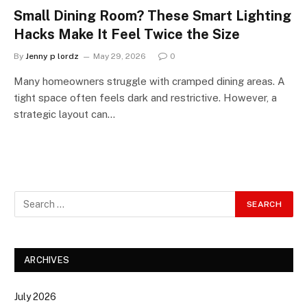
Small Dining Room? These Smart Lighting
Hacks Make It Feel Twice the Size
By
Jenny p lordz
May 29, 2026
0
Many homeowners struggle with cramped dining areas. A
tight space often feels dark and restrictive. However, a
strategic layout can…
ARCHIVES
July 2026