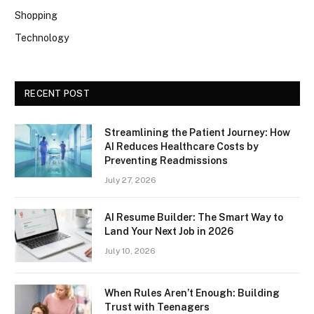
Shopping
Technology
RECENT POST
Streamlining the Patient Journey: How
AI Reduces Healthcare Costs by
Preventing Readmissions
July 27, 2026
AI Resume Builder: The Smart Way to
Land Your Next Job in 2026
July 10, 2026
When Rules Aren’t Enough: Building
Trust with Teenagers