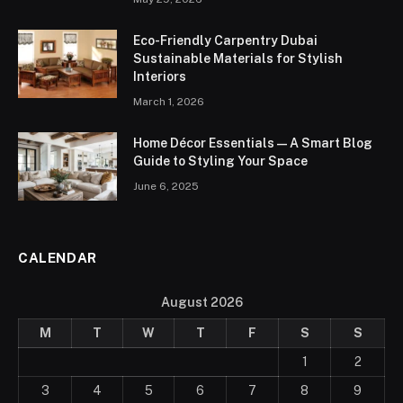
Eco-Friendly Carpentry Dubai
Sustainable Materials for Stylish
Interiors
March 1, 2026
Home Décor Essentials — A Smart Blog
Guide to Styling Your Space
June 6, 2025
CALENDAR
August 2026
M
T
W
T
F
S
S
1
2
3
4
5
6
7
8
9