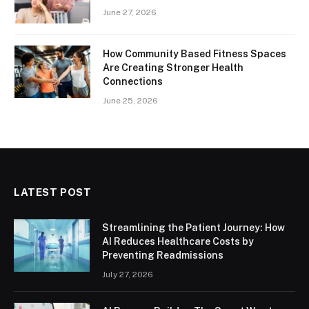
June 27, 2026
How Community Based Fitness Spaces
Are Creating Stronger Health
Connections
June 25, 2026
LATEST POST
Streamlining the Patient Journey: How
AI Reduces Healthcare Costs by
Preventing Readmissions
July 27, 2026