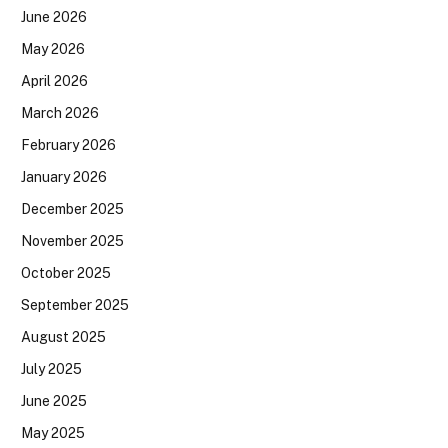
June 2026
May 2026
April 2026
March 2026
February 2026
January 2026
December 2025
November 2025
October 2025
September 2025
August 2025
July 2025
June 2025
May 2025