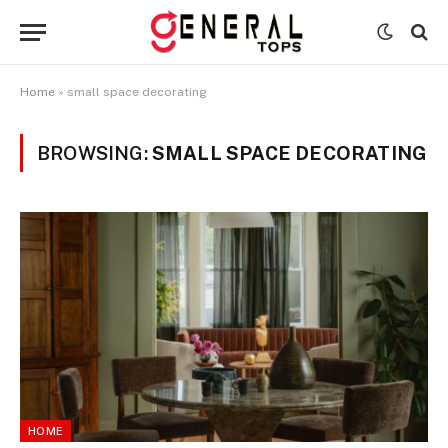
Home
»
small space decorating
BROWSING:
SMALL SPACE DECORATING
HOME