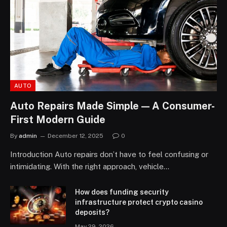
AUTO
Auto Repairs Made Simple — A Consumer-
First Modern Guide
By
admin
December 12, 2025
0
Introduction Auto repairs don’t have to feel confusing or
intimidating. With the right approach, vehicle…
How does funding security
infrastructure protect crypto casino
deposits?
May 29, 2026