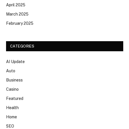
April 2025
March 2025
February 2025
CATEGORIES
AI Update
Auto
Business
Casino
Featured
Health
Home
SEO