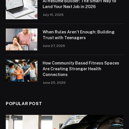
AI Resume Builder: The Smart Way to
Land Your Next Job in 2026
July 10, 2026
When Rules Aren’t Enough: Building
Trust with Teenagers
June 27, 2026
How Community Based Fitness Spaces
Are Creating Stronger Health
Connections
June 25, 2026
POPULAR POST