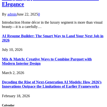
Elegance
By
admin
June 22, 2025
0
Introduction Home décor in the luxury segment is more than visual
beauty—it is a carefully…
AI Resume Builder: The Smart Way to Land Your Next Job in
2026
July 10, 2026
Mix & Match: Creative Ways to Combine Parquet with
Modern Interior Design
March 2, 2026
Decoding the Rise of Next-Generation AI Models: How 2026’s
Innovations Outpace the Limitations of Earlier Frameworks
February 18, 2026
Calendar