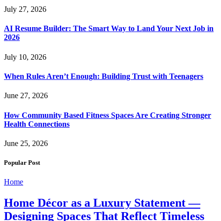
July 27, 2026
AI Resume Builder: The Smart Way to Land Your Next Job in
2026
July 10, 2026
When Rules Aren’t Enough: Building Trust with Teenagers
June 27, 2026
How Community Based Fitness Spaces Are Creating Stronger
Health Connections
June 25, 2026
Popular Post
Home
Home Décor as a Luxury Statement —
Designing Spaces That Reflect Timeless