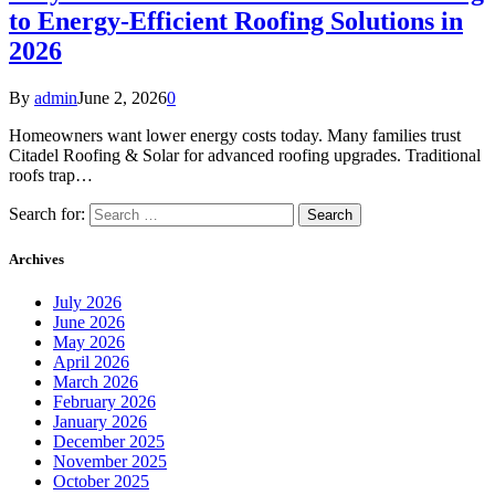
to Energy-Efficient Roofing Solutions in
2026
By
admin
June 2, 2026
0
Homeowners want lower energy costs today. Many families trust
Citadel Roofing & Solar for advanced roofing upgrades. Traditional
roofs trap…
Search for:
Archives
July 2026
June 2026
May 2026
April 2026
March 2026
February 2026
January 2026
December 2025
November 2025
October 2025