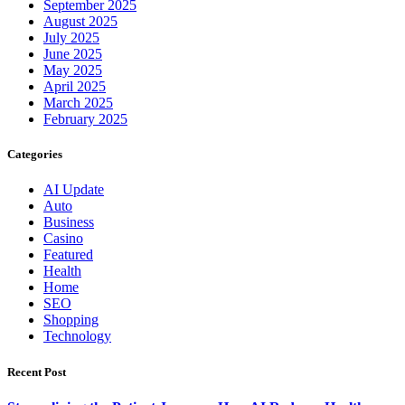
September 2025
August 2025
July 2025
June 2025
May 2025
April 2025
March 2025
February 2025
Categories
AI Update
Auto
Business
Casino
Featured
Health
Home
SEO
Shopping
Technology
Recent Post