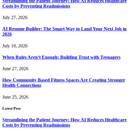
Streamlining the Patient Journey: How AI Reduces Healthcare
Costs by Preventing Readmissions
July 27, 2026
AI Resume Builder: The Smart Way to Land Your Next Job in
2026
July 10, 2026
When Rules Aren’t Enough: Building Trust with Teenagers
June 27, 2026
How Community Based Fitness Spaces Are Creating Stronger
Health Connections
June 25, 2026
Latest Post
Streamlining the Patient Journey: How AI Reduces Healthcare
Costs by Preventing Readmissions