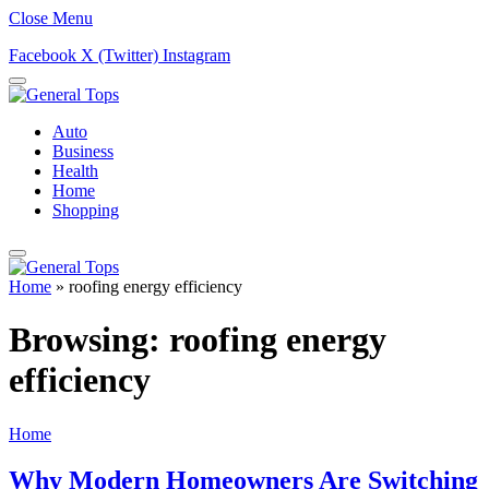
Close Menu
Facebook
X (Twitter)
Instagram
Auto
Business
Health
Home
Shopping
Home
»
roofing energy efficiency
Browsing:
roofing energy
efficiency
Home
Why Modern Homeowners Are Switching