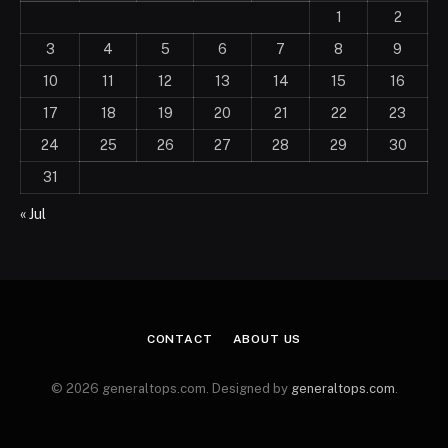
1
2
3
4
5
6
7
8
9
10
11
12
13
14
15
16
17
18
19
20
21
22
23
24
25
26
27
28
29
30
31
« Jul
CONTACT
ABOUT US
© 2026 generaltops.com. Designed by
generaltops.com
.