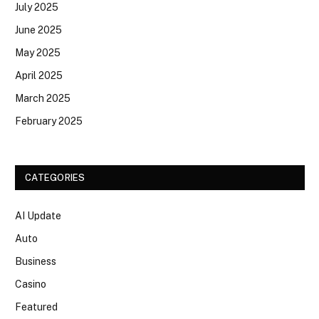
July 2025
June 2025
May 2025
April 2025
March 2025
February 2025
CATEGORIES
AI Update
Auto
Business
Casino
Featured