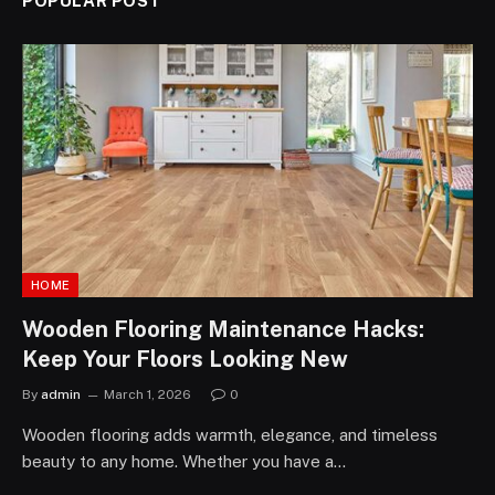
POPULAR POST
HOME
Wooden Flooring Maintenance Hacks:
Keep Your Floors Looking New
By
admin
March 1, 2026
0
Wooden flooring adds warmth, elegance, and timeless
beauty to any home. Whether you have a…