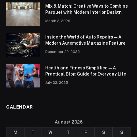
Mix & Match: Creative Ways to Combine
Parquet with Modern Interior Design
March 2, 2026
Inside the World of Auto Repairs — A
Modern Automotive Magazine Feature
December 22, 2025
Health and Fitness Simplified — A
Practical Blog Guide for Everyday Life
July 22, 2025
CALENDAR
August 2026
M
T
W
T
F
S
S