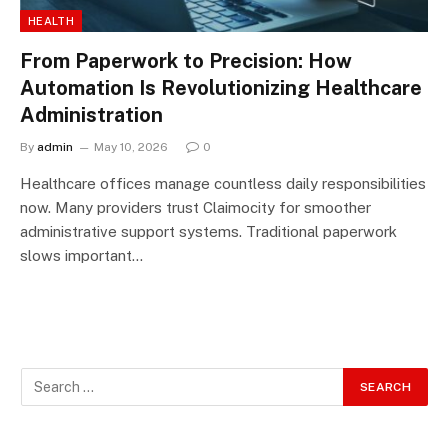
HEALTH
From Paperwork to Precision: How
Automation Is Revolutionizing Healthcare
Administration
By
admin
May 10, 2026
0
Healthcare offices manage countless daily responsibilities
now. Many providers trust Claimocity for smoother
administrative support systems. Traditional paperwork
slows important…