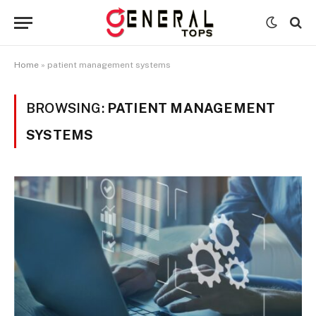
Home
»
patient management systems
BROWSING:
PATIENT MANAGEMENT
SYSTEMS