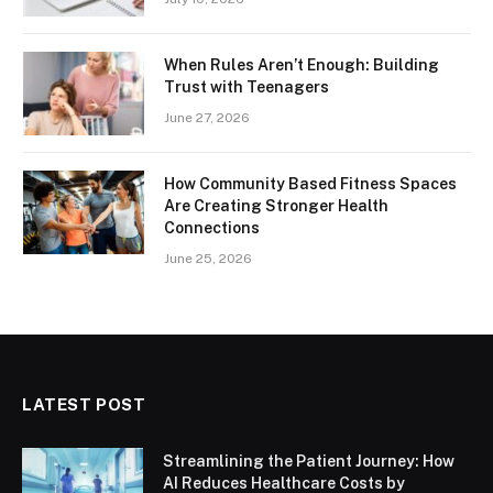
When Rules Aren’t Enough: Building
Trust with Teenagers
June 27, 2026
How Community Based Fitness Spaces
Are Creating Stronger Health
Connections
June 25, 2026
LATEST POST
Streamlining the Patient Journey: How
AI Reduces Healthcare Costs by