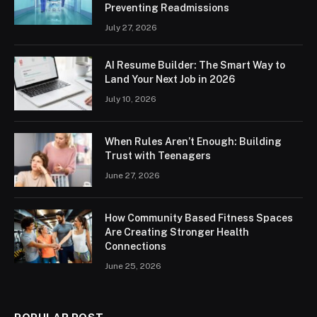
Preventing Readmissions
July 27, 2026
AI Resume Builder: The Smart Way to
Land Your Next Job in 2026
July 10, 2026
When Rules Aren’t Enough: Building
Trust with Teenagers
June 27, 2026
How Community Based Fitness Spaces
Are Creating Stronger Health
Connections
June 25, 2026