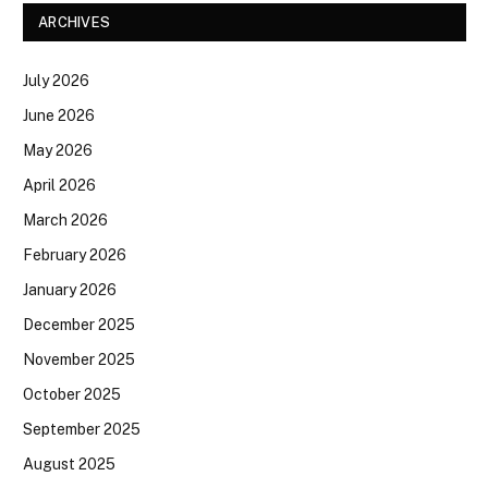
ARCHIVES
July 2026
June 2026
May 2026
April 2026
March 2026
February 2026
January 2026
December 2025
November 2025
October 2025
September 2025
August 2025