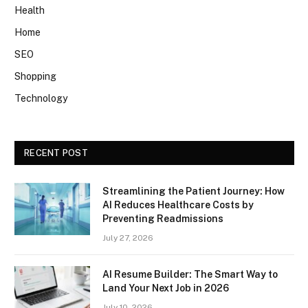
Health
Home
SEO
Shopping
Technology
RECENT POST
Streamlining the Patient Journey: How
AI Reduces Healthcare Costs by
Preventing Readmissions
July 27, 2026
AI Resume Builder: The Smart Way to
Land Your Next Job in 2026
July 10, 2026