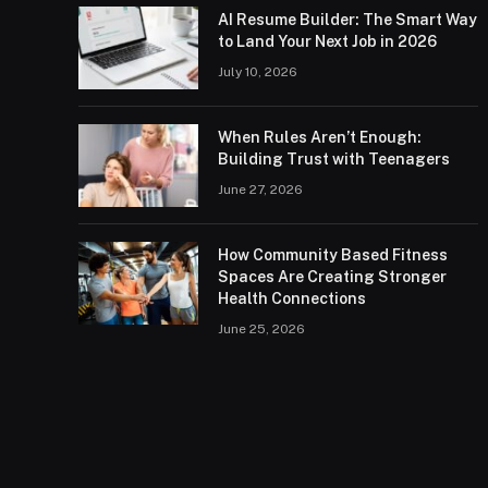
AI Resume Builder: The Smart Way
to Land Your Next Job in 2026
July 10, 2026
When Rules Aren’t Enough:
Building Trust with Teenagers
June 27, 2026
How Community Based Fitness
Spaces Are Creating Stronger
Health Connections
June 25, 2026