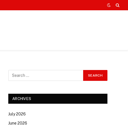
ARCHIVES
July 2026
June 2026