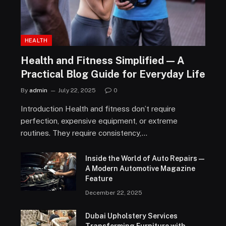
HEALTH
Health and Fitness Simplified — A
Practical Blog Guide for Everyday Life
By
admin
July 22, 2025
0
Introduction Health and fitness don’t require
perfection, expensive equipment, or extreme
routines. They require consistency,…
Inside the World of Auto Repairs —
A Modern Automotive Magazine
Feature
December 22, 2025
Dubai Upholstery Services