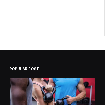
POPULAR POST