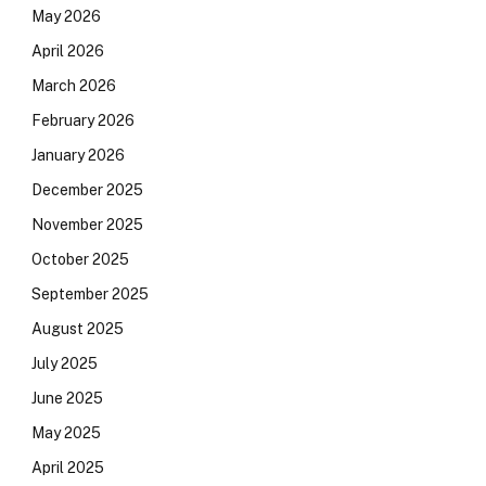
May 2026
April 2026
March 2026
February 2026
January 2026
December 2025
November 2025
October 2025
September 2025
August 2025
July 2025
June 2025
May 2025
April 2025