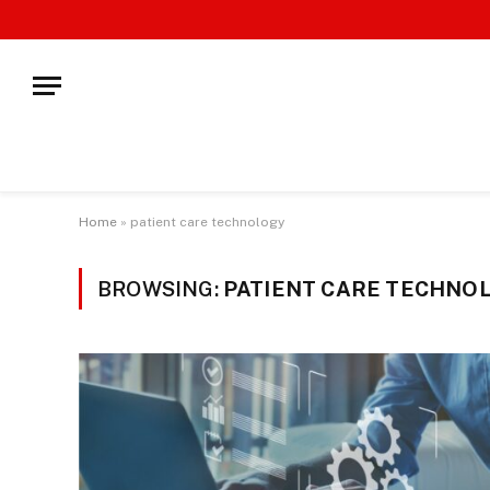
Home
»
patient care technology
BROWSING:
PATIENT CARE TECHNO