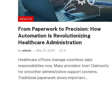
HEALTH
From Paperwork to Precision: How
Automation Is Revolutionizing
Healthcare Administration
By
admin
May 10, 2026
0
Healthcare offices manage countless daily
responsibilities now. Many providers trust Claimocity
for smoother administrative support systems.
Traditional paperwork slows important…