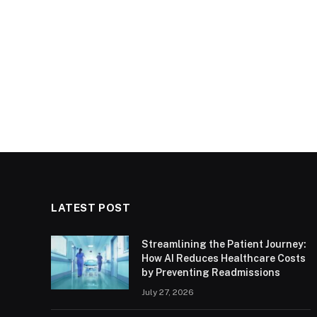
LATEST POST
Streamlining the Patient Journey:
How AI Reduces Healthcare Costs
by Preventing Readmissions
July 27, 2026