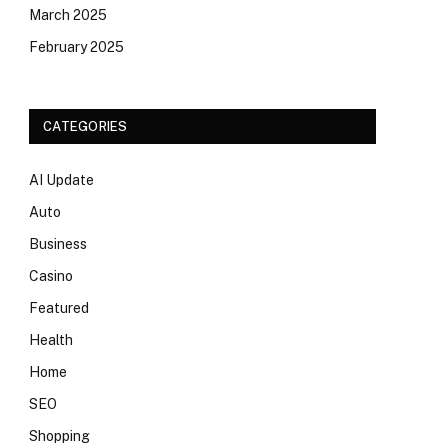
March 2025
February 2025
CATEGORIES
AI Update
Auto
Business
Casino
Featured
Health
Home
SEO
Shopping