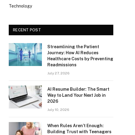
Technology
RECENT POST
Streamlining the Patient
Journey: How AI Reduces
Healthcare Costs by Preventing
Readmissions
July 27, 2026
AI Resume Builder: The Smart
Way to Land Your Next Job in
2026
July 10, 2026
When Rules Aren’t Enough:
Building Trust with Teenagers