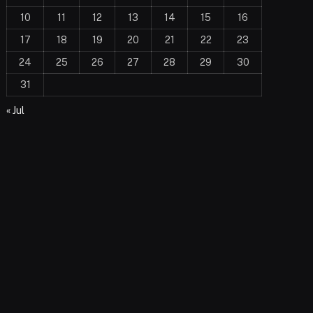
10
11
12
13
14
15
16
17
18
19
20
21
22
23
24
25
26
27
28
29
30
31
« Jul