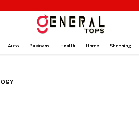
Auto
Business
Health
Home
Shopping
LOGY