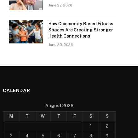
June 27, 2026
How Community Based Fitness
Spaces Are Creating Stronger
Health Connections
June 25, 2026
CALENDAR
August 2026
M
T
W
T
F
S
S
1
2
3
4
5
6
7
8
9