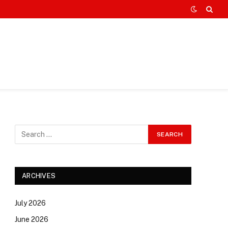
ARCHIVES
July 2026
June 2026