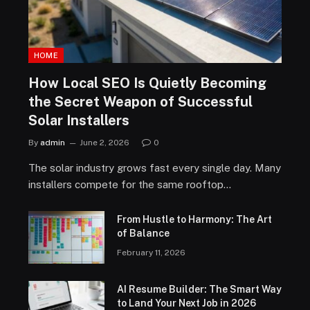
HOME
How Local SEO Is Quietly Becoming
the Secret Weapon of Successful
Solar Installers
By
admin
June 2, 2026
0
The solar industry grows fast every single day. Many
installers compete for the same rooftop…
From Hustle to Harmony: The Art
of Balance
February 11, 2026
AI Resume Builder: The Smart Way
to Land Your Next Job in 2026