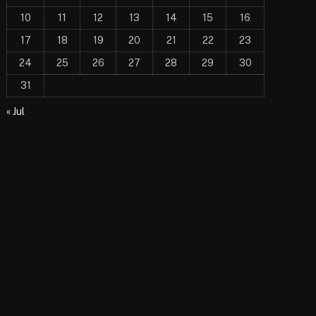
10
11
12
13
14
15
16
17
18
19
20
21
22
23
24
25
26
27
28
29
30
31
« Jul