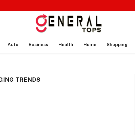
Auto
Business
Health
Home
Shopping
GING TRENDS