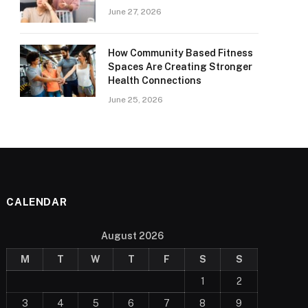
June 27, 2026
How Community Based Fitness
Spaces Are Creating Stronger
Health Connections
June 25, 2026
CALENDAR
August 2026
M
T
W
T
F
S
S
1
2
3
4
5
6
7
8
9