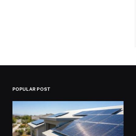
POPULAR POST