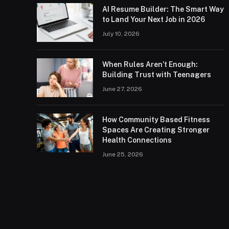
AI Resume Builder: The Smart Way
to Land Your Next Job in 2026
July 10, 2026
When Rules Aren’t Enough:
Building Trust with Teenagers
June 27, 2026
How Community Based Fitness
Spaces Are Creating Stronger
Health Connections
June 25, 2026