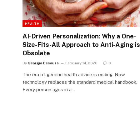
HEALTH
AI-Driven Personalization: Why a One-
Size-Fits-All Approach to Anti-Aging is
Obsolete
By
Georgia Desauza
February 14, 2026
0
The era of generic health advice is ending. Now
technology replaces the standard medical handbook.
Every person ages in a…