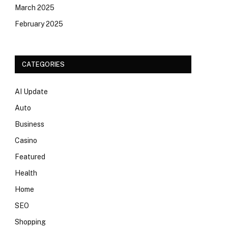
March 2025
February 2025
CATEGORIES
AI Update
Auto
Business
Casino
Featured
Health
Home
SEO
Shopping