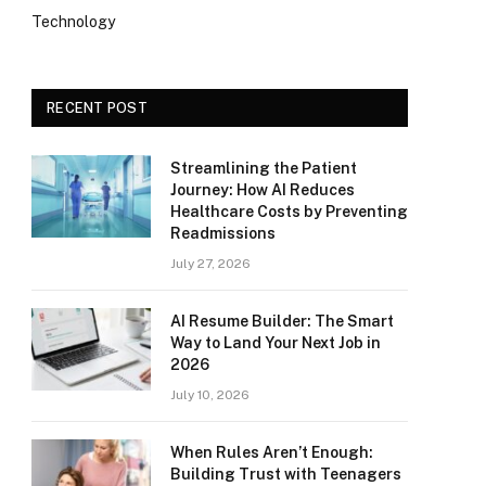
Technology
RECENT POST
Streamlining the Patient
Journey: How AI Reduces
Healthcare Costs by Preventing
Readmissions
July 27, 2026
AI Resume Builder: The Smart
Way to Land Your Next Job in
2026
July 10, 2026
When Rules Aren’t Enough:
Building Trust with Teenagers