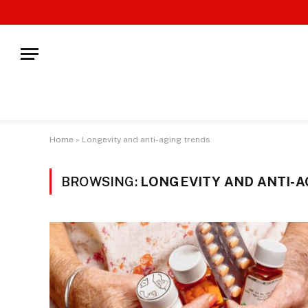
Home
»
Longevity and anti-aging trends
BROWSING:
LONGEVITY AND ANTI-A