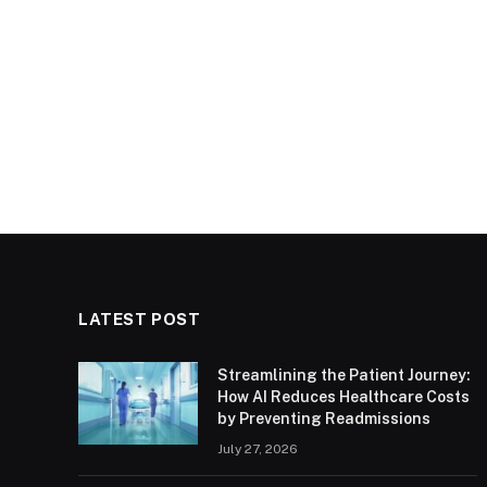
LATEST POST
Streamlining the Patient Journey:
How AI Reduces Healthcare Costs
by Preventing Readmissions
July 27, 2026