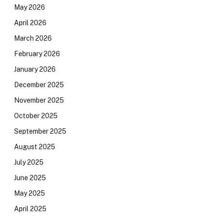
May 2026
April 2026
March 2026
February 2026
January 2026
December 2025
November 2025
October 2025
September 2025
August 2025
July 2025
June 2025
May 2025
April 2025