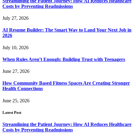
Streamlining the Patient Journey: How AI Reduces Healthcare
Costs by Preventing Readmissions
July 27, 2026
AI Resume Builder: The Smart Way to Land Your Next Job in
2026
July 10, 2026
When Rules Aren’t Enough: Building Trust with Teenagers
June 27, 2026
How Community Based Fitness Spaces Are Creating Stronger
Health Connections
June 25, 2026
Latest Post
Streamlining the Patient Journey: How AI Reduces Healthcare
Costs by Preventing Readmissions