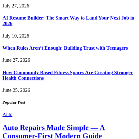
July 27, 2026
AI Resume Builder: The Smart Way to Land Your Next Job in
2026
July 10, 2026
When Rules Aren’t Enough: Building Trust with Teenagers
June 27, 2026
How Community Based Fitness Spaces Are Creating Stronger
Health Connections
June 25, 2026
Popular Post
Auto
Auto Repairs Made Simple — A
Consumer-First Modern Guide