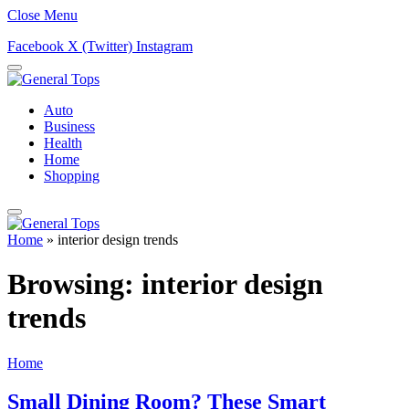
Close Menu
Facebook
X (Twitter)
Instagram
Auto
Business
Health
Home
Shopping
Home
»
interior design trends
Browsing:
interior design
trends
Home
Small Dining Room? These Smart