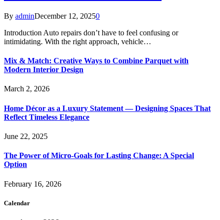
By
admin
December 12, 2025
0
Introduction Auto repairs don’t have to feel confusing or
intimidating. With the right approach, vehicle…
Mix & Match: Creative Ways to Combine Parquet with
Modern Interior Design
March 2, 2026
Home Décor as a Luxury Statement — Designing Spaces That
Reflect Timeless Elegance
June 22, 2025
The Power of Micro-Goals for Lasting Change: A Special
Option
February 16, 2026
Calendar