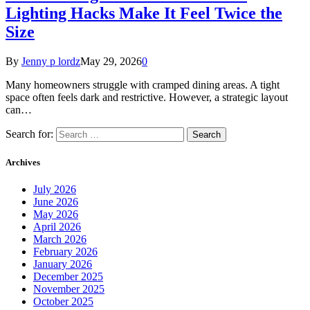
Lighting Hacks Make It Feel Twice the
Size
By
Jenny p lordz
May 29, 2026
0
Many homeowners struggle with cramped dining areas. A tight
space often feels dark and restrictive. However, a strategic layout
can…
Search for:
Archives
July 2026
June 2026
May 2026
April 2026
March 2026
February 2026
January 2026
December 2025
November 2025
October 2025