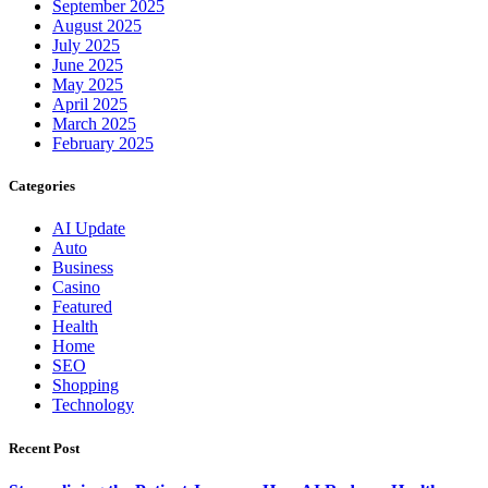
September 2025
August 2025
July 2025
June 2025
May 2025
April 2025
March 2025
February 2025
Categories
AI Update
Auto
Business
Casino
Featured
Health
Home
SEO
Shopping
Technology
Recent Post