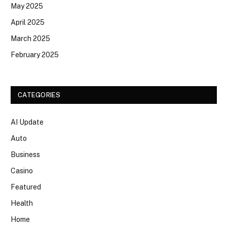
May 2025
April 2025
March 2025
February 2025
CATEGORIES
AI Update
Auto
Business
Casino
Featured
Health
Home