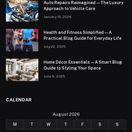
Auto Repairs Reimagined — The Luxury
Approach to Vehicle Care
January 16, 2026
Health and Fitness Simplified — A
Practical Blog Guide for Everyday Life
July 22, 2025
Home Décor Essentials — A Smart Blog
Guide to Styling Your Space
June 6, 2025
CALENDAR
August 2026
M
T
W
T
F
S
S