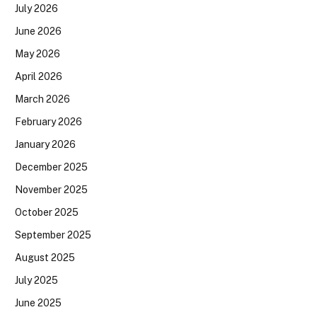
July 2026
June 2026
May 2026
April 2026
March 2026
February 2026
January 2026
December 2025
November 2025
October 2025
September 2025
August 2025
July 2025
June 2025