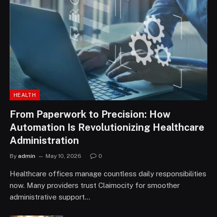
HEALTH
From Paperwork to Precision: How
Automation Is Revolutionizing Healthcare
Administration
By
admin
May 10, 2026
0
Healthcare offices manage countless daily responsibilities
now. Many providers trust Claimocity for smoother
administrative support…