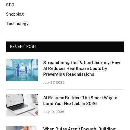
SEO
Shopping
Technology
RECENT POST
Streamlining the Patient Journey: How
AI Reduces Healthcare Costs by
Preventing Readmissions
July 27, 2026
AI Resume Builder: The Smart Way to
Land Your Next Job in 2026
July 10, 2026
When Rules Aren’t Enough: Building