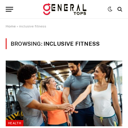
Home
»
inclusive fitness
BROWSING:
INCLUSIVE FITNESS
HEALTH