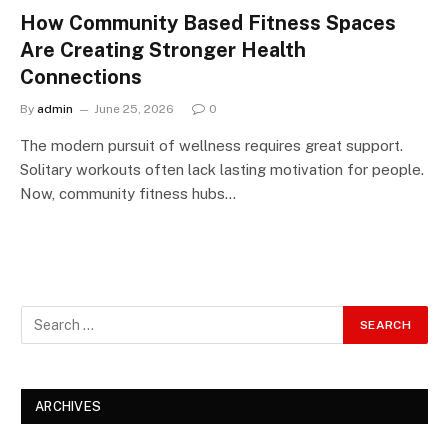
How Community Based Fitness Spaces
Are Creating Stronger Health
Connections
By
admin
June 25, 2026
0
The modern pursuit of wellness requires great support.
Solitary workouts often lack lasting motivation for people.
Now, community fitness hubs…
ARCHIVES