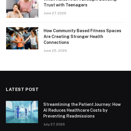
Trust with Teenagers
June 27, 2026
How Community Based Fitness Spaces
Are Creating Stronger Health
Connections
June 25, 2026
LATEST POST
Streamlining the Patient Journey: How
AI Reduces Healthcare Costs by
Preventing Readmissions
July 27, 2026