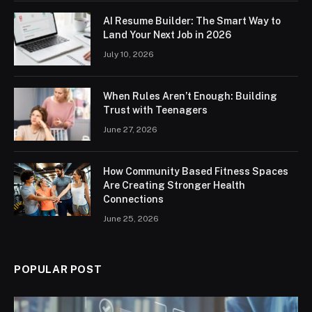
AI Resume Builder: The Smart Way to
Land Your Next Job in 2026
July 10, 2026
When Rules Aren’t Enough: Building
Trust with Teenagers
June 27, 2026
How Community Based Fitness Spaces
Are Creating Stronger Health
Connections
June 25, 2026
POPULAR POST