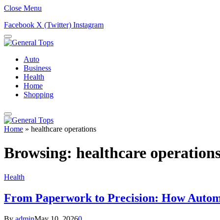
Close Menu
Facebook
X (Twitter)
Instagram
Auto
Business
Health
Home
Shopping
Home
»
healthcare operations
Browsing:
healthcare operation
Health
From Paperwork to Precision: How Automa
By
admin
May 10, 2026
0