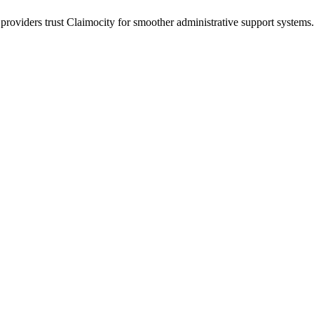
 providers trust Claimocity for smoother administrative support syste