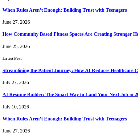
When Rules Aren’t Enough: Building Trust with Teenagers
June 27, 2026
How Community Based Fitness Spaces Are Creating Stronger He
June 25, 2026
Latest Post
Streamlining the Patient Journey: How AI Reduces Healthcare C
July 27, 2026
AI Resume Builder: The Smart Way to Land Your Next Job in 2
July 10, 2026
When Rules Aren’t Enough: Building Trust with Teenagers
June 27, 2026