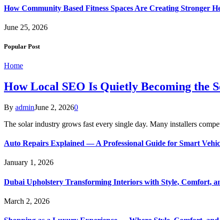
How Community Based Fitness Spaces Are Creating Stronger He
June 25, 2026
Popular Post
Home
How Local SEO Is Quietly Becoming the Sec
By
admin
June 2, 2026
0
The solar industry grows fast every single day. Many installers comp
Auto Repairs Explained — A Professional Guide for Smart Vehi
January 1, 2026
Dubai Upholstery Transforming Interiors with Style, Comfort, 
March 2, 2026