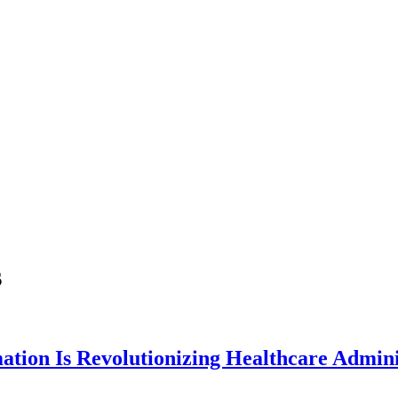
s
tion Is Revolutionizing Healthcare Admini