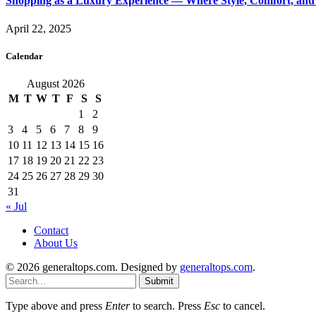
Shopping as a Luxury Experience — Where Style, Comfort, and 
April 22, 2025
Calendar
August 2026
M
T
W
T
F
S
S
1
2
3
4
5
6
7
8
9
10
11
12
13
14
15
16
17
18
19
20
21
22
23
24
25
26
27
28
29
30
31
« Jul
Contact
About Us
© 2026 generaltops.com. Designed by
generaltops.com
.
Submit
Type above and press
Enter
to search. Press
Esc
to cancel.