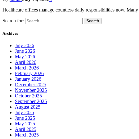
Healthcare offices manage countless daily responsibilities now. Many
Search for:
Archives
July 2026
June 2026
May 2026
April 2026
March 2026
February 2026
January 2026
December 2025
November 2025
October 2025
September 2025
August 2025
July 2025
June 2025
May 2025
April 2025
March 2025