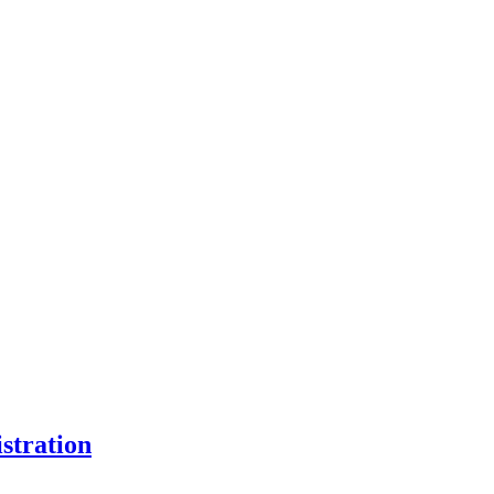
stration