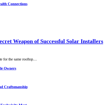
alth Connections
ret Weapon of Successful Solar Installers
ete for the same rooftop…
cle Owners
and Craftsmanship