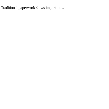
ms. Traditional paperwork slows important…