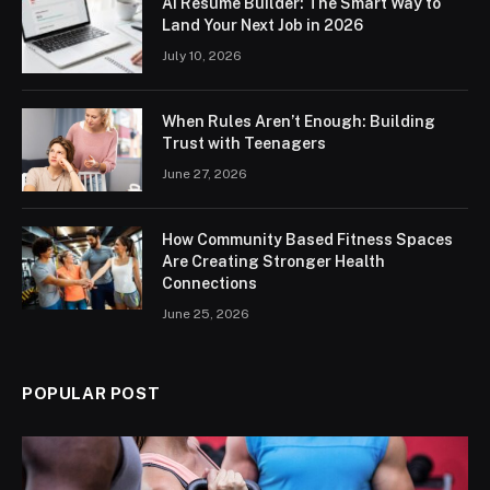
AI Resume Builder: The Smart Way to
Land Your Next Job in 2026
July 10, 2026
When Rules Aren’t Enough: Building
Trust with Teenagers
June 27, 2026
How Community Based Fitness Spaces
Are Creating Stronger Health
Connections
June 25, 2026
POPULAR POST