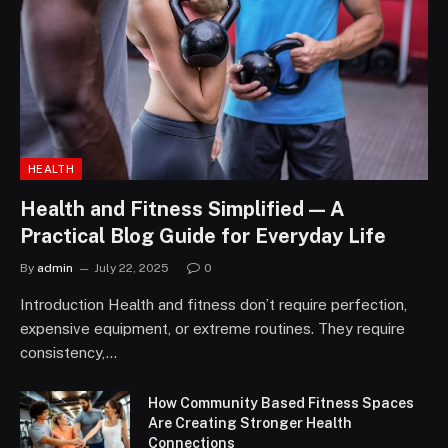
HEALTH
Health and Fitness Simplified — A
Practical Blog Guide for Everyday Life
By
admin
July 22, 2025
0
Introduction Health and fitness don’t require perfection,
expensive equipment, or extreme routines. They require
consistency,…
How Community Based Fitness Spaces
Are Creating Stronger Health
Connections