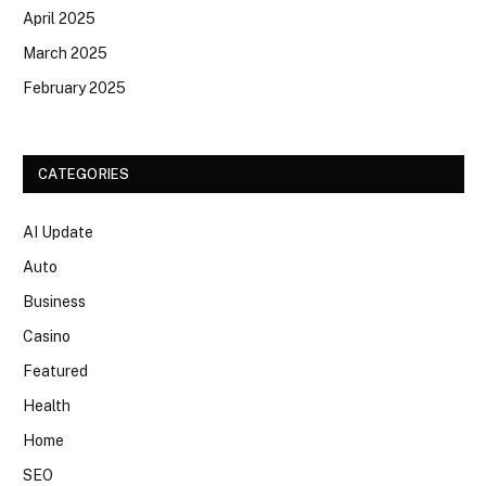
April 2025
March 2025
February 2025
CATEGORIES
AI Update
Auto
Business
Casino
Featured
Health
Home
SEO