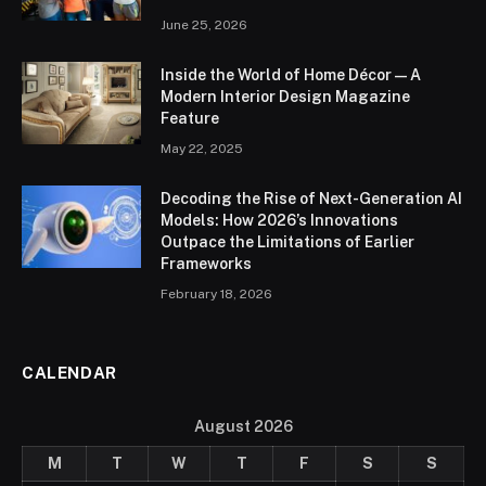
June 25, 2026
Inside the World of Home Décor — A
Modern Interior Design Magazine
Feature
May 22, 2025
Decoding the Rise of Next-Generation AI
Models: How 2026’s Innovations
Outpace the Limitations of Earlier
Frameworks
February 18, 2026
CALENDAR
August 2026
M
T
W
T
F
S
S