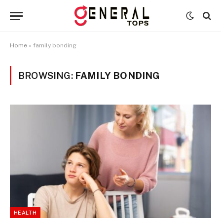
Home
»
family bonding
BROWSING:
FAMILY BONDING
HEALTH