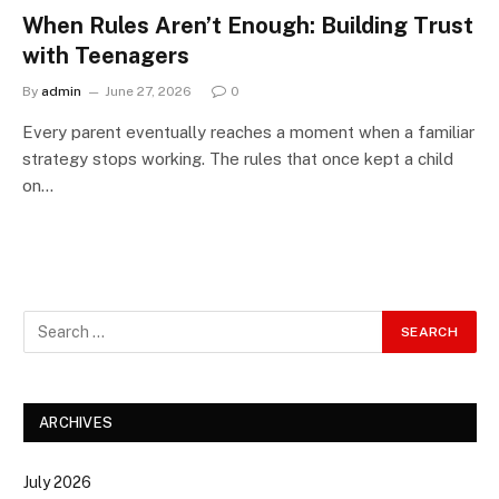
When Rules Aren’t Enough: Building Trust
with Teenagers
By
admin
June 27, 2026
0
Every parent eventually reaches a moment when a familiar
strategy stops working. The rules that once kept a child
on…
ARCHIVES
July 2026