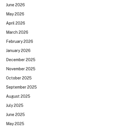
June 2026
May 2026
April 2026
March 2026
February 2026
January 2026
December 2025
November 2025
October 2025
September 2025
August 2025
July 2025
June 2025
May 2025