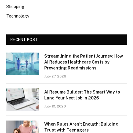
Shopping
Technology
RECENT POST
Streamlining the Patient Journey: How
AI Reduces Healthcare Costs by
Preventing Readmissions
July 27, 2026
AI Resume Builder: The Smart Way to
Land Your Next Job in 2026
July 10, 2026
When Rules Aren’t Enough: Building
Trust with Teenagers