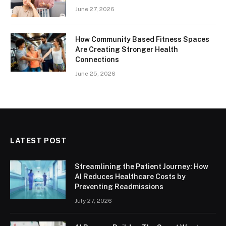
June 27, 2026
How Community Based Fitness Spaces
Are Creating Stronger Health
Connections
June 25, 2026
LATEST POST
Streamlining the Patient Journey: How
AI Reduces Healthcare Costs by
Preventing Readmissions
July 27, 2026