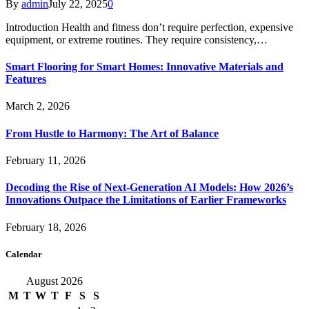
By
admin
July 22, 2025
0
Introduction Health and fitness don’t require perfection, expensive
equipment, or extreme routines. They require consistency,…
Smart Flooring for Smart Homes: Innovative Materials and
Features
March 2, 2026
From Hustle to Harmony: The Art of Balance
February 11, 2026
Decoding the Rise of Next-Generation AI Models: How 2026’s
Innovations Outpace the Limitations of Earlier Frameworks
February 18, 2026
Calendar
August 2026
M
T
W
T
F
S
S