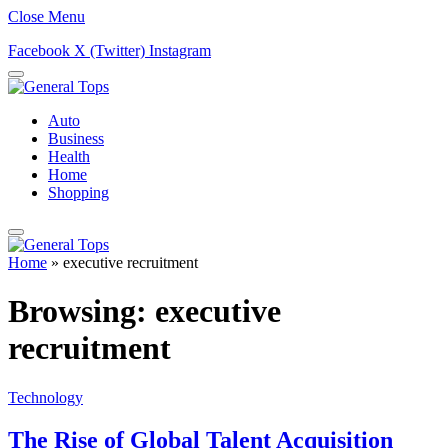
Close Menu
Facebook
X (Twitter)
Instagram
Auto
Business
Health
Home
Shopping
Home
»
executive recruitment
Browsing:
executive
recruitment
Technology
The Rise of Global Talent Acquisition