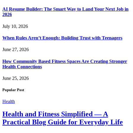
AI Resume Builder: The Smart Way to Land Your Next Job in
2026
July 10, 2026
When Rules Aren’t Enough: Building Trust with Teenagers
June 27, 2026
How Community Based Fitness Spaces Are Creating Stronger
Health Connections
June 25, 2026
Popular Post
Health
Health and Fitness Simplified — A
Practical Blog Guide for Everyday Life