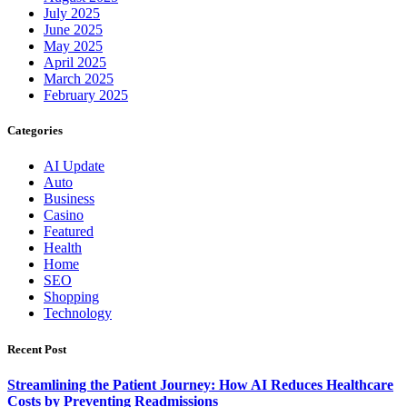
July 2025
June 2025
May 2025
April 2025
March 2025
February 2025
Categories
AI Update
Auto
Business
Casino
Featured
Health
Home
SEO
Shopping
Technology
Recent Post
Streamlining the Patient Journey: How AI Reduces Healthcare
Costs by Preventing Readmissions