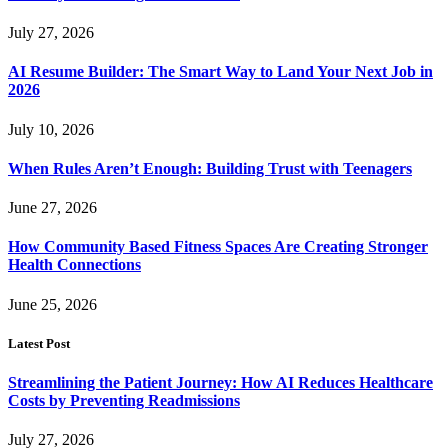
July 27, 2026
AI Resume Builder: The Smart Way to Land Your Next Job in
2026
July 10, 2026
When Rules Aren’t Enough: Building Trust with Teenagers
June 27, 2026
How Community Based Fitness Spaces Are Creating Stronger
Health Connections
June 25, 2026
Latest Post
Streamlining the Patient Journey: How AI Reduces Healthcare
Costs by Preventing Readmissions
July 27, 2026