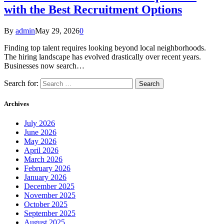
with the Best Recruitment Options
By
admin
May 29, 2026
0
Finding top talent requires looking beyond local neighborhoods.
The hiring landscape has evolved drastically over recent years.
Businesses now search…
Search for:
Archives
July 2026
June 2026
May 2026
April 2026
March 2026
February 2026
January 2026
December 2025
November 2025
October 2025
September 2025
August 2025