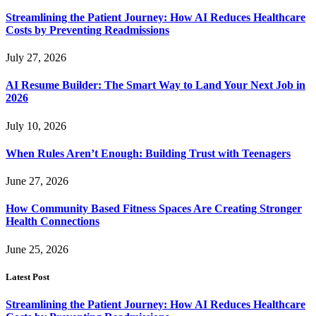
Streamlining the Patient Journey: How AI Reduces Healthcare
Costs by Preventing Readmissions
July 27, 2026
AI Resume Builder: The Smart Way to Land Your Next Job in
2026
July 10, 2026
When Rules Aren’t Enough: Building Trust with Teenagers
June 27, 2026
How Community Based Fitness Spaces Are Creating Stronger
Health Connections
June 25, 2026
Latest Post
Streamlining the Patient Journey: How AI Reduces Healthcare