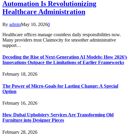
Automation Is Revolutionizing
Healthcare Administration
By
admin
May 10, 2026
0
Healthcare offices manage countless daily responsibilities now.
Many providers trust Claimocity for smoother administrative
support…
Decoding the Rise of Next-Generation AI Models: How 2026’s
Innovations Outpace the Limitations of Earlier Frameworks
February 18, 2026
The Power of Micro-Goals for Lasting Change: A Special
Option
February 16, 2026
How Dubai Upholstery Services Are Transforming Old
Furniture into Designer Pieces
February 28, 2026