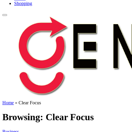
Shopping
Home
»
Clear Focus
Browsing:
Clear Focus
Business