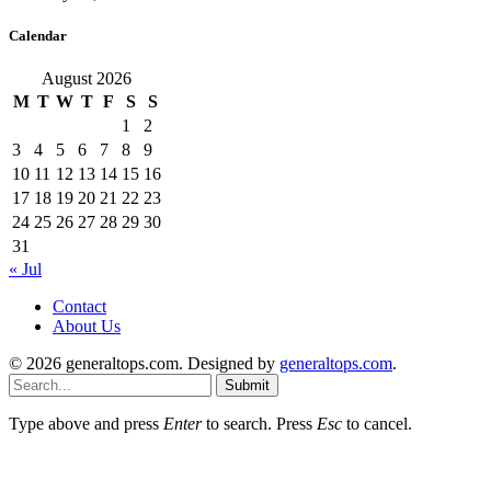
Calendar
August 2026
M
T
W
T
F
S
S
1
2
3
4
5
6
7
8
9
10
11
12
13
14
15
16
17
18
19
20
21
22
23
24
25
26
27
28
29
30
31
« Jul
Contact
About Us
© 2026 generaltops.com. Designed by
generaltops.com
.
Submit
Type above and press
Enter
to search. Press
Esc
to cancel.