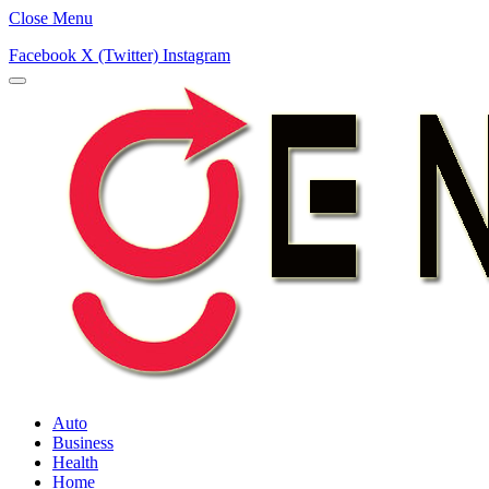
Close Menu
Facebook
X (Twitter)
Instagram
Auto
Business
Health
Home