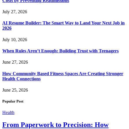
Costs by Preventing Readmissions
July 27, 2026
AI Resume Builder: The Smart Way to Land Your Next Job in
2026
July 10, 2026
When Rules Aren’t Enough: Building Trust with Teenagers
June 27, 2026
How Community Based Fitness Spaces Are Creating Stronger
Health Connections
June 25, 2026
Popular Post
Health
From Paperwork to Precision: How