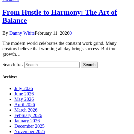
From Hustle to Harmony: The Art of
Balance
By
Danny White
February 11, 2026
0
The modern world celebrates the constant work grind. Many
creators believe that working all day brings success. But true
growth…
Search for:
Archives
July 2026
June 2026
May 2026
April 2026
March 2026
February 2026
January 2026
December 2025
November 2025