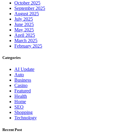
October 2025
September 2025
August 2025
July 2025
June 2025
May 2025
April 2025
March 2025
February 2025
Categories
AI Update
Auto
Business
Casino
Featured
Health
Home
SEO
Shopping
Technology
Recent Post