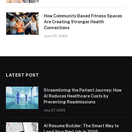
How Community Based Fitness Spaces
Are Creating Stronger Health
Connections
June 25, 2026
LATEST POST
Streamlining the Patient Journey: How
AI Reduces Healthcare Costs by
Preventing Readmissions
July 27, 2026
AI Resume Builder: The Smart Way to
Land Your Next Job in 2026