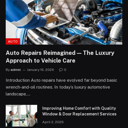
AUTO
Auto Repairs Reimagined — The Luxury
Approach to Vehicle Care
By
admin
January 16, 2026
0
Introduction Auto repairs have evolved far beyond basic
wrench-and-oil routines. In today’s luxury automotive
landscape,…
Improving Home Comfort with Quality
Window & Door Replacement Services
April 2, 2026