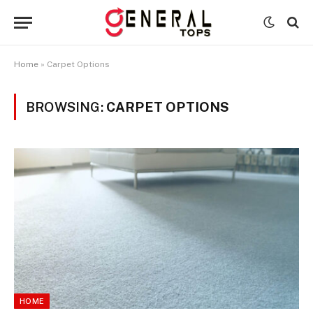
Home
»
Carpet Options
BROWSING:
CARPET OPTIONS
HOME