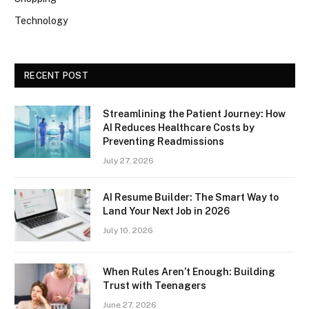
Technology
RECENT POST
Streamlining the Patient Journey: How
AI Reduces Healthcare Costs by
Preventing Readmissions
July 27, 2026
AI Resume Builder: The Smart Way to
Land Your Next Job in 2026
July 10, 2026
When Rules Aren’t Enough: Building
Trust with Teenagers
June 27, 2026