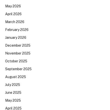
May 2026
April 2026
March 2026
February 2026
January 2026
December 2025
November 2025
October 2025
September 2025
August 2025
July 2025
June 2025
May 2025
April 2025