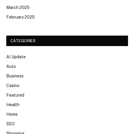
March 2025
February 2025
CATEGORIES
AI Update
Auto
Business
Casino
Featured
Health
Home
SEO
Shopping