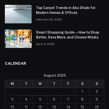
Top Carpet Trends in Abu Dhabi for
Modern Homes & Offices
February 28, 2026
Smart Shopping Guide — How to Shop
Better, Save More, and Choose Wisely
April 4, 2025
CALENDAR
August 2026
M
T
W
T
F
S
S
1
2
3
4
5
6
7
8
9
10
11
12
13
14
15
16