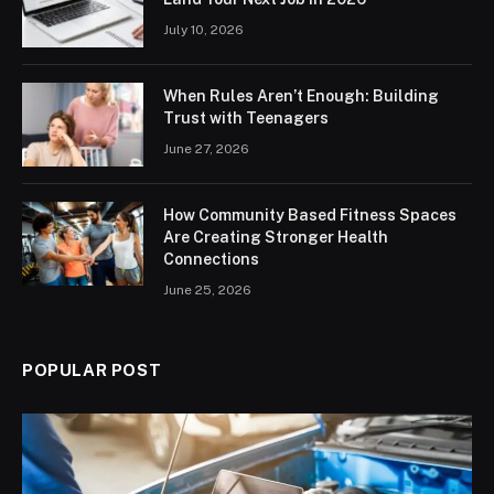
July 10, 2026
When Rules Aren’t Enough: Building
Trust with Teenagers
June 27, 2026
How Community Based Fitness Spaces
Are Creating Stronger Health
Connections
June 25, 2026
POPULAR POST