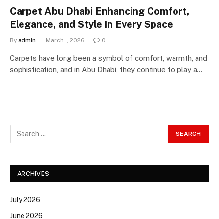
Carpet Abu Dhabi Enhancing Comfort,
Elegance, and Style in Every Space
By
admin
March 1, 2026
0
Carpets have long been a symbol of comfort, warmth, and
sophistication, and in Abu Dhabi, they continue to play a…
ARCHIVES
July 2026
June 2026