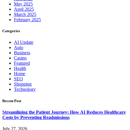
May 2025
April 2025
March 2025
February 2025
Categories
AI Update
Auto
Business
Casino
Featured
Health
Home
SEO
Shopping
Technology
Recent Post
Streamlining the Patient Journey: How AI Reduces Healthcare
Costs by Preventing Readmissions
July 27, 2026