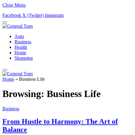
Close Menu
Facebook
X (Twitter)
Instagram
Auto
Business
Health
Home
Shopping
Home
»
Business Life
Browsing:
Business Life
Business
From Hustle to Harmony: The Art of
Balance