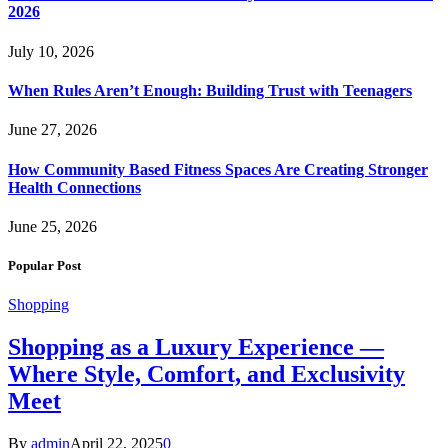
2026
July 10, 2026
When Rules Aren’t Enough: Building Trust with Teenagers
June 27, 2026
How Community Based Fitness Spaces Are Creating Stronger
Health Connections
June 25, 2026
Popular Post
Shopping
Shopping as a Luxury Experience —
Where Style, Comfort, and Exclusivity
Meet
By
admin
April 22, 2025
0