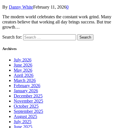
By
Danny White
February 11, 2026
0
The modern world celebrates the constant work grind. Many
creators believe that working all day brings success. But true
growth…
Search for:
Archives
July 2026
June 2026
May 2026
April 2026
March 2026
February 2026
January 2026
December 2025
November 2025
October 2025
September 2025
August 2025
July 2025
June 2025