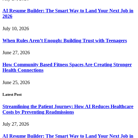
AI Resume Builder: The Smart Way to Land Your Next Job in
2026
July 10, 2026
When Rules Aren’t Enough: Building Trust with Teenagers
June 27, 2026
How Community Based Fitness Spaces Are Creating Stronger
Health Connections
June 25, 2026
Latest Post
Streamlining the Patient Journey: How AI Reduces Healthcare
Costs by Preventing Readmissions
July 27, 2026
AI Resume Builder: The Smart Way to Land Your Next Job in