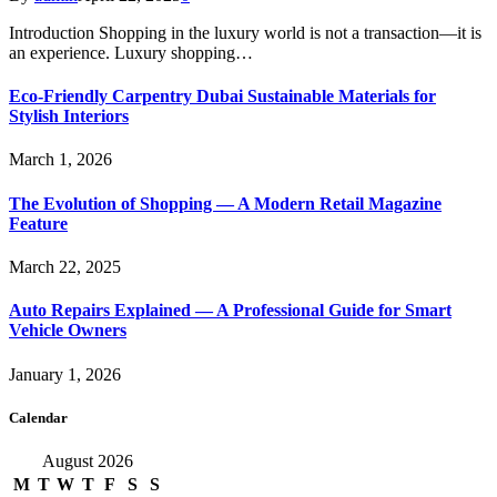
Introduction Shopping in the luxury world is not a transaction—it is
an experience. Luxury shopping…
Eco-Friendly Carpentry Dubai Sustainable Materials for
Stylish Interiors
March 1, 2026
The Evolution of Shopping — A Modern Retail Magazine
Feature
March 22, 2025
Auto Repairs Explained — A Professional Guide for Smart
Vehicle Owners
January 1, 2026
Calendar
August 2026
M
T
W
T
F
S
S