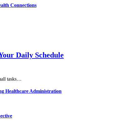
alth Connections
 Your Daily Schedule
mall tasks…
ng Healthcare Administration
ective