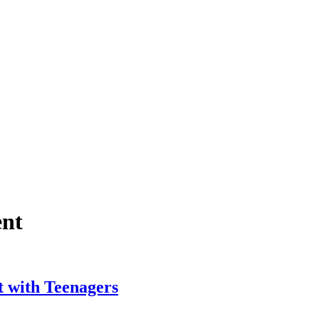
ent
t with Teenagers