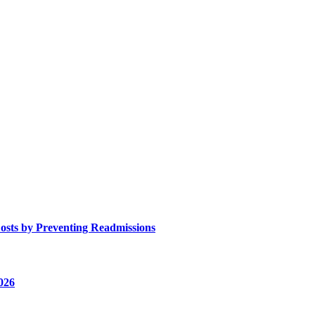
osts by Preventing Readmissions
026