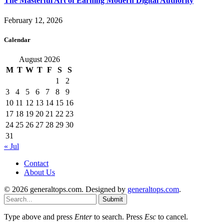
The Masterful Art of Earning Modern Digital Authority
February 12, 2026
Calendar
August 2026
M
T
W
T
F
S
S
1
2
3
4
5
6
7
8
9
10
11
12
13
14
15
16
17
18
19
20
21
22
23
24
25
26
27
28
29
30
31
« Jul
Contact
About Us
© 2026 generaltops.com. Designed by
generaltops.com
.
Submit
Type above and press
Enter
to search. Press
Esc
to cancel.