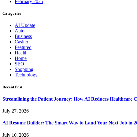
February 2025
Categories
AI Update
Auto
Business
Casino
Featured
Health
Home
SEO
Shopping
Technology
Recent Post
Streamlining the Patient Journey: How AI Reduces Healthcare C
July 27, 2026
AI Resume Builder: The Smart Way to Land Your Next Job in 2
July 10, 2026