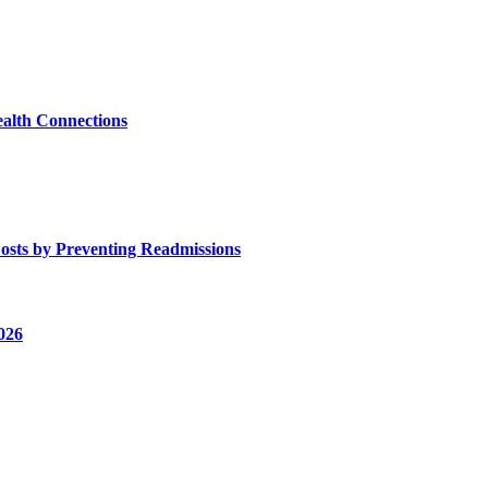
alth Connections
osts by Preventing Readmissions
026