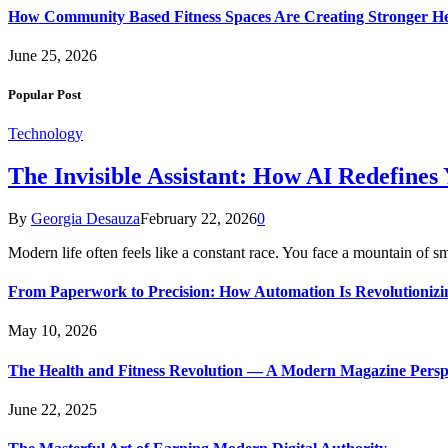
How Community Based Fitness Spaces Are Creating Stronger He
June 25, 2026
Popular Post
Technology
The Invisible Assistant: How AI Redefines
By
Georgia Desauza
February 22, 2026
0
Modern life often feels like a constant race. You face a mountain of s
From Paperwork to Precision: How Automation Is Revolutionizi
May 10, 2026
The Health and Fitness Revolution — A Modern Magazine Persp
June 22, 2025