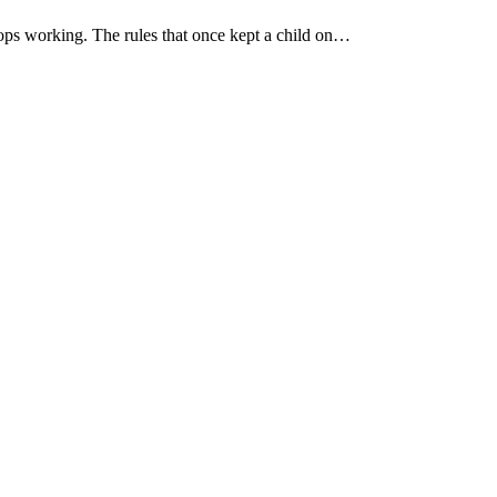
ops working. The rules that once kept a child on…