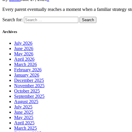
Every parent eventually reaches a moment when a familiar strategy st
Search for:
Archives
July 2026
June 2026
May 2026
April 2026
March 2026
February 2026
January 2026
December 2025
November 2025
October 2025
September 2025
August 2025
July 2025
June 2025
May 2025
April 2025
March 2025