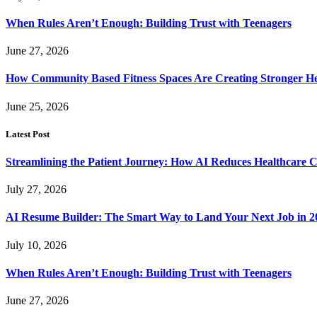
When Rules Aren’t Enough: Building Trust with Teenagers
June 27, 2026
How Community Based Fitness Spaces Are Creating Stronger He
June 25, 2026
Latest Post
Streamlining the Patient Journey: How AI Reduces Healthcare C
July 27, 2026
AI Resume Builder: The Smart Way to Land Your Next Job in 2
July 10, 2026
When Rules Aren’t Enough: Building Trust with Teenagers
June 27, 2026