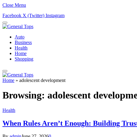
Close Menu
Facebook
X (Twitter)
Instagram
Auto
Business
Health
Home
Shopping
Home
»
adolescent development
Browsing:
adolescent developm
Health
When Rules Aren’t Enough: Building Trus
By
admin
June 27, 2026
0