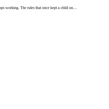
ops working. The rules that once kept a child on…