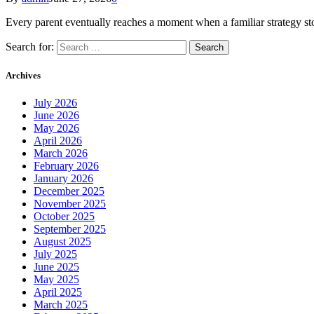
Every parent eventually reaches a moment when a familiar strategy st
Search for:
Archives
July 2026
June 2026
May 2026
April 2026
March 2026
February 2026
January 2026
December 2025
November 2025
October 2025
September 2025
August 2025
July 2025
June 2025
May 2025
April 2025
March 2025