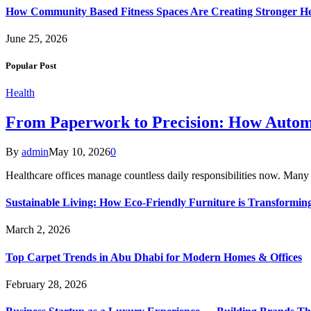
How Community Based Fitness Spaces Are Creating Stronger He
June 25, 2026
Popular Post
Health
From Paperwork to Precision: How Automa
By
admin
May 10, 2026
0
Healthcare offices manage countless daily responsibilities now. Many
Sustainable Living: How Eco-Friendly Furniture is Transform
March 2, 2026
Top Carpet Trends in Abu Dhabi for Modern Homes & Offices
February 28, 2026