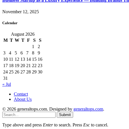
Business Startup as a Luxury Experience — Building Brands T
November 12, 2025
Calendar
August 2026
M
T
W
T
F
S
S
1
2
3
4
5
6
7
8
9
10
11
12
13
14
15
16
17
18
19
20
21
22
23
24
25
26
27
28
29
30
31
« Jul
Contact
About Us
© 2026 generaltops.com. Designed by
generaltops.com
.
Submit
Type above and press
Enter
to search. Press
Esc
to cancel.