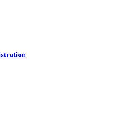
stration