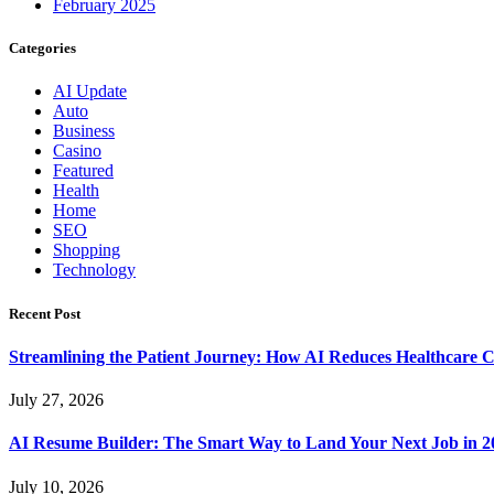
February 2025
Categories
AI Update
Auto
Business
Casino
Featured
Health
Home
SEO
Shopping
Technology
Recent Post
Streamlining the Patient Journey: How AI Reduces Healthcare C
July 27, 2026
AI Resume Builder: The Smart Way to Land Your Next Job in 2
July 10, 2026