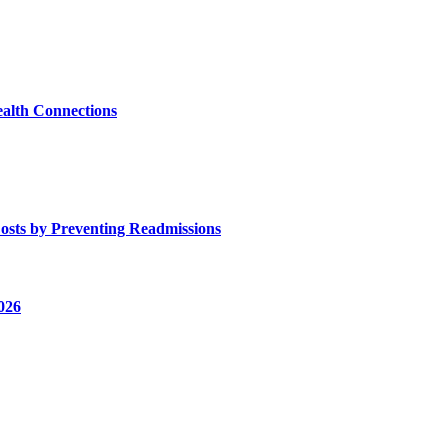
alth Connections
osts by Preventing Readmissions
026