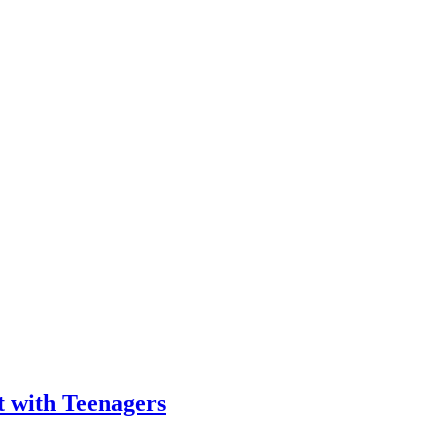
t with Teenagers