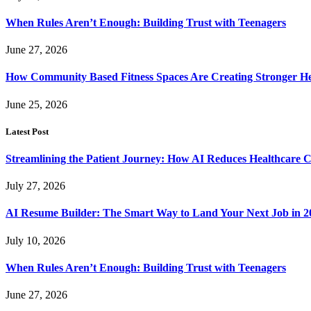
When Rules Aren’t Enough: Building Trust with Teenagers
June 27, 2026
How Community Based Fitness Spaces Are Creating Stronger He
June 25, 2026
Latest Post
Streamlining the Patient Journey: How AI Reduces Healthcare C
July 27, 2026
AI Resume Builder: The Smart Way to Land Your Next Job in 2
July 10, 2026
When Rules Aren’t Enough: Building Trust with Teenagers
June 27, 2026