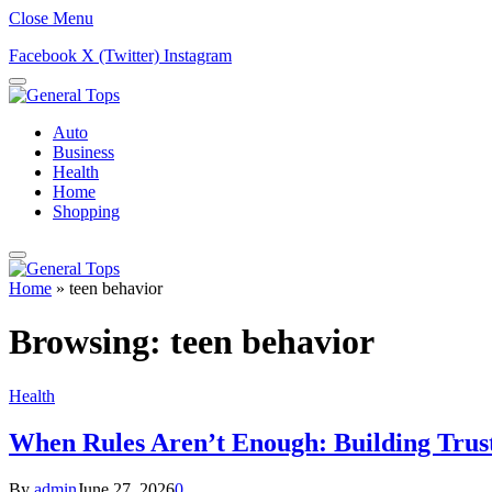
Close Menu
Facebook
X (Twitter)
Instagram
Auto
Business
Health
Home
Shopping
Home
»
teen behavior
Browsing:
teen behavior
Health
When Rules Aren’t Enough: Building Trus
By
admin
June 27, 2026
0