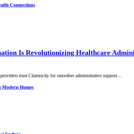
alth Connections
tion Is Revolutionizing Healthcare Admini
 providers trust Claimocity for smoother administrative support…
ing Modern Homes