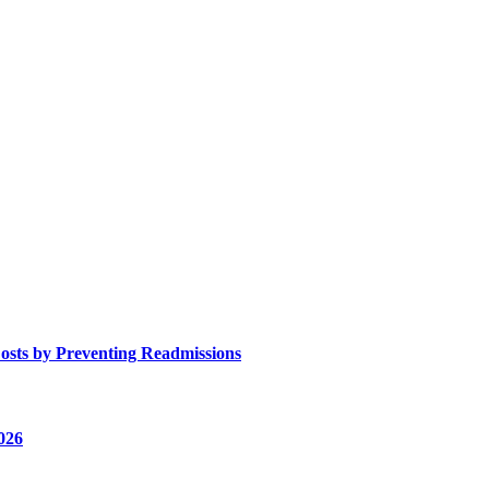
osts by Preventing Readmissions
026