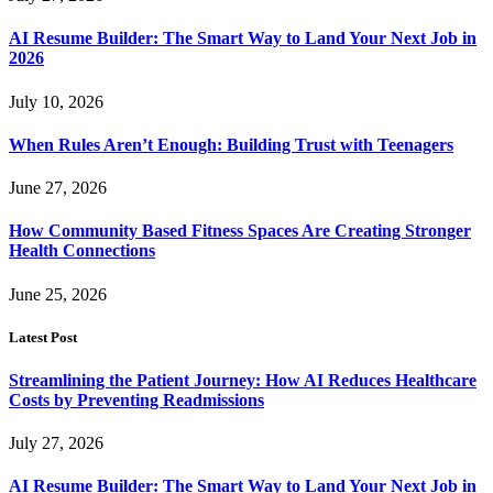
AI Resume Builder: The Smart Way to Land Your Next Job in
2026
July 10, 2026
When Rules Aren’t Enough: Building Trust with Teenagers
June 27, 2026
How Community Based Fitness Spaces Are Creating Stronger
Health Connections
June 25, 2026
Latest Post
Streamlining the Patient Journey: How AI Reduces Healthcare
Costs by Preventing Readmissions
July 27, 2026
AI Resume Builder: The Smart Way to Land Your Next Job in