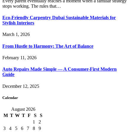
Every parent eventually reaches a moment when a familiar strategy
stops working. The rules that…
Eco-Friendly Carpentry Dubai Sustainable Materials for
Stylish Interiors
March 1, 2026
From Hustle to Harmony: The Art of Balance
February 11, 2026
Auto Repairs Made Simple — A Consumer-First Modern
Guide
December 12, 2025
Calendar
August 2026
M
T
W
T
F
S
S
1
2
3
4
5
6
7
8
9