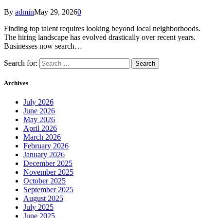
By
admin
May 29, 2026
0
Finding top talent requires looking beyond local neighborhoods.
The hiring landscape has evolved drastically over recent years.
Businesses now search…
Search for:
Archives
July 2026
June 2026
May 2026
April 2026
March 2026
February 2026
January 2026
December 2025
November 2025
October 2025
September 2025
August 2025
July 2025
June 2025