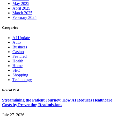
May 2025
April 2025
March 2025
February 2025
Categories
AI Update
Auto
Business
Casino
Featured
Health
Home
SEO
Shopping
Technology
Recent Post
Streamlining the Patient Journey: How AI Reduces Healthcare
Costs by Preventing Readmissions
July 27, 2026