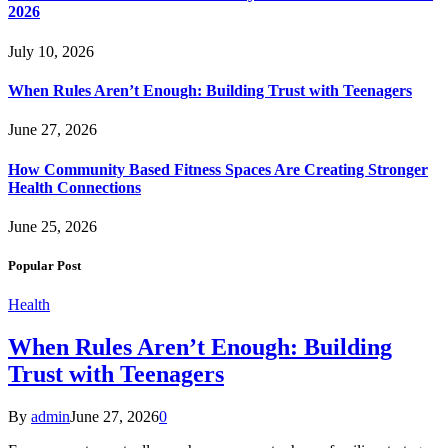
2026
July 10, 2026
When Rules Aren’t Enough: Building Trust with Teenagers
June 27, 2026
How Community Based Fitness Spaces Are Creating Stronger
Health Connections
June 25, 2026
Popular Post
Health
When Rules Aren’t Enough: Building
Trust with Teenagers
By
admin
June 27, 2026
0