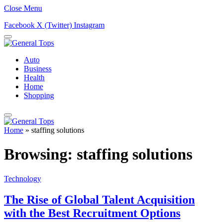
Close Menu
Facebook
X (Twitter)
Instagram
Auto
Business
Health
Home
Shopping
Home
»
staffing solutions
Browsing:
staffing solutions
Technology
The Rise of Global Talent Acquisition
with the Best Recruitment Options