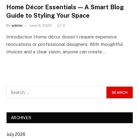
Home Décor Essentials — A Smart Blog
Guide to Styling Your Space
By
admin
June 6, 2025
0
Introduction Home décor doesn’t require expensive
renovations or professional designers. With thoughtful
choices and a clear vision, anyone can create…
ARCHIVES
July 2026