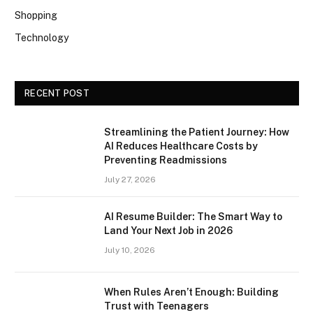
Shopping
Technology
RECENT POST
Streamlining the Patient Journey: How
AI Reduces Healthcare Costs by
Preventing Readmissions
July 27, 2026
AI Resume Builder: The Smart Way to
Land Your Next Job in 2026
July 10, 2026
When Rules Aren’t Enough: Building
Trust with Teenagers