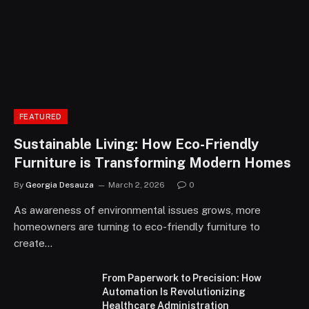
FEATURED
Sustainable Living: How Eco-Friendly
Furniture is Transforming Modern Homes
By
Georgia Desauza
March 2, 2026
0
As awareness of environmental issues grows, more
homeowners are turning to eco-friendly furniture to
create…
From Paperwork to Precision: How
Automation Is Revolutionizing
Healthcare Administration