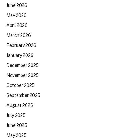
June 2026
May 2026
April 2026
March 2026
February 2026
January 2026
December 2025
November 2025
October 2025
September 2025
August 2025
July 2025
June 2025
May 2025