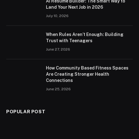
AI Resume Builder: The Smart Way to
Land Your Next Job in 2026
July 10, 2026
When Rules Aren’t Enough: Building
Trust with Teenagers
June 27, 2026
How Community Based Fitness Spaces
Are Creating Stronger Health
Connections
June 25, 2026
POPULAR POST