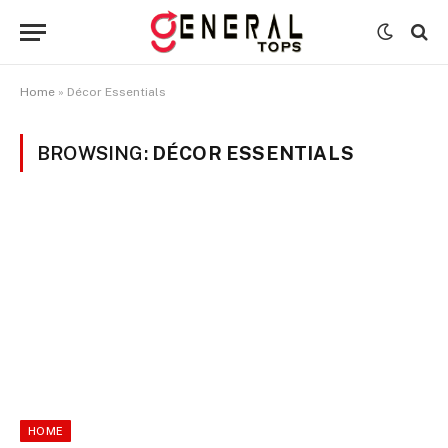
Home
»
Décor Essentials
BROWSING:
DÉCOR ESSENTIALS
HOME