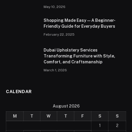
May 10, 2026
Shopping Made Easy — A Beginner-
Friendly Guide for Everyday Buyers
February 22, 2025
Dubai Upholstery Services
Transforming Furniture with Style,
Comfort, and Craftsmanship
March 1, 2026
CALENDAR
August 2026
M
T
W
T
F
S
S
1
2