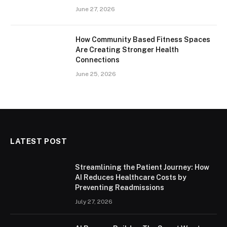
June 27, 2026
How Community Based Fitness Spaces
Are Creating Stronger Health
Connections
June 25, 2026
LATEST POST
Streamlining the Patient Journey: How
AI Reduces Healthcare Costs by
Preventing Readmissions
July 27, 2026