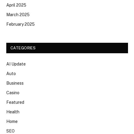
April 2025
March 2025
February 2025
CATEGORIES
AI Update
Auto
Business
Casino
Featured
Health
Home
SEO