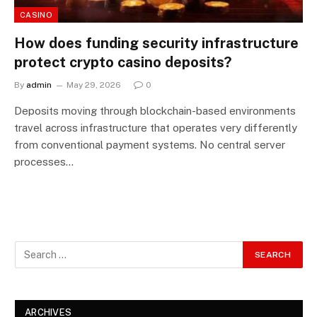
CASINO
How does funding security infrastructure
protect crypto casino deposits?
By
admin
May 29, 2026
0
Deposits moving through blockchain-based environments
travel across infrastructure that operates very differently
from conventional payment systems. No central server
processes…
ARCHIVES