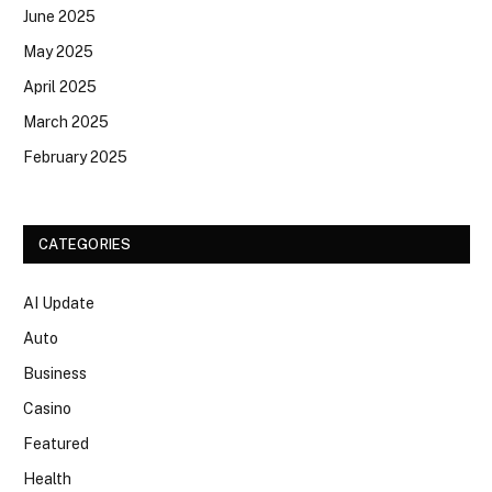
June 2025
May 2025
April 2025
March 2025
February 2025
CATEGORIES
AI Update
Auto
Business
Casino
Featured
Health