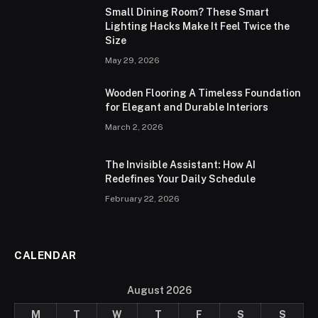
Small Dining Room? These Smart
Lighting Hacks Make It Feel Twice the
Size
May 29, 2026
Wooden Flooring A Timeless Foundation
for Elegant and Durable Interiors
March 2, 2026
The Invisible Assistant: How AI
Redefines Your Daily Schedule
February 22, 2026
CALENDAR
August 2026
M
T
W
T
F
S
S