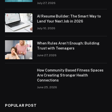
July 27, 2026
AI Resume Builder: The Smart Way to
Land Your Next Job in 2026
July 10, 2026
When Rules Aren’t Enough: Building
Trust with Teenagers
June 27, 2026
How Community Based Fitness Spaces
Are Creating Stronger Health
Connections
June 25, 2026
POPULAR POST