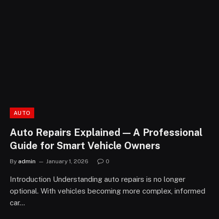
AUTO
Auto Repairs Explained — A Professional
Guide for Smart Vehicle Owners
By
admin
January 1, 2026
0
Introduction Understanding auto repairs is no longer
optional. With vehicles becoming more complex, informed
car…