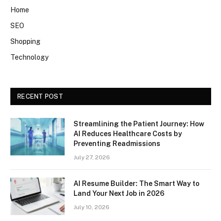
Home
SEO
Shopping
Technology
RECENT POST
Streamlining the Patient Journey: How
AI Reduces Healthcare Costs by
Preventing Readmissions
July 27, 2026
AI Resume Builder: The Smart Way to
Land Your Next Job in 2026
July 10, 2026