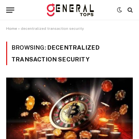
Home
»
decentralized transaction security
BROWSING:
DECENTRALIZED
TRANSACTION SECURITY