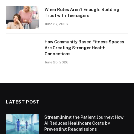
When Rules Aren’t Enough: Building
Trust with Teenagers
June 27, 2026
How Community Based Fitness Spaces
Are Creating Stronger Health
Connections
June 25, 2026
LATEST POST
Streamlining the Patient Journey: How
AI Reduces Healthcare Costs by
Preventing Readmissions