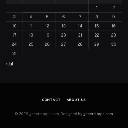
1
2
3
4
5
6
7
8
9
10
11
12
13
14
15
16
17
18
19
20
21
22
23
24
25
26
27
28
29
30
31
« Jul
CONTACT
ABOUT US
© 2026 generaltops.com. Designed by
generaltops.com
.