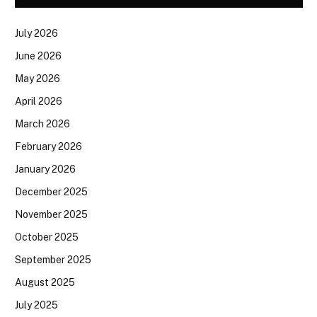
July 2026
June 2026
May 2026
April 2026
March 2026
February 2026
January 2026
December 2025
November 2025
October 2025
September 2025
August 2025
July 2025