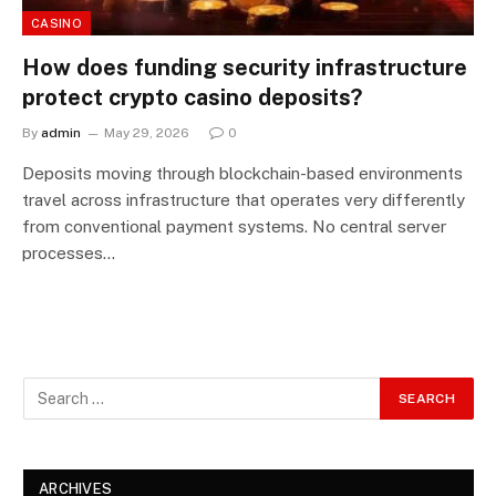
CASINO
How does funding security infrastructure
protect crypto casino deposits?
By
admin
May 29, 2026
0
Deposits moving through blockchain-based environments
travel across infrastructure that operates very differently
from conventional payment systems. No central server
processes…
ARCHIVES