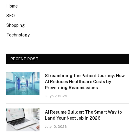
Home
SEO
Shopping
Technology
RECENT POST
Streamlining the Patient Journey: How
AI Reduces Healthcare Costs by
Preventing Readmissions
July 27, 2026
AI Resume Builder: The Smart Way to
Land Your Next Job in 2026
July 10, 2026