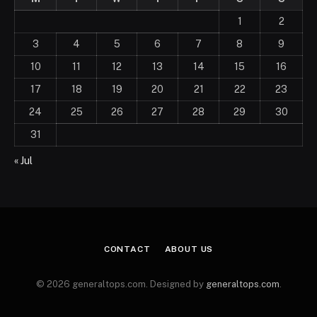
1
2
3
4
5
6
7
8
9
10
11
12
13
14
15
16
17
18
19
20
21
22
23
24
25
26
27
28
29
30
31
« Jul
CONTACT
ABOUT US
© 2026 generaltops.com. Designed by
generaltops.com
.