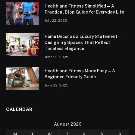
Health and Fitness Simplified — A
Practical Blog Guide for Everyday Life
July 22, 2025
Home Décor as a Luxury Statement —
Designing Spaces That Reflect
Timeless Elegance
June 22, 2025
Health and Fitness Made Easy — A
Beginner-Friendly Guide
June 22, 2025
CALENDAR
August 2026
M
T
W
T
F
S
S