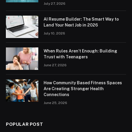
July 27, 2026
AI Resume Builder: The Smart Way to
Land Your Next Job in 2026
July 10, 2026
When Rules Aren’t Enough: Building
Trust with Teenagers
June 27, 2026
How Community Based Fitness Spaces
Are Creating Stronger Health
Connections
June 25, 2026
POPULAR POST