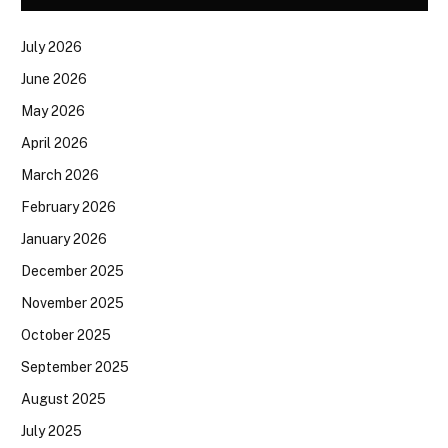
July 2026
June 2026
May 2026
April 2026
March 2026
February 2026
January 2026
December 2025
November 2025
October 2025
September 2025
August 2025
July 2025