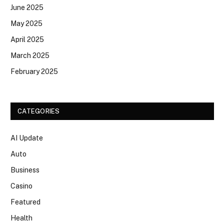
June 2025
May 2025
April 2025
March 2025
February 2025
CATEGORIES
AI Update
Auto
Business
Casino
Featured
Health