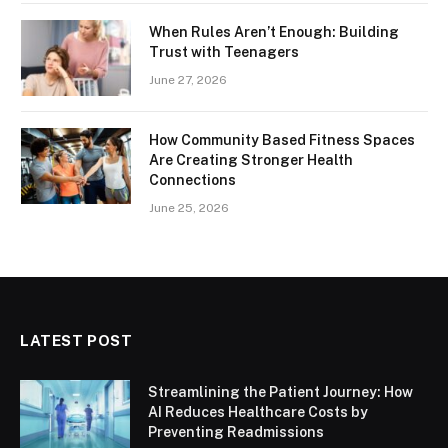
When Rules Aren’t Enough: Building
Trust with Teenagers
June 27, 2026
How Community Based Fitness Spaces
Are Creating Stronger Health
Connections
June 25, 2026
LATEST POST
Streamlining the Patient Journey: How
AI Reduces Healthcare Costs by
Preventing Readmissions