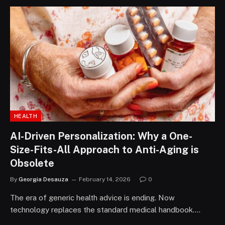
HEALTH
AI-Driven Personalization: Why a One-
Size-Fits-All Approach to Anti-Aging is
Obsolete
By
Georgia Desauza
February 14, 2026
0
The era of generic health advice is ending. Now
technology replaces the standard medical handbook.…