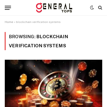
Home
»
blockchain verification systems
BROWSING:
BLOCKCHAIN
VERIFICATION SYSTEMS