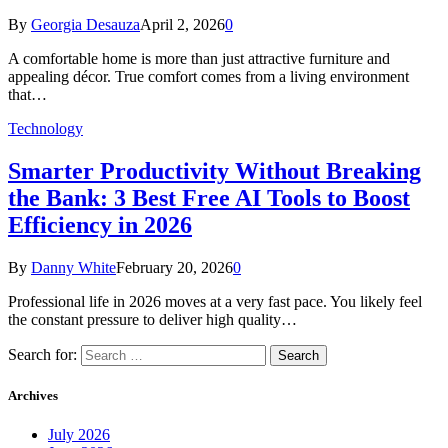
By
Georgia Desauza
April 2, 2026
0
A comfortable home is more than just attractive furniture and
appealing décor. True comfort comes from a living environment
that…
Technology
Smarter Productivity Without Breaking
the Bank: 3 Best Free AI Tools to Boost
Efficiency in 2026
By
Danny White
February 20, 2026
0
Professional life in 2026 moves at a very fast pace. You likely feel
the constant pressure to deliver high quality…
Search for:
Archives
July 2026