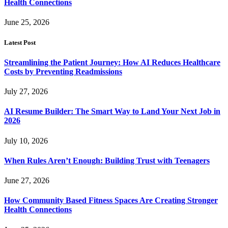
Health Connections
June 25, 2026
Latest Post
Streamlining the Patient Journey: How AI Reduces Healthcare
Costs by Preventing Readmissions
July 27, 2026
AI Resume Builder: The Smart Way to Land Your Next Job in
2026
July 10, 2026
When Rules Aren’t Enough: Building Trust with Teenagers
June 27, 2026
How Community Based Fitness Spaces Are Creating Stronger
Health Connections