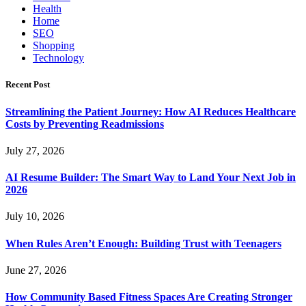
Health
Home
SEO
Shopping
Technology
Recent Post
Streamlining the Patient Journey: How AI Reduces Healthcare
Costs by Preventing Readmissions
July 27, 2026
AI Resume Builder: The Smart Way to Land Your Next Job in
2026
July 10, 2026
When Rules Aren’t Enough: Building Trust with Teenagers
June 27, 2026
How Community Based Fitness Spaces Are Creating Stronger