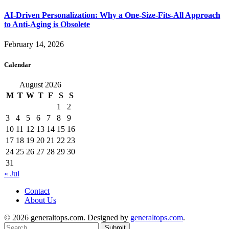
AI-Driven Personalization: Why a One-Size-Fits-All Approach
to Anti-Aging is Obsolete
February 14, 2026
Calendar
August 2026
M
T
W
T
F
S
S
1
2
3
4
5
6
7
8
9
10
11
12
13
14
15
16
17
18
19
20
21
22
23
24
25
26
27
28
29
30
31
« Jul
Contact
About Us
© 2026 generaltops.com. Designed by
generaltops.com
.
Submit