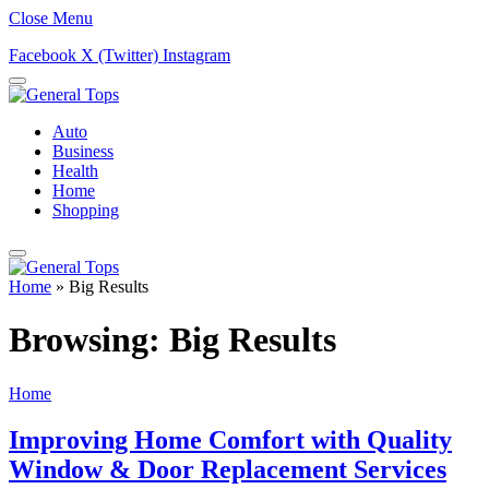
Close Menu
Facebook
X (Twitter)
Instagram
Auto
Business
Health
Home
Shopping
Home
»
Big Results
Browsing:
Big Results
Home
Improving Home Comfort with Quality
Window & Door Replacement Services