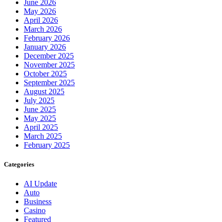
June 2026
May 2026
April 2026
March 2026
February 2026
January 2026
December 2025
November 2025
October 2025
September 2025
August 2025
July 2025
June 2025
May 2025
April 2025
March 2025
February 2025
Categories
AI Update
Auto
Business
Casino
Featured