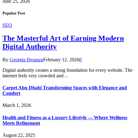
June 25, 2026
Popular Post
SEO
The Masterful Art of Earning Modern
Digital Authority
By
Georgia Desauza
February 12, 2026
0
Digital authority creates a strong foundation for every website. The
internet feels very crowded and…
Carpet Abu Dhabi Transforming Spaces with Elegance and
Comfort
March 1, 2026
Health and Fitness as a Luxury Lifestyle — Where Wellness
Meets Refinement
August 22, 2025